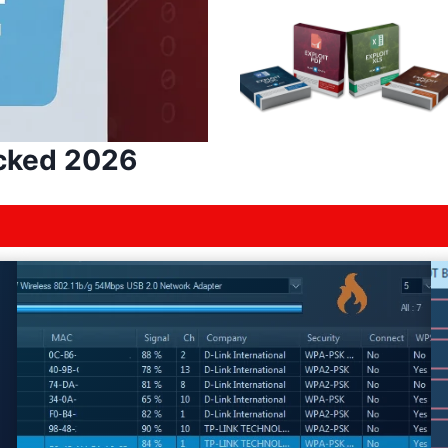
acked 2026