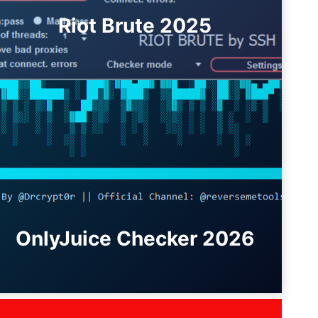
Riot Brute 2025
OnlyJuice Checker 2026