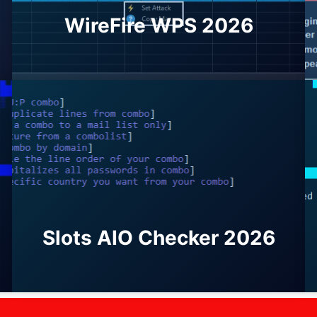
WireFire WPS 2026
Slots AIO Checker 2026