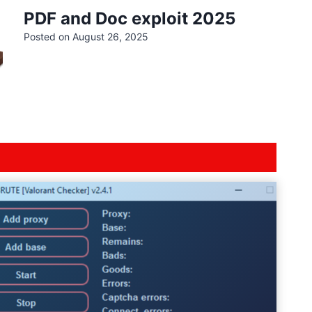
PDF and Doc exploit 2025
Posted on
August 26, 2025