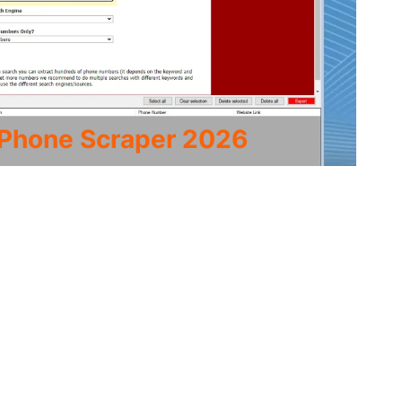
 Phone Scraper 2026