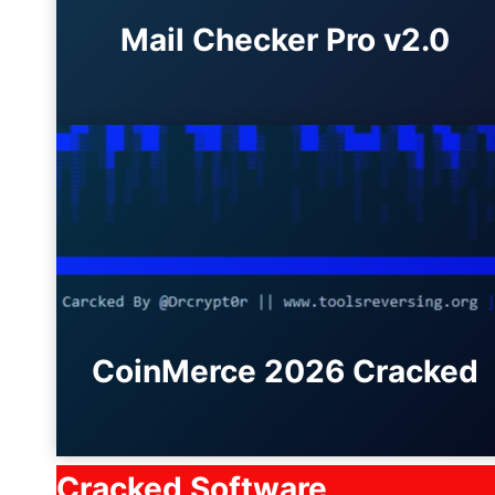
Mail Checker Pro v2.0
CoinMerce 2026 Cracked
Cracked Software