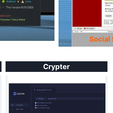
Social
Crypter