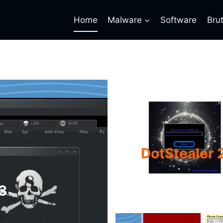
Home
Malware
Software
Bru
DotStealer 2
3