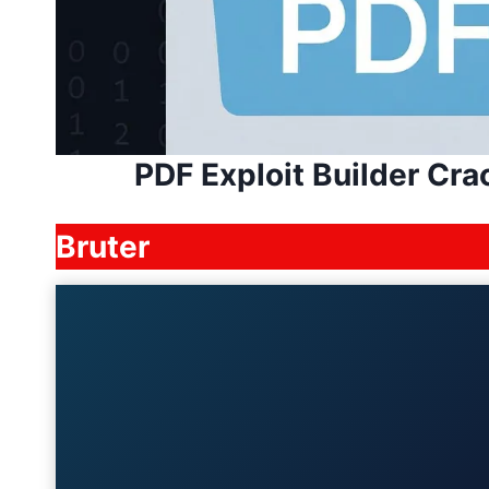
PDF Exploit Builder Cr
Bruter