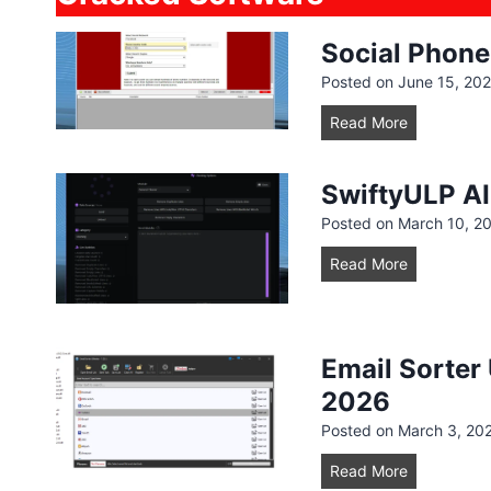
Social Phone
Posted on
June 15, 20
S
Read More
o
c
SwiftyULP A
i
Posted on
March 10, 2
a
l
S
Read More
P
w
h
i
o
f
n
Email Sorter
t
e
y
2026
S
U
Posted on
March 3, 20
c
L
r
E
Read More
P
a