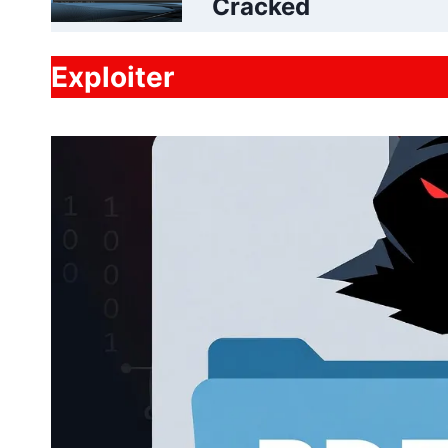
Cracked
Exploiter