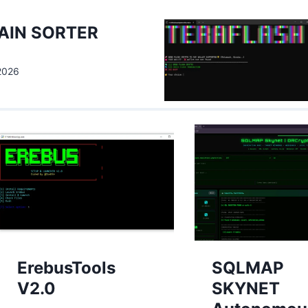
AIN SORTER
 2026
ErebusTools
SQLMAP
V2.0
SKYNET