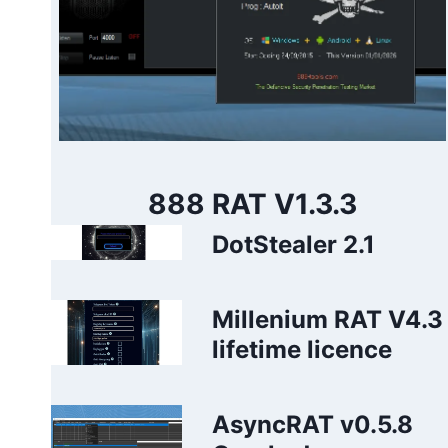
888 RAT V1.3.3
DotStealer 2.1
Millenium RAT V4.3
lifetime licence
AsyncRAT v0.5.8