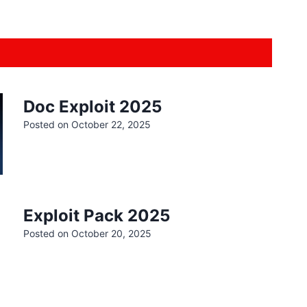
Doc Exploit 2025
Posted on
October 22, 2025
Exploit Pack 2025
Posted on
October 20, 2025