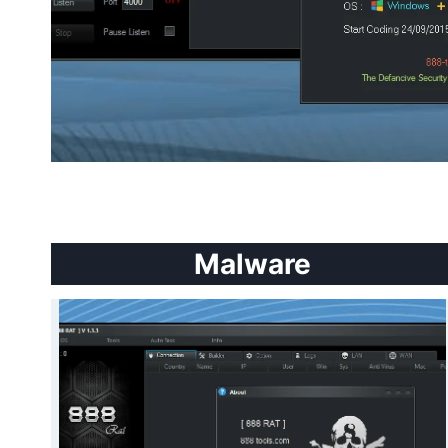
Malware