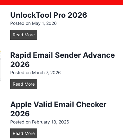
UnlockTool Pro 2026
Posted on
May 1, 2026
U
Read More
n
l
Rapid Email Sender Advance
o
2026
c
k
Posted on
March 7, 2026
T
R
Read More
o
a
o
p
l
Apple Valid Email Checker
i
P
2026
d
r
E
Posted on
February 18, 2026
o
m
2
A
Read More
a
0