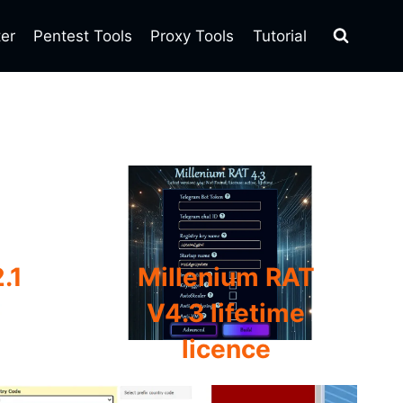
ter
Pentest Tools
Proxy Tools
Tutorial
.1
Millenium RAT
V4.3 lifetime
licence