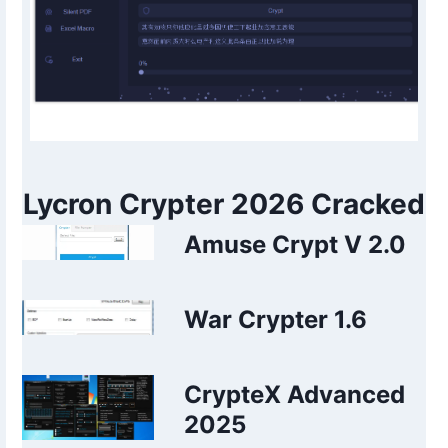
Lycron Crypter 2026 Cracked
Amuse Crypt V 2.0
War Crypter 1.6
CrypteX Advanced
2025