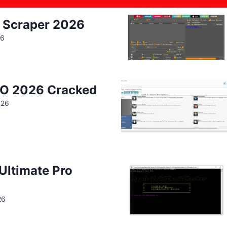
 Scraper 2026
26
IO 2026 Cracked
026
 Ultimate Pro
26