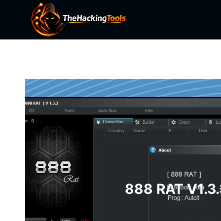
Skip
to
content
888 RAT V1.3.