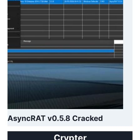
AsyncRAT v0.5.8 Cracked
Crypter