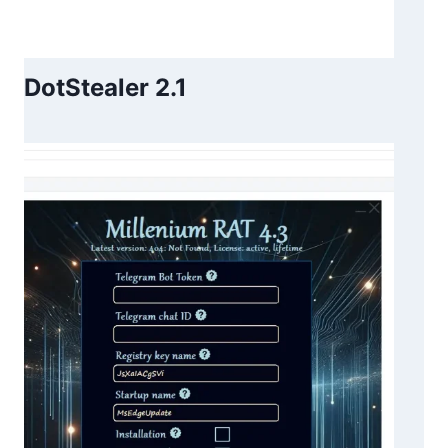
DotStealer 2.1