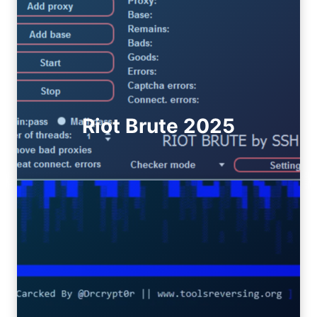
Riot Brute 2025