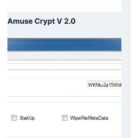
Amuse Crypt V 2.0