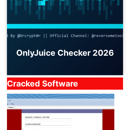
OnlyJuice Checker 2026
Cracked Software