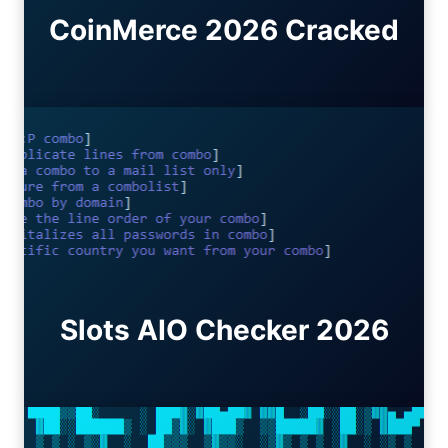
CoinMerce 2026 Cracked
Slots AIO Checker 2026