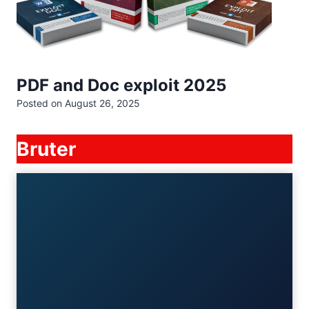
PDF and Doc exploit 2025
Posted on
August 26, 2025
Bruter