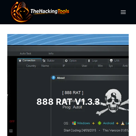
Skip
to
content
888 RAT V1.3.3