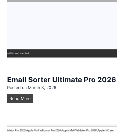
d
e
r
A
d
v
a
n
c
e
2
Email Sorter Ultimate Pro 2026
0
Posted on
March 3, 2026
2
6
E
Read More
m
a
i
l