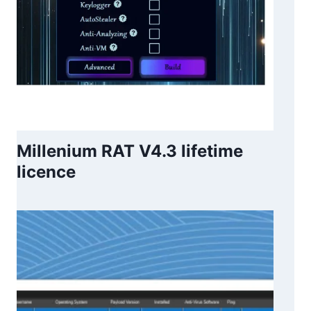
Millenium RAT V4.3 lifetime
licence