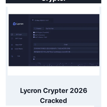
Lycron Crypter 2026
Cracked