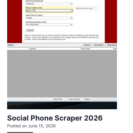
Social Phone Scraper 2026
Posted on
June 15, 2026