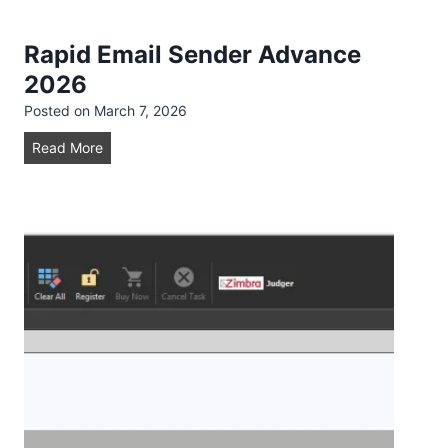
d
Rapid Email Sender Advance
2026
Posted on
March 7, 2026
R
Read More
a
p
i
d
E
m
a
i
l
S
e
n