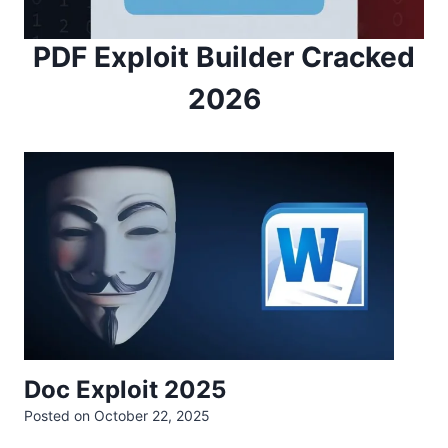
PDF Exploit Builder Cracked
2026
Doc Exploit 2025
Posted on
October 22, 2025