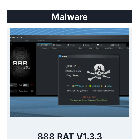
Malware
888 RAT V1.3.3