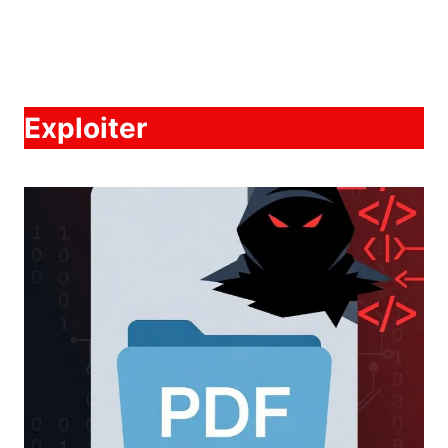
Exploiter