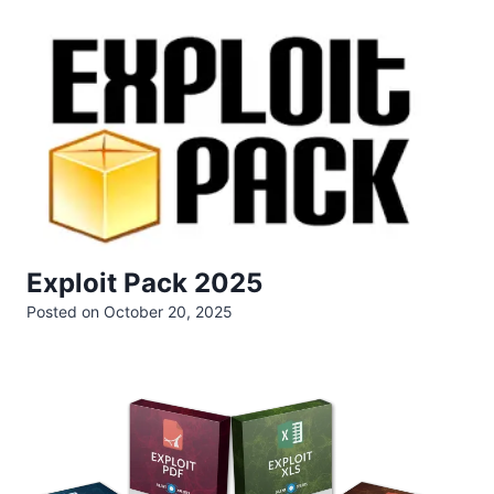
Exploit Pack 2025
Posted on
October 20, 2025