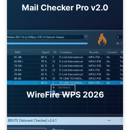
Mail Checker Pro v2.0
WireFire WPS 2026