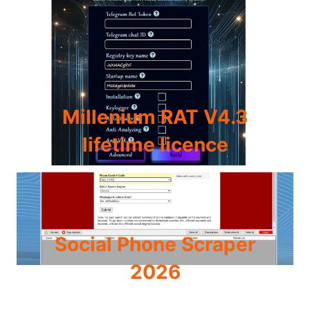
Millenium RAT V4.3
lifetime licence
Social Phone Scraper
2026