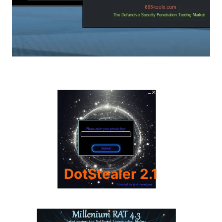
DotStealer 2.1