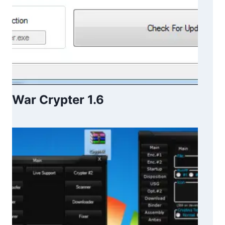
War Crypter 1.6