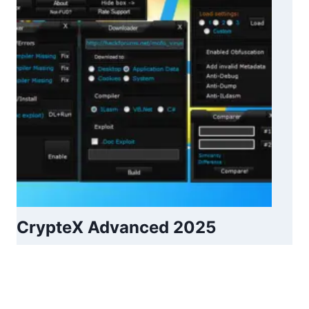
CrypteX Advanced 2025