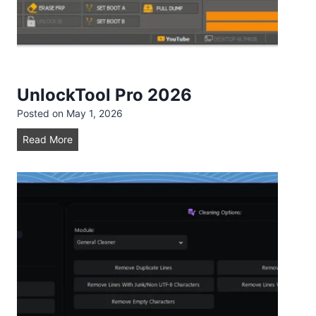
0
2
6
UnlockTool Pro 2026
Posted on
May 1, 2026
U
Read More
n
l
o
c
k
T
o
o
l
P