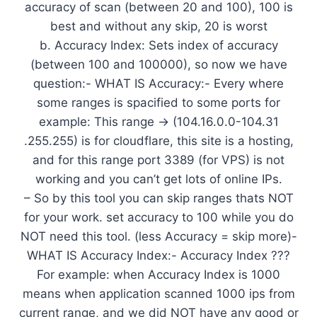
accuracy of scan (between 20 and 100), 100 is
best and without any skip, 20 is worst
b. Accuracy Index: Sets index of accuracy
(between 100 and 100000), so now we have
question:- WHAT IS Accuracy:- Every where
some ranges is spacified to some ports for
example: This range -> (104.16.0.0-104.31
.255.255) is for cloudflare, this site is a hosting,
and for this range port 3389 (for VPS) is not
working and you can’t get lots of online IPs.
– So by this tool you can skip ranges thats NOT
for your work. set accuracy to 100 while you do
NOT need this tool. (less Accuracy = skip more)-
WHAT IS Accuracy Index:- Accuracy Index ???
For example: when Accuracy Index is 1000
means when application scanned 1000 ips from
current range, and we did NOT have any good or