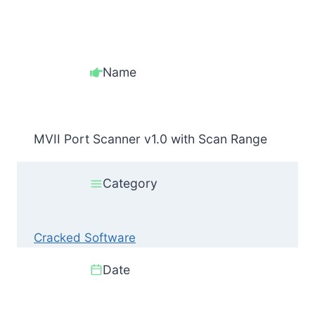
Name
MVII Port Scanner v1.0 with Scan Range
Category
Cracked Software
Date