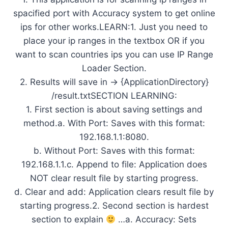
spacified port with Accuracy system to get online
ips for other works.LEARN:1. Just you need to
place your ip ranges in the textbox OR if you
want to scan countries ips you can use IP Range
Loader Section.
2. Results will save in -> {ApplicationDirectory}
/result.txtSECTION LEARNING:
1. First section is about saving settings and
method.a. With Port: Saves with this format:
192.168.1.1:8080.
b. Without Port: Saves with this format:
192.168.1.1.c. Append to file: Application does
NOT clear result file by starting progress.
d. Clear and add: Application clears result file by
starting progress.2. Second section is hardest
section to explain
…a. Accuracy: Sets