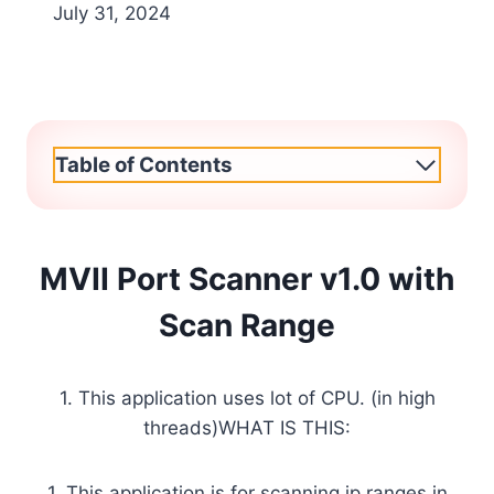
July 31, 2024
Table of Contents
MVII Port Scanner v1.0 with
Scan Range
1. This application uses lot of CPU. (in high
threads)WHAT IS THIS:
1. This application is for scanning ip ranges in