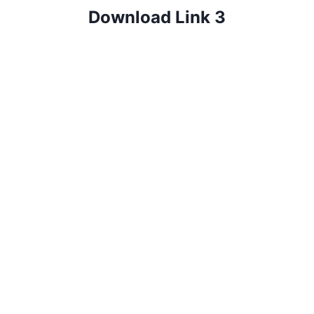
Download Link 3