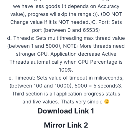
we have less goods (It depends on Accuracy
value), progress wil skip the range :)). (DO NOT
Change value if it is NOT needed.)C. Port: Sets
port (between 0 and 65535)
d. Threads: Sets multithreading max thread value
(between 1 and 5000), NOTE: More threads need
stronger CPU, Application decrease Active
Threads automatically when CPU Percentage is
100%.
e. Timeout: Sets value of timeout in miliseconds,
(between 100 and 10000), 5000 = 5 seconds3.
Third section is all application progress status
and live values. Thats very simple
Download Link 1
Mirror Link 2