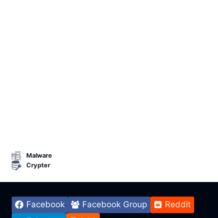
Malware
Crypter
Facebook
Facebook Group
Reddit