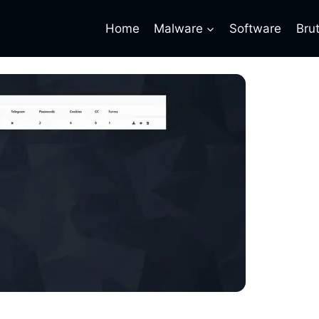
Home
Malware
Software
Bru