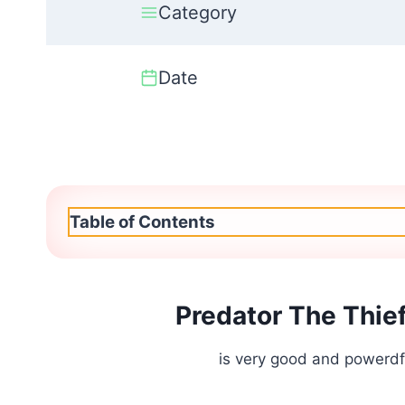
Category
Date
Table of Contents
Predator The Thie
is very good and powerdfu