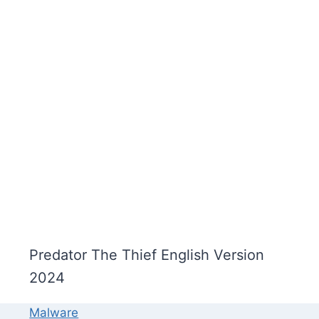
Predator The Thief English Version
2024
Malware