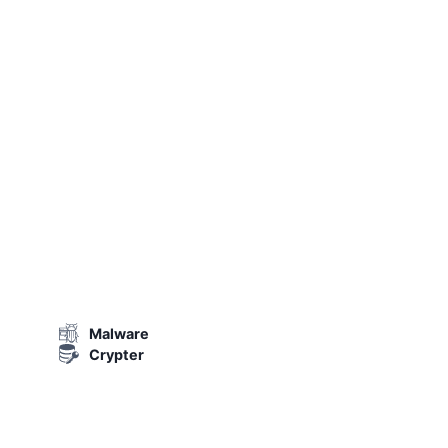
Malware
Crypter