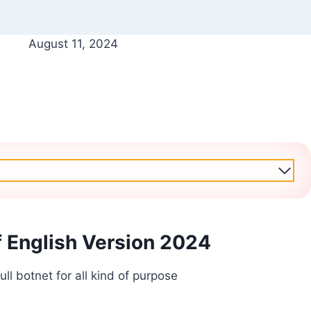
August 11, 2024
f English Version 2024
ll botnet for all kind of purpose