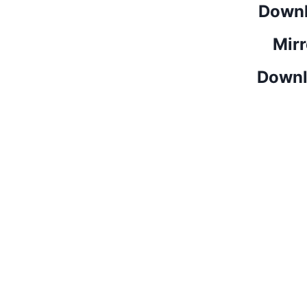
Downl
Mirr
Downl