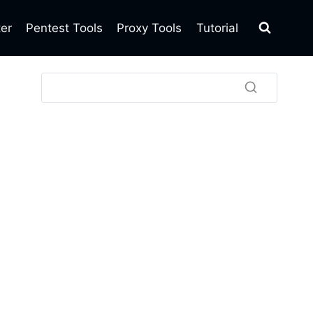
ter
Pentest Tools
Proxy Tools
Tutorial