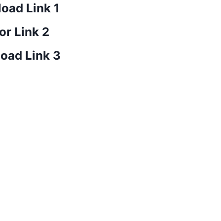
oad Link 1
or Link 2
oad Link 3