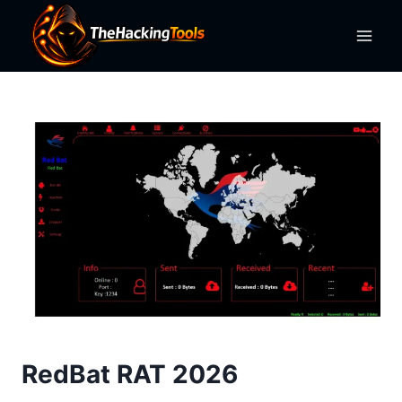
Skip
to
content
RedBat RAT 2026