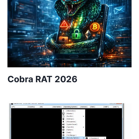
Cobra RAT 2026