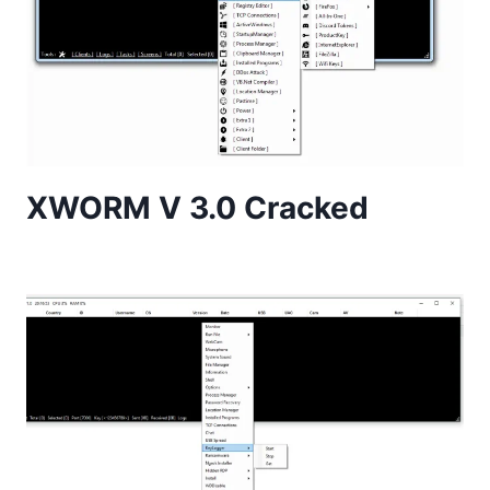
XWORM V 3.0 Cracked