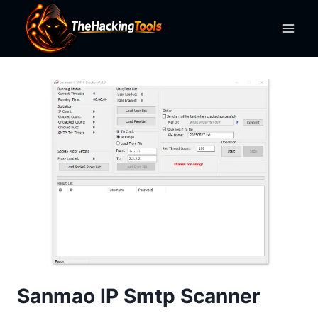
Skip
to
content
Sanmao IP Smtp Scanner