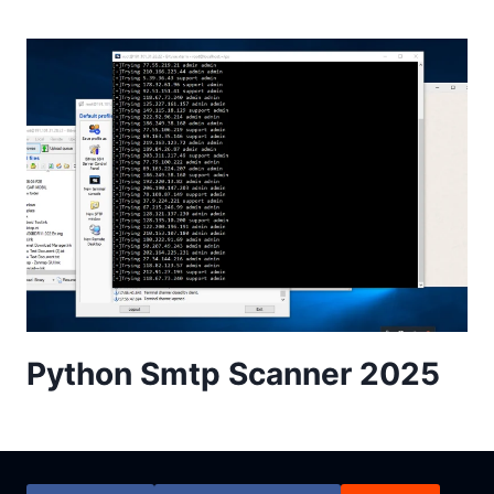
Python Smtp Scanner 2025