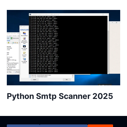
Python Smtp Scanner 2025