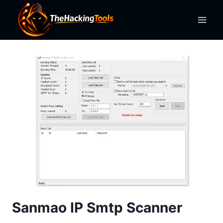
Skip
to
content
Sanmao IP Smtp Scanner