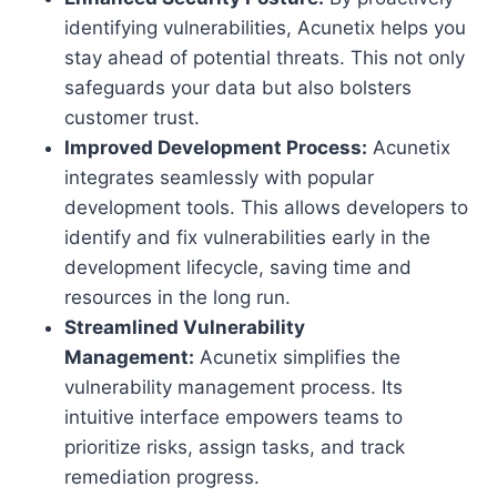
identifying vulnerabilities, Acunetix helps you
stay ahead of potential threats. This not only
safeguards your data but also bolsters
customer trust.
Improved Development Process:
Acunetix
integrates seamlessly with popular
development tools. This allows developers to
identify and fix vulnerabilities early in the
development lifecycle, saving time and
resources in the long run.
Streamlined Vulnerability
Management:
Acunetix simplifies the
vulnerability management process. Its
intuitive interface empowers teams to
prioritize risks, assign tasks, and track
remediation progress.