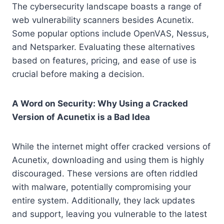
The cybersecurity landscape boasts a range of
web vulnerability scanners besides Acunetix.
Some popular options include OpenVAS, Nessus,
and Netsparker. Evaluating these alternatives
based on features, pricing, and ease of use is
crucial before making a decision.
A Word on Security: Why Using a Cracked
Version of Acunetix is a Bad Idea
While the internet might offer cracked versions of
Acunetix, downloading and using them is highly
discouraged. These versions are often riddled
with malware, potentially compromising your
entire system. Additionally, they lack updates
and support, leaving you vulnerable to the latest