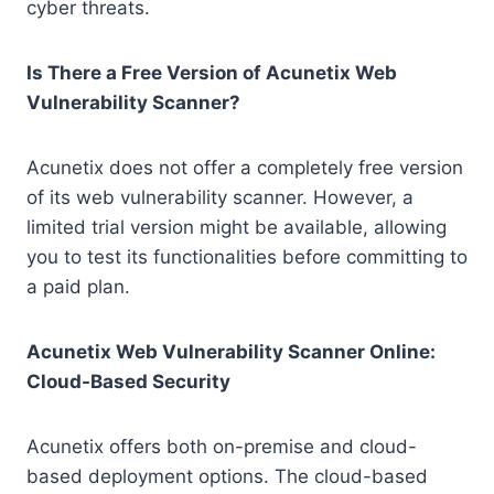
cyber threats.
Is There a Free Version of Acunetix Web
Vulnerability Scanner?
Acunetix does not offer a completely free version
of its web vulnerability scanner. However, a
limited trial version might be available, allowing
you to test its functionalities before committing to
a paid plan.
Acunetix Web Vulnerability Scanner Online:
Cloud-Based Security
Acunetix offers both on-premise and cloud-
based deployment options. The cloud-based