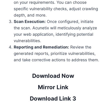
on your requirements. You can choose
specific vulnerability checks, adjust crawling
depth, and more.
Scan Execution:
Once configured, initiate
the scan. Acunetix will meticulously analyze
your web application, identifying potential
vulnerabilities.
Reporting and Remediation:
Review the
generated reports, prioritize vulnerabilities,
and take corrective actions to address them.
Download Now
Mirror Link
Download Link 3