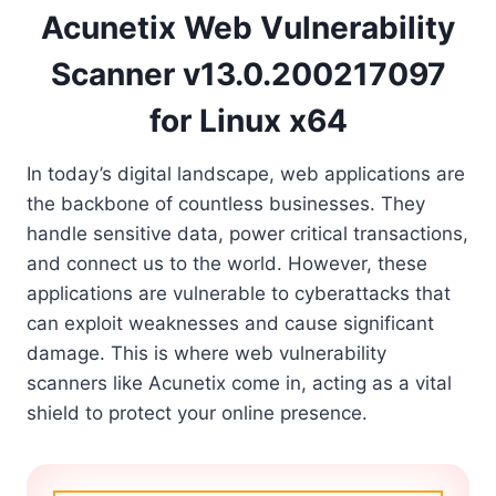
Acunetix Web Vulnerability
Scanner v13.0.200217097
for Linux x64
In today’s digital landscape, web applications are
the backbone of countless businesses. They
handle sensitive data, power critical transactions,
and connect us to the world. However, these
applications are vulnerable to cyberattacks that
can exploit weaknesses and cause significant
damage. This is where web vulnerability
scanners like Acunetix come in, acting as a vital
shield to protect your online presence.