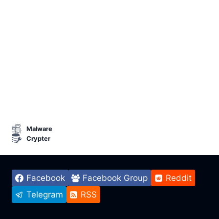
Malware
Crypter
Facebook
Facebook Group
Reddit
Telegram
RSS