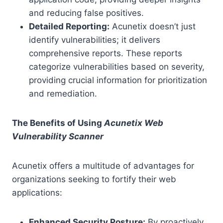
and reducing false positives.
Detailed Reporting:
Acunetix doesn’t just
identify vulnerabilities; it delivers
comprehensive reports. These reports
categorize vulnerabilities based on severity,
providing crucial information for prioritization
and remediation.
The Benefits of Using
Acunetix Web
Vulnerability Scanner
Acunetix offers a multitude of advantages for
organizations seeking to fortify their web
applications:
Enhanced Security Posture:
By proactively