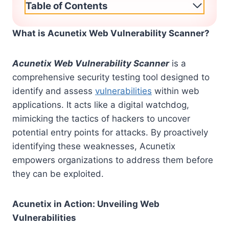
Table of Contents
What is Acunetix Web Vulnerability Scanner?
Acunetix Web Vulnerability Scanner
is a
comprehensive security testing tool designed to
identify and assess
vulnerabilities
within web
applications. It acts like a digital watchdog,
mimicking the tactics of hackers to uncover
potential entry points for attacks. By proactively
identifying these weaknesses, Acunetix
empowers organizations to address them before
they can be exploited.
Acunetix in Action: Unveiling Web
Vulnerabilities