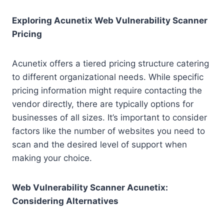
Exploring Acunetix Web Vulnerability Scanner
Pricing
Acunetix offers a tiered pricing structure catering
to different organizational needs. While specific
pricing information might require contacting the
vendor directly, there are typically options for
businesses of all sizes. It’s important to consider
factors like the number of websites you need to
scan and the desired level of support when
making your choice.
Web Vulnerability Scanner Acunetix:
Considering Alternatives