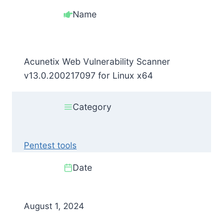
Name
Acunetix Web Vulnerability Scanner
v13.0.200217097 for Linux x64
Category
Pentest tools
Date
August 1, 2024