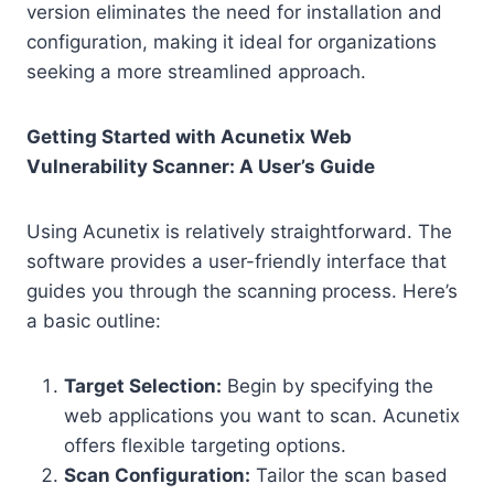
version eliminates the need for installation and
configuration, making it ideal for organizations
seeking a more streamlined approach.
Getting Started with Acunetix Web
Vulnerability Scanner: A User’s Guide
Using Acunetix is relatively straightforward. The
software provides a user-friendly interface that
guides you through the scanning process. Here’s
a basic outline:
Target Selection:
Begin by specifying the
web applications you want to scan. Acunetix
offers flexible targeting options.
Scan Configuration:
Tailor the scan based