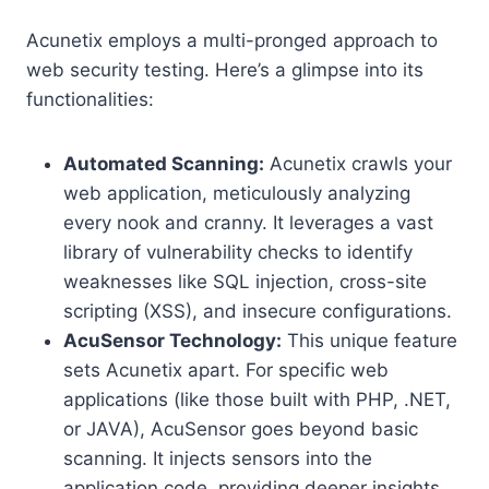
Acunetix employs a multi-pronged approach to
web security testing. Here’s a glimpse into its
functionalities:
Automated Scanning:
Acunetix crawls your
web application, meticulously analyzing
every nook and cranny. It leverages a vast
library of vulnerability checks to identify
weaknesses like SQL injection, cross-site
scripting (XSS), and insecure configurations.
AcuSensor Technology:
This unique feature
sets Acunetix apart. For specific web
applications (like those built with PHP, .NET,
or JAVA), AcuSensor goes beyond basic
scanning. It injects sensors into the
application code, providing deeper insights