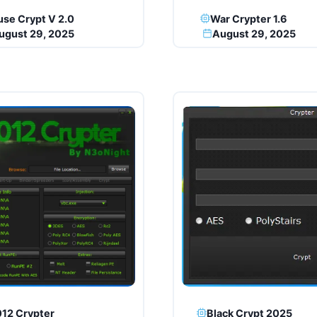
se Crypt V 2.0
War Crypter 1.6
ugust 29, 2025
August 29, 2025
12 Crypter
Black Crypt 2025