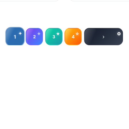
1
2
3
4
Next
Page