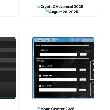
CrypteX Advanced 2025
August 26, 2025
Moon Crypter 2025