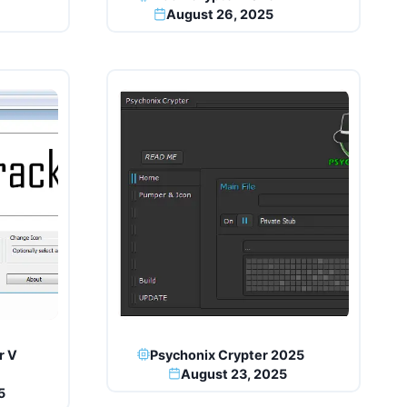
August 26, 2025
r V
Psychonix Crypter 2025
August 23, 2025
5