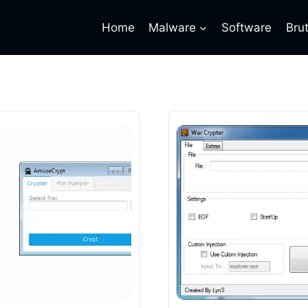
Home
Malware
Software
Bru