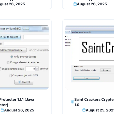
gust 26, 2025
August 26, 2025
Protector 1.1.1 (Java
Saint Crackers Crypte
pter)
1.0
August 26, 2025
August 25, 202