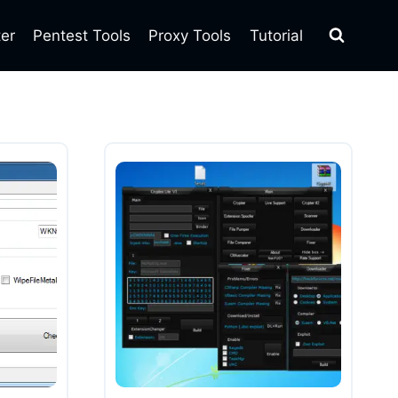
ter
Pentest Tools
Proxy Tools
Tutorial