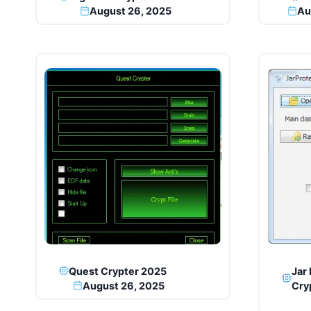
August 26, 2025
Au
Quest Crypter 2025
Jar 
August 26, 2025
Cry