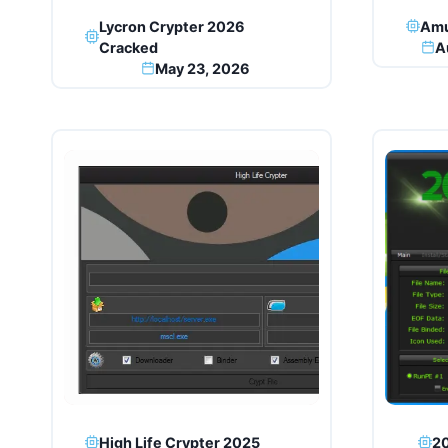
Lycron Crypter 2026
Amu
Cracked
A
May 23, 2026
High Life Crypter 2025
20