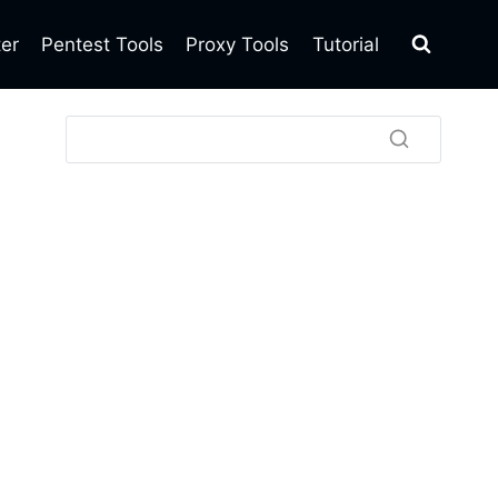
ter
Pentest Tools
Proxy Tools
Tutorial