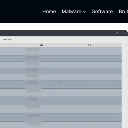
Home
Malware
Software
Bru