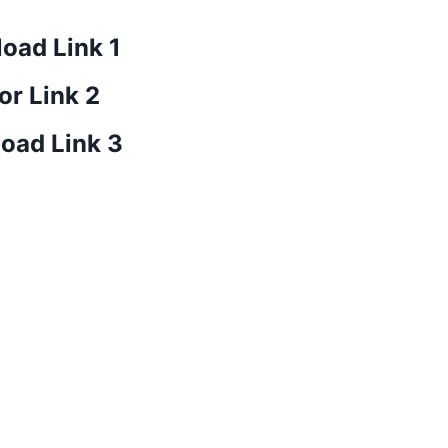
oad Link 1
or Link 2
oad Link 3