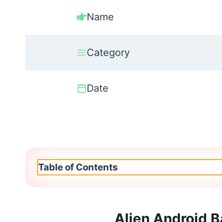
Name
Category
Date
Table of Contents
Alien Android 