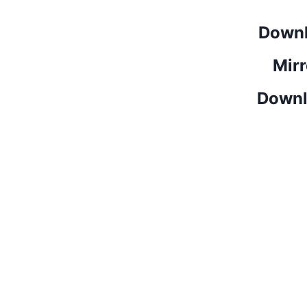
Downl
Mirr
Downl