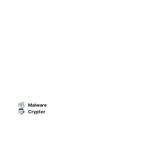
Malware
Crypter