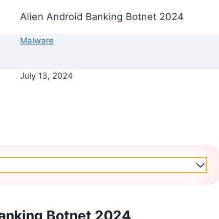
Alien Android Banking Botnet 2024
Malware
July 13, 2024
Banking Botnet 2024