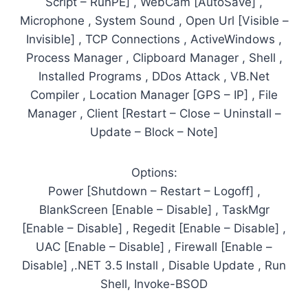
Script – RunPE] , WebCam [AutoSave] ,
Microphone , System Sound , Open Url [Visible –
Invisible] , TCP Connections , ActiveWindows ,
Process Manager , Clipboard Manager , Shell ,
Installed Programs , DDos Attack , VB.Net
Compiler , Location Manager [GPS – IP] , File
Manager , Client [Restart – Close – Uninstall –
Update – Block – Note]
Options:
Power [Shutdown – Restart – Logoff] ,
BlankScreen [Enable – Disable] , TaskMgr
[Enable – Disable] , Regedit [Enable – Disable] ,
UAC [Enable – Disable] , Firewall [Enable –
Disable] ,.NET 3.5 Install , Disable Update , Run
Shell, Invoke-BSOD