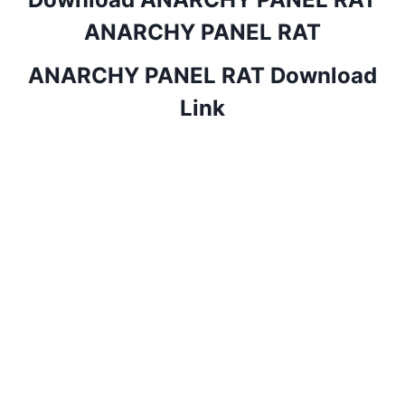
ANARCHY PANEL RAT
ANARCHY PANEL RAT Download
Link