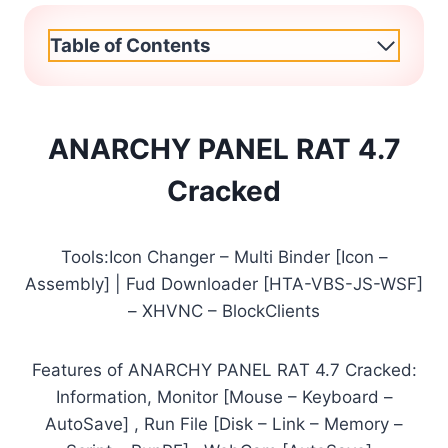
Table of Contents
ANARCHY PANEL RAT 4.7
Cracked
Tools:Icon Changer – Multi Binder [Icon –
Assembly] | Fud Downloader [HTA-VBS-JS-WSF]
– XHVNC – BlockClients
Features of ANARCHY PANEL RAT 4.7 Cracked:
Information, Monitor [Mouse – Keyboard –
AutoSave] , Run File [Disk – Link – Memory –