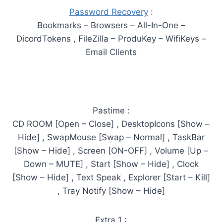
Password Recovery
:
Bookmarks – Browsers – All-In-One –
DicordTokens , FileZilla – ProduKey – WifiKeys –
Email Clients
Pastime :
CD ROOM [Open – Close] , DesktopIcons [Show –
Hide] , SwapMouse [Swap – Normal] , TaskBar
[Show – Hide] , Screen [ON-OFF] , Volume [Up –
Down – MUTE] , Start [Show – Hide] , Clock
[Show – Hide] , Text Speak , Explorer [Start – Kill]
, Tray Notify [Show – Hide]
Extra 1 :