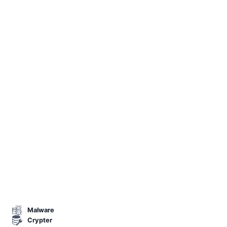
Malware
Crypter