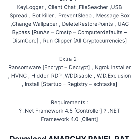
KeyLogger , Client Chat ,FileSeacher ,USB
Spread , Bot killer , PreventSleep , Message Box
,Change Wallpaper , DeleteRestorePoints , UAC
Bypass [RunAs – Cmstp – Computerdefaults –
DismCore] , Run Clipper [All Cryptocurrencies]
Extra 2 :
Ransomware [Encrypt – Decrypt] , Ngrok Installer
, HVNC , Hidden RDP ,WDDisable , W.D.Exclusion
, Install [Startup – Registry – schtasks]
Requirements :
? .Net Framework 4.5 [Controller] ? .NET
Framework 4.0 [Client]
Download ANARCHY PANEL RAT