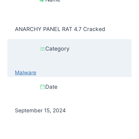
ANARCHY PANEL RAT 4.7 Cracked
Category
Malware
Date
September 15, 2024