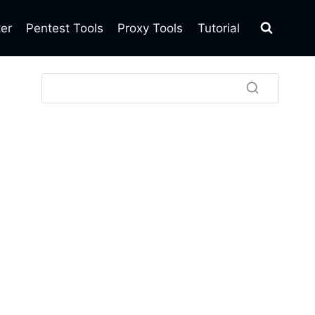
ter
Pentest Tools
Proxy Tools
Tutorial