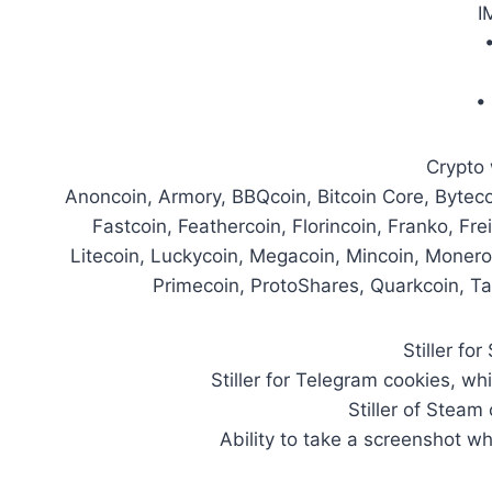
I
•
Crypto 
Anoncoin, Armory, BBQcoin, Bitcoin Core, Bytecoi
Fastcoin, Feathercoin, Florincoin, Franko, Frei
Litecoin, Luckycoin, Megacoin, Mincoin, Monero
Primecoin, ProtoShares, Quarkcoin, Ta
Stiller f
Stiller for Telegram cookies, w
Stiller of Steam c
Ability to take a screenshot wh