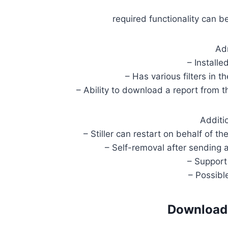
required functionality can b
Ad
– Installe
– Has various filters in t
– Ability to download a report from t
Additi
– Stiller can restart on behalf of t
– Self-removal after sending 
– Support
– Possibl
Download 