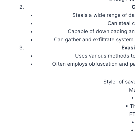
C
Steals a wide range of da
Can steal c
Capable of downloading and
Can gather and exfiltrate system 
Evas
Uses various methods to
Often employs obfuscation and pac
Styler of sa
Ma
•
• T
FT
•
•