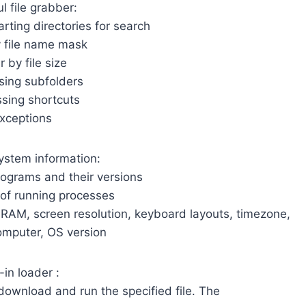
l file grabber:
tarting directories for search
by file name mask
er by file size
sing subfolders
ssing shortcuts
Exceptions
system information:
programs and their versions
t of running processes
, RAM, screen resolution, keyboard layouts, timezone,
mputer, OS version
-in loader :
 download and run the specified file. The