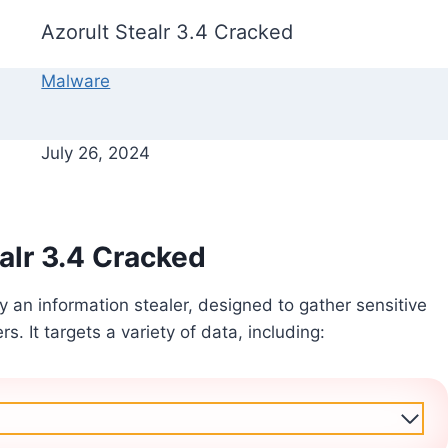
Azorult Stealr 3.4 Cracked
Malware
July 26, 2024
alr 3.4 Cracked
ly an information stealer, designed to gather sensitive
. It targets a variety of data, including: