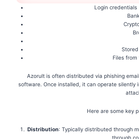
Login credential
Bank
Crypt
Br
Stored 
Files from
Azorult is often distributed via phishing ema
software. Once installed, it can operate silently
attac
Here are some key po
Distribution
: Typically distributed through 
through c