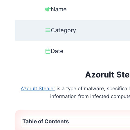
Name
Category
Date
Azorult Ste
Azorult Stealer
is a type of malware, specifical
information from infected computers
Table of Contents