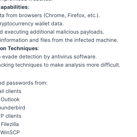
apabilities
:
ta from browsers (Chrome, Firefox, etc.).
ryptocurrency wallet data.
 executing additional malicious payloads.
information and files from the infected machine.
ion Techniques
:
 evade detection by antivirus software.
king techniques to make analysis more difficult.
ved passwords from:
il clients
 Outlook
hunderbird
P clients
 Filezilla
 WinSCP