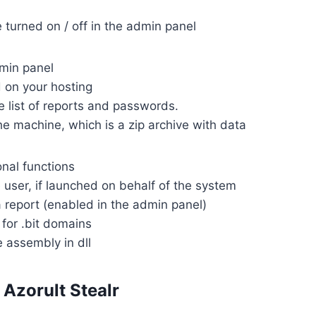
e turned on / off in the admin panel
min panel
d on your hosting
he list of reports and passwords.
he machine, which is a zip archive with data
onal functions
he user, if launched on behalf of the system
a report (enabled in the admin panel)
 for .bit domains
e assembly in dll
Azorult Stealr