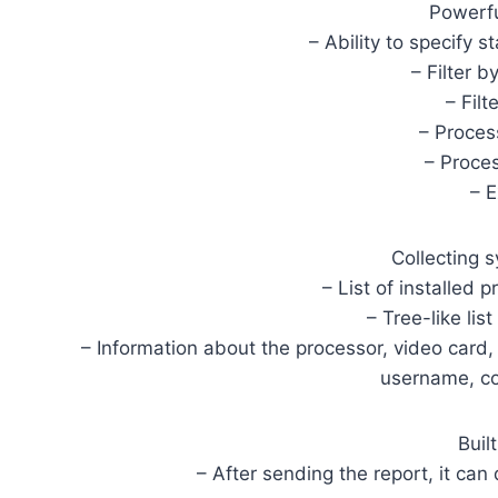
Powerfu
– Ability to specify s
– Filter 
– Filt
– Proces
– Proce
– 
Collecting 
– List of installed 
– Tree-like lis
– Information about the processor, video card
username, co
Built
– After sending the report, it can