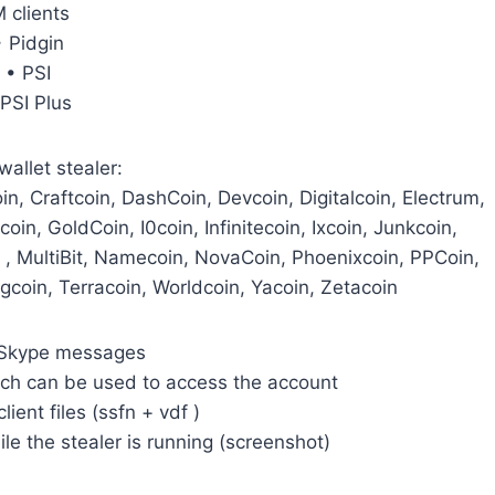
M clients
• Pidgin
• PSI
 PSI Plus
wallet stealer:
n, Craftcoin, DashCoin, Devcoin, Digitalcoin, Electrum,
coin, GoldCoin, I0coin, Infinitecoin, Ixcoin, Junkcoin,
 , MultiBit, Namecoin, NovaCoin, Phoenixcoin, PPCoin,
gcoin, Terracoin, Worldcoin, Yacoin, Zetacoin
or Skype messages
hich can be used to access the account
lient files (ssfn + vdf )
ile the stealer is running (screenshot)