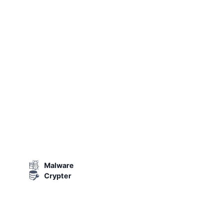
Malware
Crypter