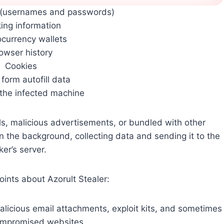
s (usernames and passwords)
ing information
ocurrency wallets
owser history
Cookies
form autofill data
 the infected machine
ils, malicious advertisements, or bundled with other
 in the background, collecting data and sending it to the
ker’s server.
ints about Azorult Stealer:
malicious email attachments, exploit kits, and sometimes
ompromised websites.