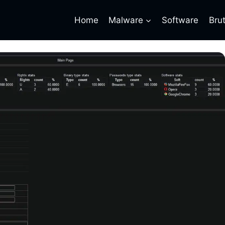
Home
Malware
Software
Bru