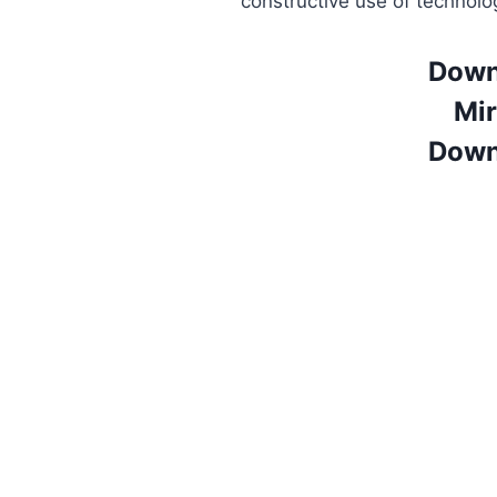
constructive use of technolo
Down
Mir
Down