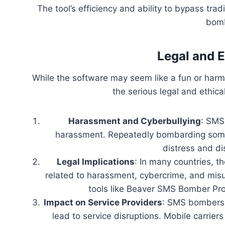
The tool’s efficiency and ability to bypass trad
bomb
Legal and 
While the software may seem like a fun or harm
the serious legal and ethica
Harassment and Cyberbullying
: SMS
harassment. Repeatedly bombarding som
distress and dis
Legal Implications
: In many countries, t
related to harassment, cybercrime, and mis
tools like Beaver SMS Bomber Pro 
Impact on Service Providers
: SMS bombers 
lead to service disruptions. Mobile carrier