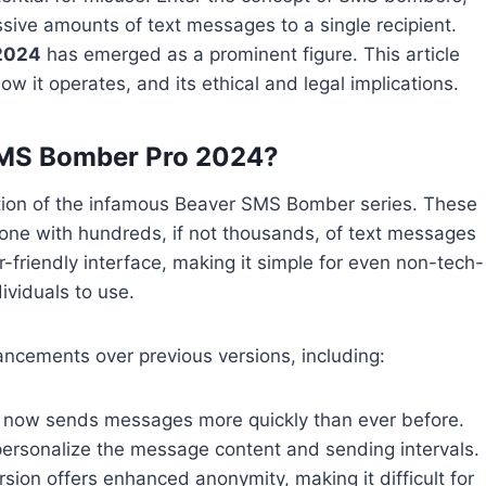
sive amounts of text messages to a single recipient.
2024
has emerged as a prominent figure. This article
 it operates, and its ethical and legal implications.
SMS Bomber Pro 2024?
tion of the infamous Beaver SMS Bomber series. These
phone with hundreds, if not thousands, of text messages
r-friendly interface, making it simple for even non-tech-
ividuals to use.
ncements over previous versions, including:
 now sends messages more quickly than ever before.
ersonalize the message content and sending intervals.
rsion offers enhanced anonymity, making it difficult for