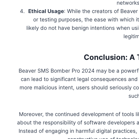
networks
Ethical Usage
: While the creators of Beave
or testing purposes, the ease with which i
likely do not have benign intentions when usi
legiti
Conclusion: A 
Beaver SMS Bomber Pro 2024 may be a powerful 
can lead to significant legal consequences an
more malicious intent, users should seriously c
such
Moreover, the continued development of tools 
about the responsibility of software developers 
Instead of engaging in harmful digital practices,