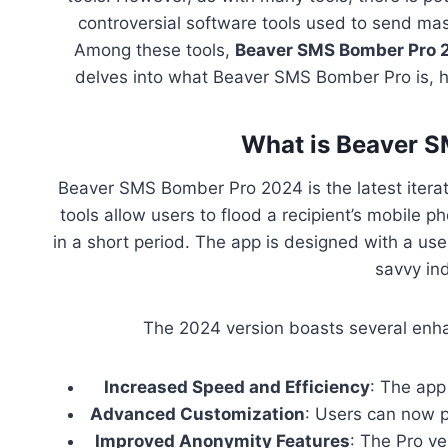
controversial software tools used to send mas
Among these tools,
Beaver SMS Bomber Pro 
delves into what Beaver SMS Bomber Pro is, how
What is Beaver 
Beaver SMS Bomber Pro 2024 is the latest itera
tools allow users to flood a recipient’s mobile 
in a short period. The app is designed with a use
savvy ind
The 2024 version boasts several enha
Increased Speed and Efficiency
: The app
Advanced Customization
: Users can now p
Improved Anonymity Features
: The Pro ve