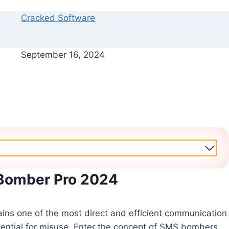
Cracked Software
September 16, 2024
Bomber Pro 2024
ains one of the most direct and efficient communication
otential for misuse. Enter the concept of SMS bombers,