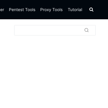
ter
Pentest Tools
Proxy Tools
Tutorial