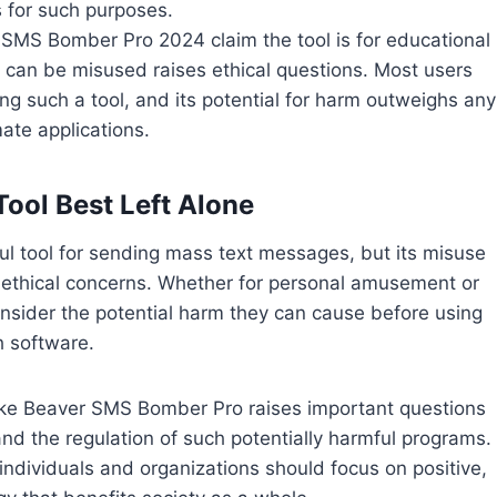
 for such purposes.
r SMS Bomber Pro 2024 claim the tool is for educational
t can be misused raises ethical questions. Most users
ng such a tool, and its potential for harm outweighs any
mate applications.
Tool Best Left Alone
tool for sending mass text messages, but its misuse
d ethical concerns. Whether for personal amusement or
onsider the potential harm they can cause before using
 software.
like Beaver SMS Bomber Pro raises important questions
and the regulation of such potentially harmful programs.
 individuals and organizations should focus on positive,