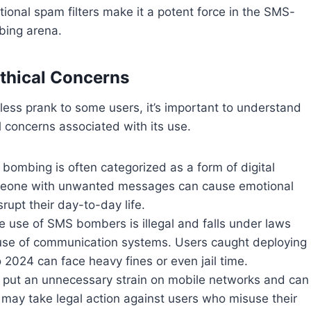
itional spam filters make it a potent force in the SMS-
ing arena.
Ethical Concerns
less prank to some users, it’s important to understand
l concerns associated with its use.
 bombing is often categorized as a form of digital
eone with unwanted messages can cause emotional
rupt their day-to-day life.
he use of SMS bombers is illegal and falls under laws
use of communication systems. Users caught deploying
2024 can face heavy fines or even jail time.
put an unnecessary strain on mobile networks and can
s may take legal action against users who misuse their