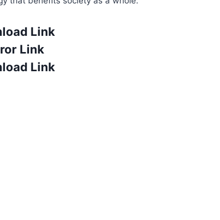
gy that benefits society as a whole.
load Link
ror Link
load Link