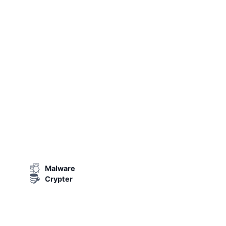
Malware
Crypter