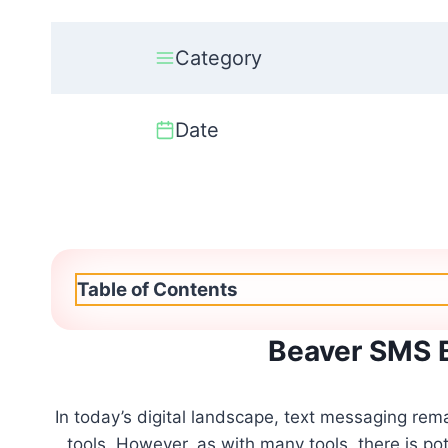
Category
Date
Table of Contents
Beaver SMS 
In today’s digital landscape, text messaging rem
tools. However, as with many tools, there is p