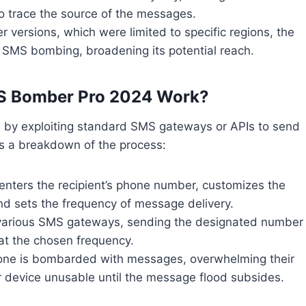
 to trace the source of the messages.
ier versions, which were limited to specific regions, the
l SMS bombing, broadening its potential reach.
S Bomber Pro 2024 Work?
 by exploiting standard SMS gateways or APIs to send
’s a breakdown of the process:
enters the recipient’s phone number, customizes the
nd sets the frequency of message delivery.
 various SMS gateways, sending the designated number
t the chosen frequency.
phone is bombarded with messages, overwhelming their
r device unusable until the message flood subsides.