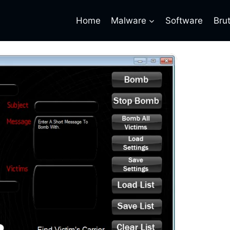
Home
Malware
Software
Bru