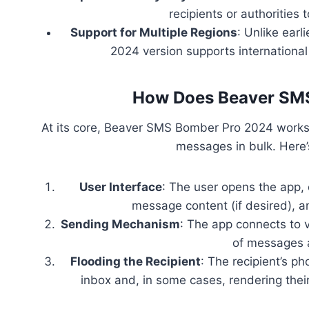
recipients or authorities
Support for Multiple Regions
: Unlike earl
2024 version supports internationa
How Does Beaver SM
At its core, Beaver SMS Bomber Pro 2024 works
messages in bulk. Here
User Interface
: The user opens the app, 
message content (if desired), a
Sending Mechanism
: The app connects to
of messages a
Flooding the Recipient
: The recipient’s 
inbox and, in some cases, rendering thei