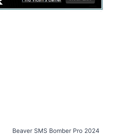
Beaver SMS Bomber Pro 2024