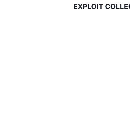
EXPLOIT COLLEC