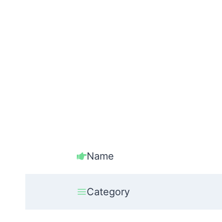
Name
Category