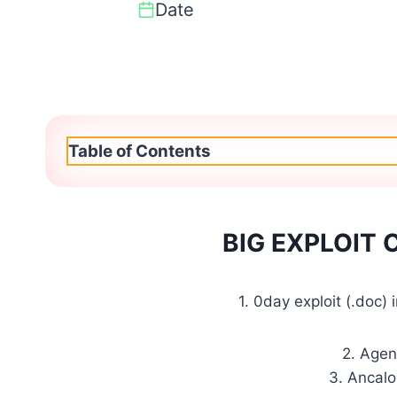
Date
Table of Contents
BIG EXPLOIT
1. 0day exploit (.doc)
2. Agen
3. Ancalo