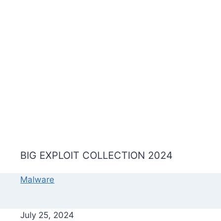
BIG EXPLOIT COLLECTION 2024
Malware
July 25, 2024