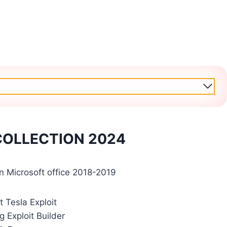
 COLLECTION 2024
 in Microsoft office 2018-2019
t Tesla Exploit
g Exploit Builder