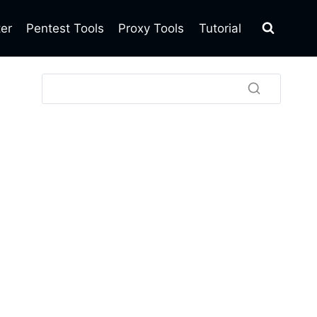
ter
Pentest Tools
Proxy Tools
Tutorial