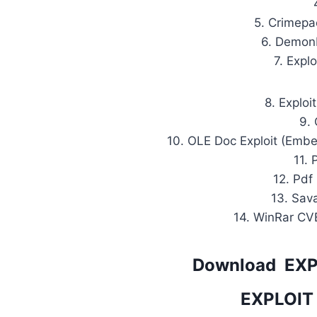
5. Crimepac
6. DemonH
7. Explo
8. Exploi
9.
10. OLE Doc Exploit (Emb
11. 
12. Pdf 
13. Sav
14. WinRar CV
Download EX
EXPLOIT