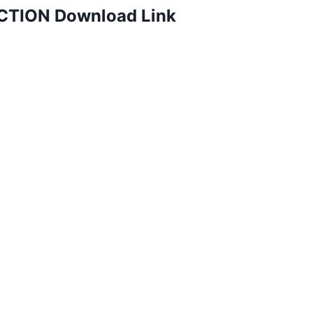
TION Download Link