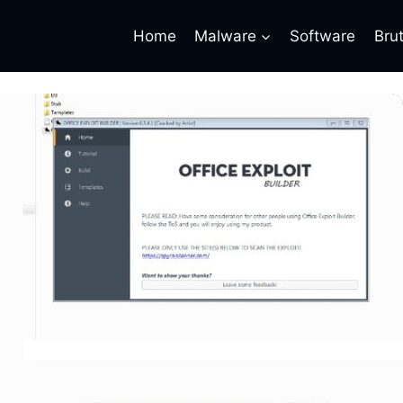
Home
Malware
Software
Bru