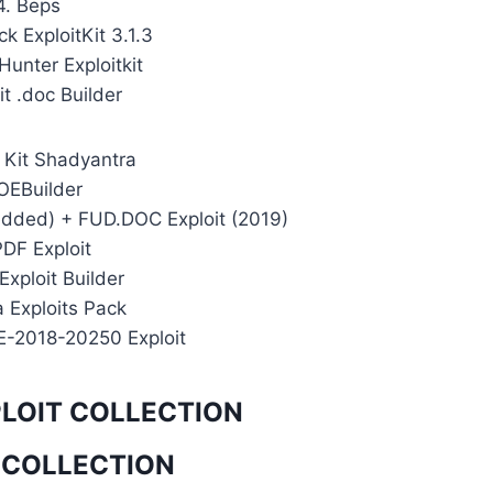
4. Beps
k ExploitKit 3.1.3
unter Exploitkit
it .doc Builder
t Kit Shadyantra
 OEBuilder
edded) + FUD.DOC Exploit (2019)
PDF Exploit
Exploit Builder
a Exploits Pack
E-2018-20250 Exploit
PLOIT COLLECTION
 COLLECTION