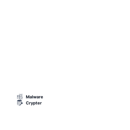
Malware
Crypter