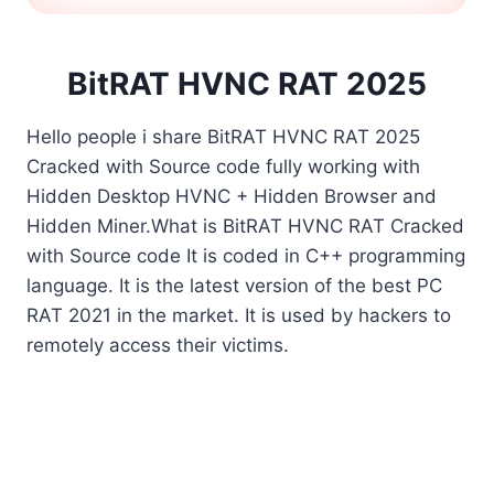
BitRAT HVNC RAT 2025
Hello people i share BitRAT HVNC RAT 2025
Cracked with Source code fully working with
Hidden Desktop HVNC + Hidden Browser and
Hidden Miner.What is BitRAT HVNC RAT Cracked
with Source code It is coded in C++ programming
language. It is the latest version of the best PC
RAT 2021 in the market. It is used by hackers to
remotely access their victims.