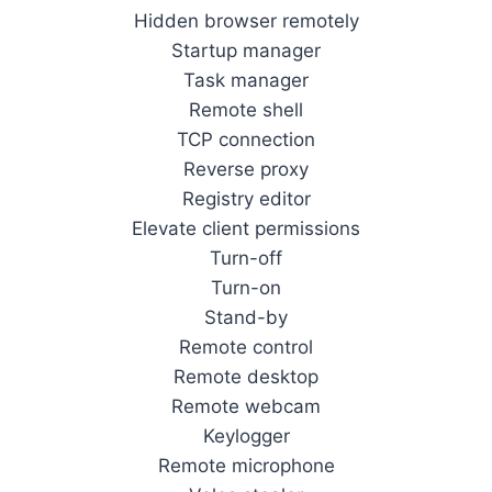
Hidden browser remotely
Startup manager
Task manager
Remote shell
TCP connection
Reverse proxy
Registry editor
Elevate client permissions
Turn-off
Turn-on
Stand-by
Remote control
Remote desktop
Remote webcam
Keylogger
Remote microphone