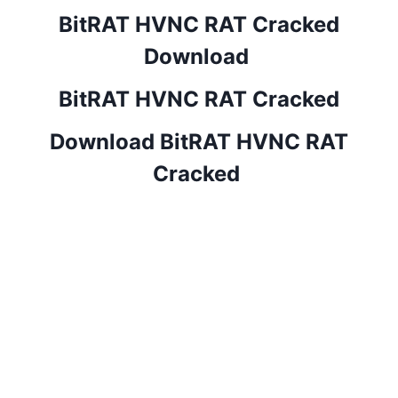
BitRAT HVNC RAT Cracked
Download
BitRAT HVNC RAT Cracked
Download BitRAT HVNC RAT
Cracked