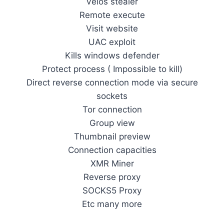
Velos stealer
Remote execute
Visit website
UAC exploit
Kills windows defender
Protect process ( Impossible to kill)
Direct reverse connection mode via secure
sockets
Tor connection
Group view
Thumbnail preview
Connection capacities
XMR Miner
Reverse proxy
SOCKS5 Proxy
Etc many more