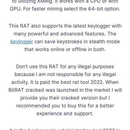
to utilizing XMRig. It works with a CPU or with
GPU. For faster mining select the 64-bit option.
This RAT also supports the latest keylogger with
many powerful and advanced features. The
keylogger
can save keystrokes in stealth mode
that works online or offline in both.
Don’t use this RAT for any illegal purposes
because I am not responsible for any illegal
activity. It is paid the best rat tool 2022. When
BitRAT cracked was launched in the market I will
provide you their cracked version but I
recommended you to buy this for a better
experience and support.