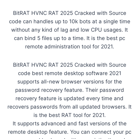
BitRAT HVNC RAT 2025 Cracked with Source
code can handles up to 10k bots at a single time
without any kind of lag and low CPU usages. It
can bind 5 files up to a time. It is the best pc
remote administration tool for 2021.
BitRAT HVNC RAT 2025 Cracked with Source
code best remote desktop software 2021
supports all-new browser versions for the
password recovery feature. Their password
recovery feature is updated every time and
recovers passwords from all updated browsers. It
is the best RAT tool for 2021.
It supports advanced and fast versions of the
remote desktop feature. You can connect your pc