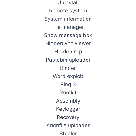
Uninstall
Remote system
System information
File manager
Show message box
Hidden vnc viewer
Hidden rdp
Pastebin uploader
Binder
Word exploit
Ring 3
Rootkit
Assembly
Keylogger
Recovery
Anonfile uploader
Stealer