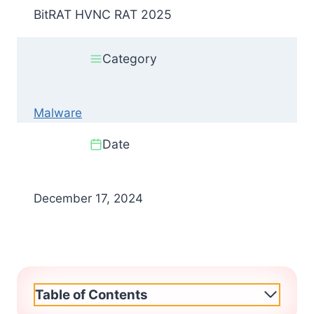
BitRAT HVNC RAT 2025
Category
Malware
Date
December 17, 2024
Table of Contents