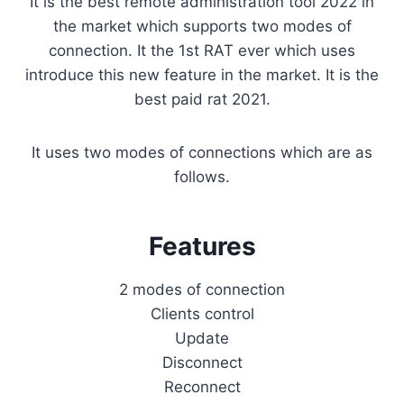
It is the best remote administration tool 2022 in
the market which supports two modes of
connection. It the 1st RAT ever which uses
introduce this new feature in the market. It is the
best paid rat 2021.
It uses two modes of connections which are as
follows.
Features
2 modes of connection
Clients control
Update
Disconnect
Reconnect