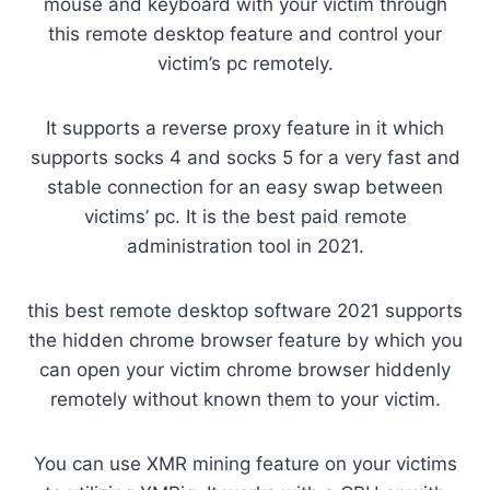
mouse and keyboard with your victim through
this remote desktop feature and control your
victim’s pc remotely.
It supports a reverse proxy feature in it which
supports socks 4 and socks 5 for a very fast and
stable connection for an easy swap between
victims’ pc. It is the best paid remote
administration tool in 2021.
this best remote desktop software 2021 supports
the hidden chrome browser feature by which you
can open your victim chrome browser hiddenly
remotely without known them to your victim.
You can use XMR mining feature on your victims