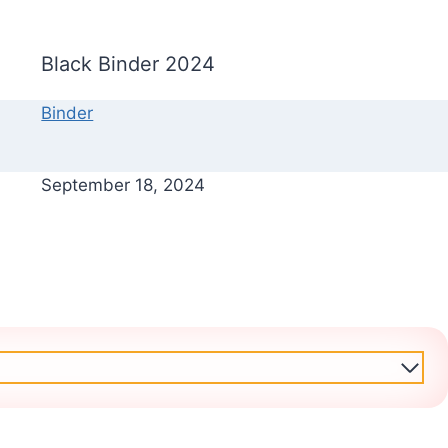
Black Binder 2024
Binder
September 18, 2024