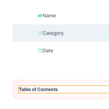
Name
Category
Date
Table of Contents