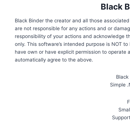
Black 
Black Binder the creator and all those associate
are not responsible for any actions and or damag
responsibility of your actions and acknowledge t
only. This software’s intended purpose is NOT to
have own or have explicit permission to operate 
automatically agree to the above.
Black
Simple .
F
Smal
Support