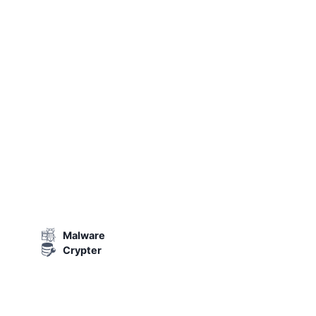
Malware
Crypter