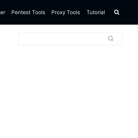
ter
Pentest Tools
Proxy Tools
Tutorial