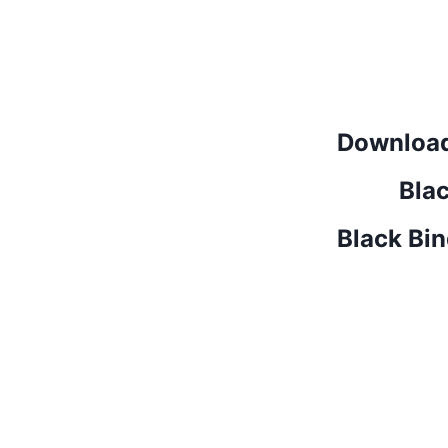
Download
Bla
Black Bi