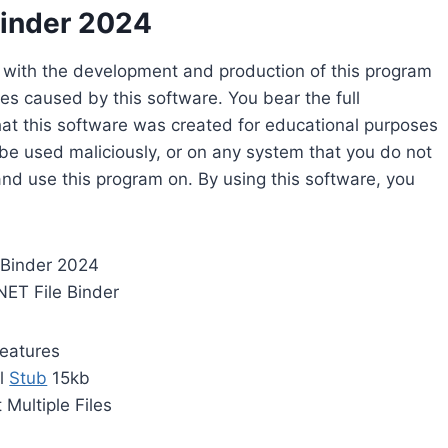
Binder 2024
d with the development and production of this program
es caused by this software. You bear the full
hat this software was created for educational purposes
 be used maliciously, or on any system that you do not
and use this program on. By using this software, you
 Binder 2024
NET File Binder
eatures
l
Stub
15kb
 Multiple Files