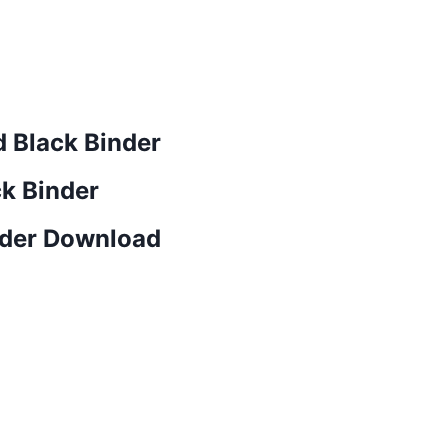
 Black Binder
ck Binder
nder Download