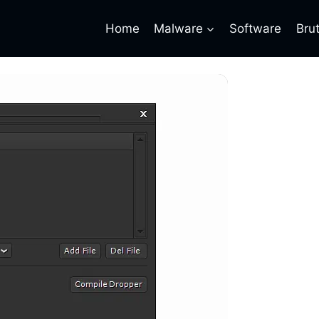
Home
Malware
Software
Bru