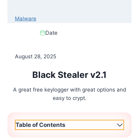
Malware
Date
August 28, 2025
Black Stealer v2.1
A great free keylogger with great options and
easy to crypt.
Table of Contents