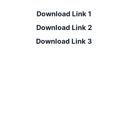
Download Link 1
Download Link 2
Download Link 3