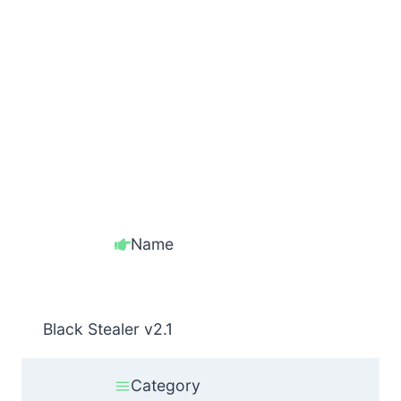
Name
Black Stealer v2.1
Category