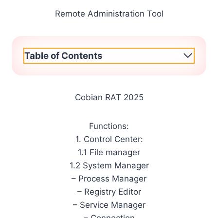
Remote Administration Tool
Table of Contents
Cobian RAT 2025
Functions:
1. Control Center:
1.1 File manager
1.2 System Manager
– Process Manager
– Registry Editor
– Service Manager
– Connection