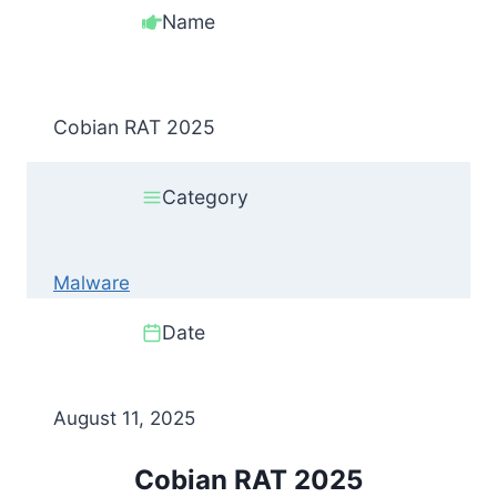
Name
Cobian RAT 2025
Category
Malware
Date
August 11, 2025
Cobian RAT 2025