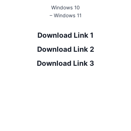
Windows 10
– Windows 11
Download Link 1
Download Link 2
Download Link 3