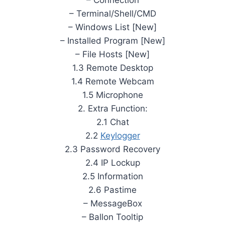
– Terminal/Shell/CMD
– Windows List [New]
– Installed Program [New]
– File Hosts [New]
1.3 Remote Desktop
1.4 Remote Webcam
1.5 Microphone
2. Extra Function:
2.1 Chat
2.2
Keylogger
2.3 Password Recovery
2.4 IP Lockup
2.5 Information
2.6 Pastime
– MessageBox
– Ballon Tooltip