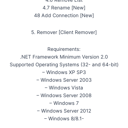
4.7 Rename [New]
48 Add Connection [New]
5. Remover [Client Remover]
Requirements:
.NET Framework Minimum Version 2.0
Supported Operating Systems (32- and 64-bit)
– Windows XP SP3
– Windows Server 2003
– Windows Vista
– Windows Server 2008
– Windows 7
– Windows Server 2012
– Windows 8/8.1-