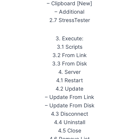
– Clipboard [New]
– Additional
2.7 StressTester
3. Execute:
3.1 Scripts
3.2 From Link
3.3 From Disk
4. Server
4.1 Restart
4.2 Update
– Update From Link
– Update From Disk
4.3 Disconnect
4.4 Uninstall
4.5 Close
4.6 Remove List