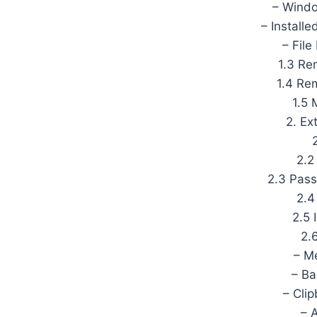
– Windo
– Install
– Fil
1.3 Re
1.4 R
1.5 
2. Ex
2.2
2.3 Pas
2.4
2.5 
2.
– M
– Ba
– Cli
– 