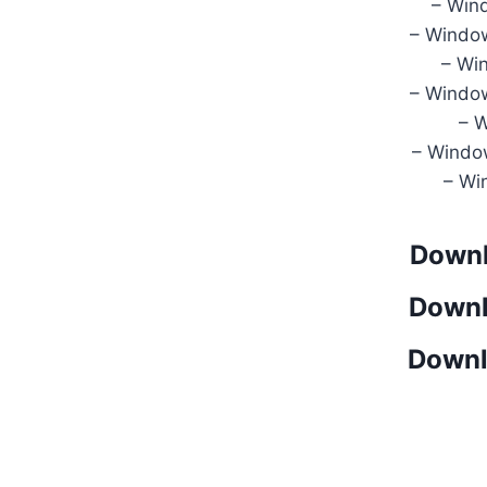
– Win
– Windo
– Wi
– Windo
– 
– Windo
– Wi
Downl
Downl
Downl