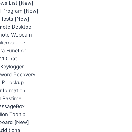
ws List [New]
ed Program [New]
e Hosts [New]
mote Desktop
emote Webcam
Microphone
tra Function:
2.1 Chat
 Keylogger
sword Recovery
 IP Lockup
Information
6 Pastime
essageBox
llon Tooltip
pboard [New]
Additional