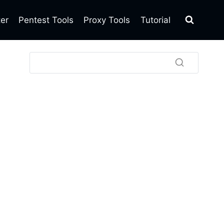
ter
Pentest Tools
Proxy Tools
Tutorial