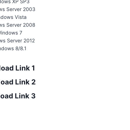
dows XP SP3
ws Server 2003
ndows Vista
ws Server 2008
Windows 7
ws Server 2012
ndows 8/8.1
oad Link 1
oad Link 2
oad Link 3