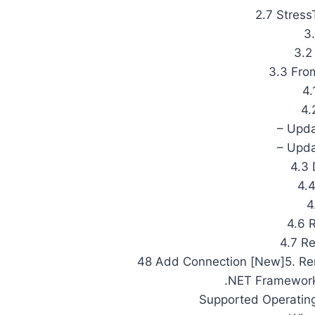
2.7 Stress
3.
3.2
3.3 Fro
4.
4.
– Upda
– Upda
4.3 
4.4
4
4.6 
4.7 R
48 Add Connection [New]5. Re
.NET Framework
Supported Operating