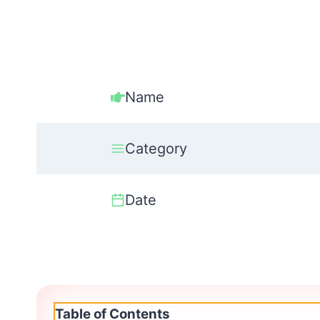
Name
Category
Date
Table of Contents