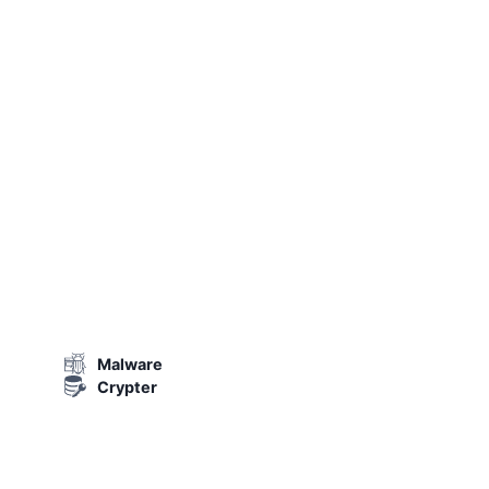
Malware
Crypter