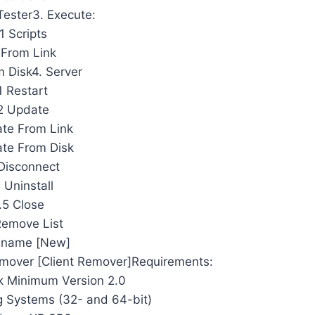
Tester3. Execute:
1 Scripts
 From Link
m Disk4. Server
1 Restart
2 Update
te From Link
te From Disk
Disconnect
 Uninstall
.5 Close
Remove List
ename [New]
mover [Client Remover]Requirements:
 Minimum Version 2.0
 Systems (32- and 64-bit)