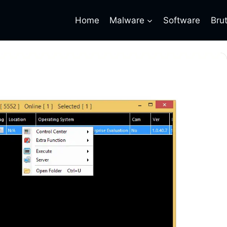
Home
Malware
Software
Bru