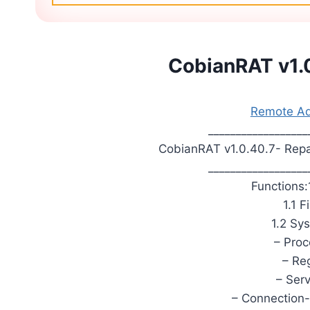
CobianRAT v1.0
Remote Adm
__________________
CobianRAT v1.0.40.7- Repa
__________________
Functions:
1.1 
1.2 Sy
– Pro
– Reg
– Ser
– Connection-