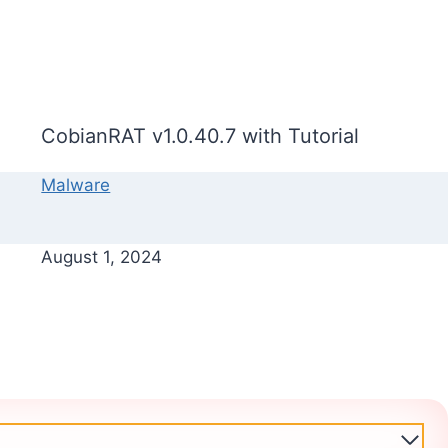
CobianRAT v1.0.40.7 with Tutorial
Malware
August 1, 2024