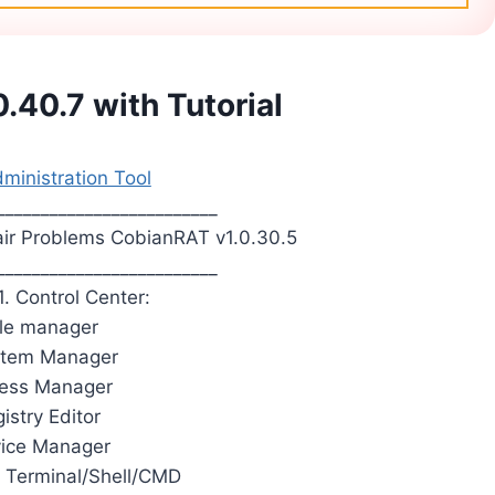
.40.7 with Tutorial
inistration Tool
_________________________
ir Problems CobianRAT v1.0.30.5
_________________________
1. Control Center:
File manager
stem Manager
cess Manager
istry Editor
vice Manager
 Terminal/Shell/CMD