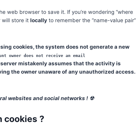
he web browser to save it. If you’re wondering “where
will store it
locally
to remember the “name-value pair”
sing cookies, the system does not generate a new
unt owner does not receive an email
server mistakenly assumes that the activity is
aving the owner unaware of any unauthorized access.
ral websites and social networks ! ☢
 cookies ?