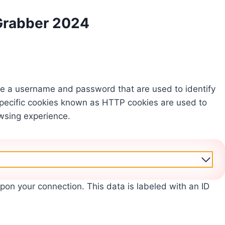
Grabber 2024
like a username and password that are used to identify
pecific cookies known as HTTP cookies are used to
wsing experience.
upon your connection. This data is labeled with an ID