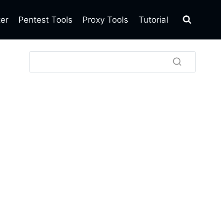
ter
Pentest Tools
Proxy Tools
Tutorial