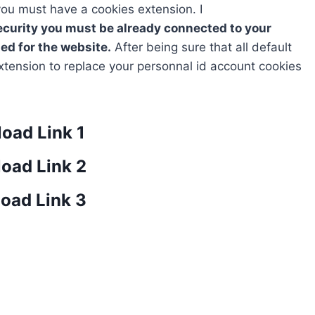
 you must have a cookies extension. I
curity you must be already connected to your
ed for the website.
After being sure that all default
tension to replace your personnal id account cookies
oad Link 1
oad Link 2
oad Link 3