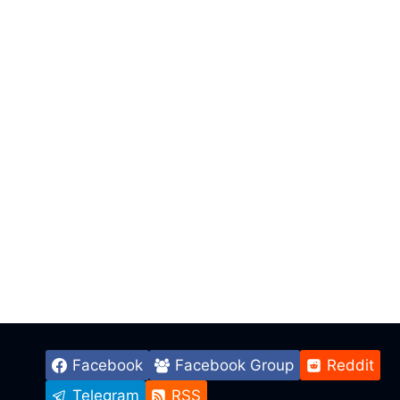
Facebook
Facebook Group
Reddit
Telegram
RSS