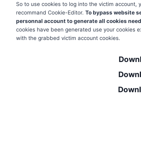
So to use cookies to log into the victim account,
recommand Cookie-Editor.
To bypass website se
personnal account to generate all cookies need
cookies have been generated use your cookies ex
with the grabbed victim account cookies.
Downl
Downl
Downl