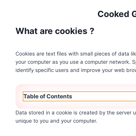
Cooked 
What are cookies ?
Cookies are text files with small pieces of data 
your computer as you use a computer network. S
identify specific users and improve your web bro
Table of Contents
Data stored in a cookie is created by the server 
unique to you and your computer.