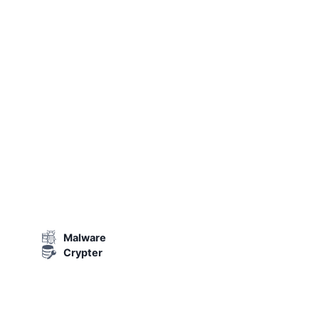
Malware
Crypter