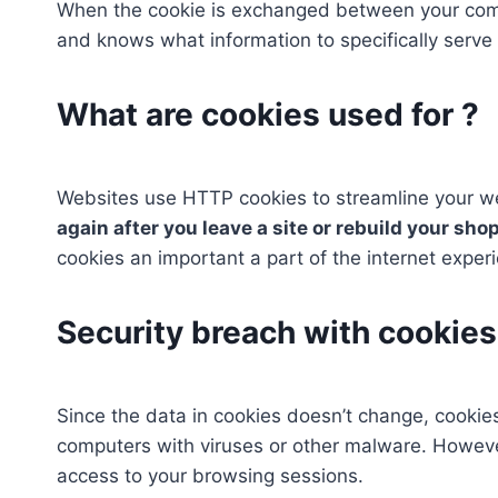
When the cookie is exchanged between your comp
and knows what information to specifically serve 
What are cookies used for ?
Websites use HTTP cookies to streamline your 
again after you leave a site or rebuild your sho
cookies an important a part of the internet exper
Security breach with cookies
Since the data in cookies doesn’t change, cookies
computers with viruses or other malware. Howeve
access to your browsing sessions.