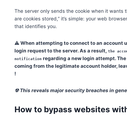
The server only sends the cookie when it wants t
are cookies stored,” it’s simple: your web browser 
that identifies you.
⚠ When attempting to connect to an account u
login request to the server. As a result,
the acco
regarding a new login attempt. The 
notification
coming from the legitimate account holder, le
!
☢ This reveals major security breaches in gene
How to bypass websites with