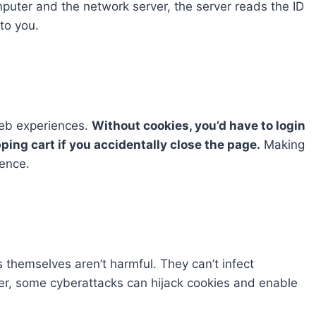
uter and the network server, the server reads the ID
to you.
web experiences.
Without cookies, you’d have to login
pping cart if you accidentally close the page.
Making
ience.
 themselves aren’t harmful. They can’t infect
r, some cyberattacks can hijack cookies and enable