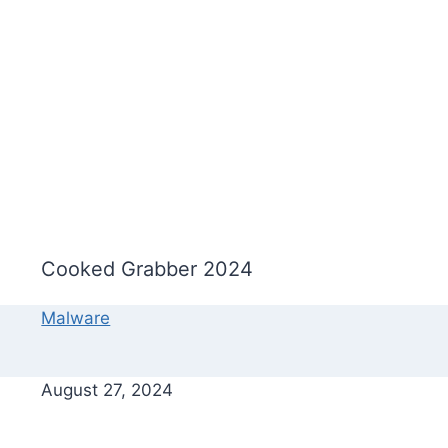
Cooked Grabber 2024
Malware
August 27, 2024