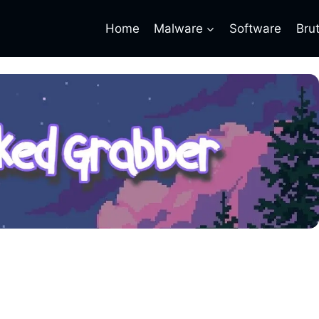
Home
Malware
Software
Bru