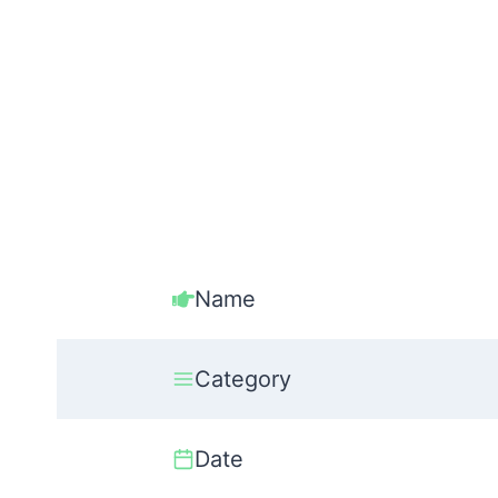
Name
Category
Date