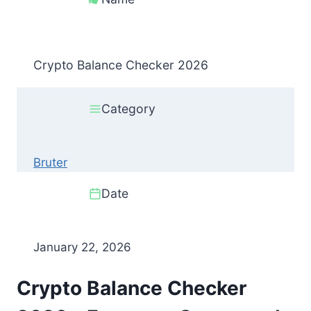
Crypto Balance Checker 2026
Category
Bruter
Date
January 22, 2026
Crypto Balance Checker