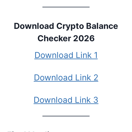
Download
Crypto Balance
Checker 2026
Download Link 1
Download Link 2
Download Link 3