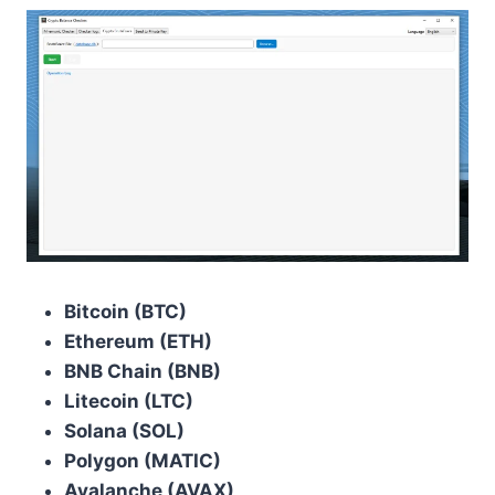
Bitcoin (BTC)
Ethereum (ETH)
BNB Chain (BNB)
Litecoin (LTC)
Solana (SOL)
Polygon (MATIC)
Avalanche (AVAX)