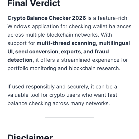
Final Verdict
Crypto Balance Checker 2026
is a feature-rich
Windows application for checking wallet balances
across multiple blockchain networks. With
support for
multi-thread scanning, multilingual
UI, seed conversion, exports, and fraud
detection
, it offers a streamlined experience for
portfolio monitoring and blockchain research.
If used responsibly and securely, it can be a
valuable tool for crypto users who want fast
balance checking across many networks.
Disclaimer