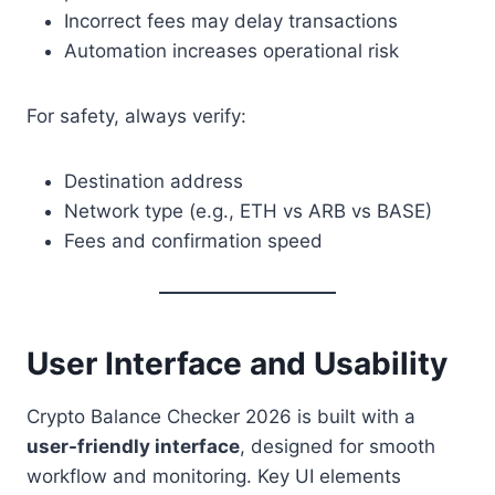
Incorrect fees may delay transactions
Automation increases operational risk
For safety, always verify:
Destination address
Network type (e.g., ETH vs ARB vs BASE)
Fees and confirmation speed
User Interface and Usability
Crypto Balance Checker 2026 is built with a
user-friendly interface
, designed for smooth
workflow and monitoring. Key UI elements