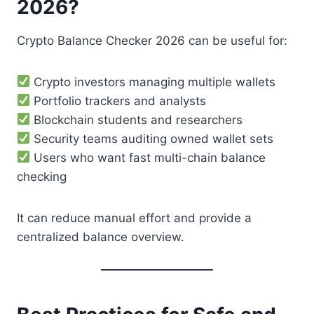
2026?
Crypto Balance Checker 2026 can be useful for:
Crypto investors managing multiple wallets
Portfolio trackers and analysts
Blockchain students and researchers
Security teams auditing owned wallet sets
Users who want fast multi-chain balance
checking
It can reduce manual effort and provide a
centralized balance overview.