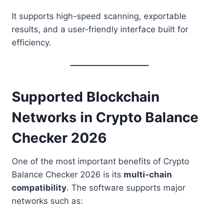
It supports high-speed scanning, exportable
results, and a user-friendly interface built for
efficiency.
Supported Blockchain
Networks in Crypto Balance
Checker 2026
One of the most important benefits of Crypto
Balance Checker 2026 is its
multi-chain
compatibility
. The software supports major
networks such as: