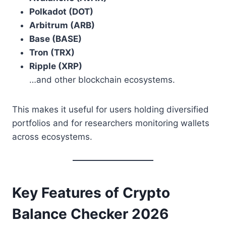
Polkadot (DOT)
Arbitrum (ARB)
Base (BASE)
Tron (TRX)
Ripple (XRP)
…and other blockchain ecosystems.
This makes it useful for users holding diversified
portfolios and for researchers monitoring wallets
across ecosystems.
Key Features of Crypto
Balance Checker 2026