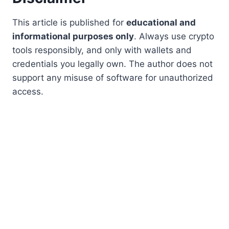
This article is published for
educational and
informational purposes only
. Always use crypto
tools responsibly, and only with wallets and
credentials you legally own. The author does not
support any misuse of software for unauthorized
access.