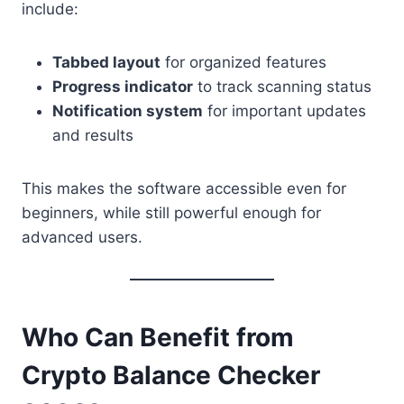
include:
Tabbed layout
for organized features
Progress indicator
to track scanning status
Notification system
for important updates
and results
This makes the software accessible even for
beginners, while still powerful enough for
advanced users.
Who Can Benefit from
Crypto Balance Checker