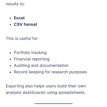
results to:
Excel
CSV format
This is useful for:
Portfolio tracking
Financial reporting
Auditing and documentation
Record keeping for research purposes
Exporting also helps users build their own
analysis dashboards using spreadsheets.