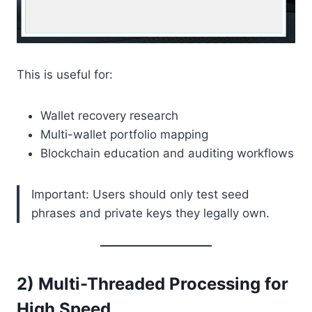
This is useful for:
Wallet recovery research
Multi-wallet portfolio mapping
Blockchain education and auditing workflows
Important: Users should only test seed
phrases and private keys they legally own.
2) Multi-Threaded Processing for
High Speed