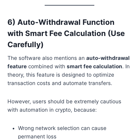
6) Auto-Withdrawal Function
with Smart Fee Calculation (Use
Carefully)
The software also mentions an
auto-withdrawal
feature
combined with
smart fee calculation
. In
theory, this feature is designed to optimize
transaction costs and automate transfers.
However, users should be extremely cautious
with automation in crypto, because:
Wrong network selection can cause
permanent loss