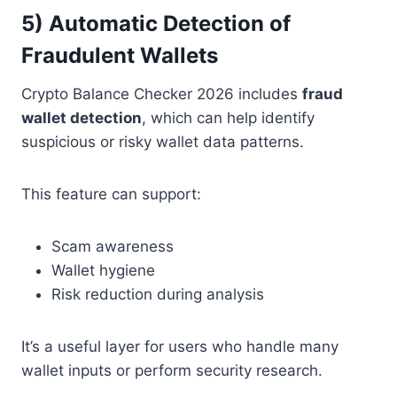
5) Automatic Detection of
Fraudulent Wallets
Crypto Balance Checker 2026 includes
fraud
wallet detection
, which can help identify
suspicious or risky wallet data patterns.
This feature can support:
Scam awareness
Wallet hygiene
Risk reduction during analysis
It’s a useful layer for users who handle many
wallet inputs or perform security research.