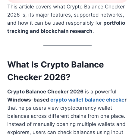
This article covers what Crypto Balance Checker
2026 is, its major features, supported networks,
and how it can be used responsibly for
portfolio
tracking and blockchain research
.
What Is Crypto Balance
Checker 2026?
Crypto Balance Checker 2026
is a powerful
Windows-based
crypto wallet balance checke
r
that helps users view cryptocurrency wallet
balances across different chains from one place.
Instead of manually opening multiple wallets and
explorers, users can check balances using input