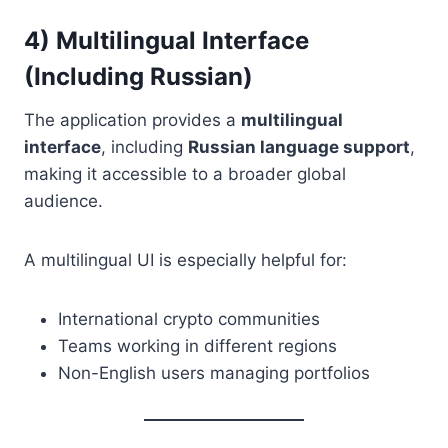
4) Multilingual Interface
(Including Russian)
The application provides a
multilingual
interface
, including
Russian language support
,
making it accessible to a broader global
audience.
A multilingual UI is especially helpful for:
International crypto communities
Teams working in different regions
Non-English users managing portfolios