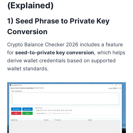
(Explained)
1) Seed Phrase to Private Key
Conversion
Crypto Balance Checker 2026 includes a feature
for
seed-to-private key conversion
, which helps
derive wallet credentials based on supported
wallet standards.