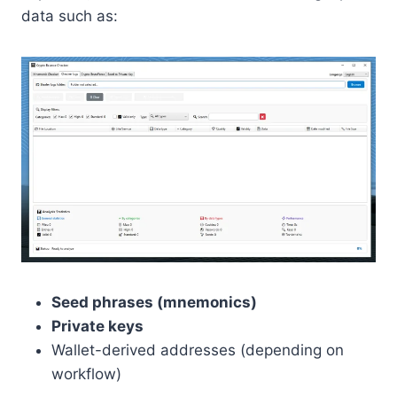
data such as:
Seed phrases (mnemonics)
Private keys
Wallet-derived addresses (depending on
workflow)