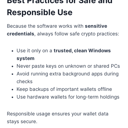
Best Practices for Safe and
Responsible Use
Because the software works with
sensitive
credentials
, always follow safe crypto practices:
Use it only on a
trusted, clean Windows
system
Never paste keys on unknown or shared PCs
Avoid running extra background apps during
checks
Keep backups of important wallets offline
Use hardware wallets for long-term holdings
Responsible usage ensures your wallet data
stays secure.