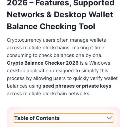
2026 – Features, Supported
Networks & Desktop Wallet
Balance Checking Tool
Cryptocurrency users often manage wallets
across multiple blockchains, making it time-
consuming to check balances one by one.
Crypto Balance Checker 2026
is a Windows
desktop application designed to simplify this
process by allowing users to quickly verify wallet
balances using
seed phrases or private keys
across multiple blockchain networks.
Table of Contents