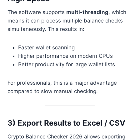
The software supports
multi-threading
, which
means it can process multiple balance checks
simultaneously. This results in:
Faster wallet scanning
Higher performance on modern CPUs
Better productivity for large wallet lists
For professionals, this is a major advantage
compared to slow manual checking.
3) Export Results to Excel / CSV
Crypto Balance Checker 2026 allows exporting