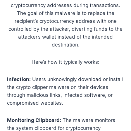
cryptocurrency addresses during transactions.
The goal of this malware is to replace the
recipient’s cryptocurrency address with one
controlled by the attacker, diverting funds to the
attacker’s wallet instead of the intended
destination.
Here’s how it typically works:
Infection:
Users unknowingly download or install
the crypto clipper malware on their devices
through malicious links, infected software, or
compromised websites.
Monitoring Clipboard:
The malware monitors
the system clipboard for cryptocurrency