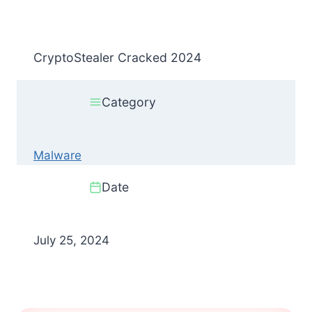
CryptoStealer Cracked 2024
Category
Malware
Date
July 25, 2024