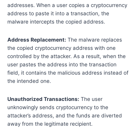
addresses. When a user copies a cryptocurrency
address to paste it into a transaction, the
malware intercepts the copied address.
Address Replacement:
The malware replaces
the copied cryptocurrency address with one
controlled by the attacker. As a result, when the
user pastes the address into the transaction
field, it contains the malicious address instead of
the intended one.
Unauthorized Transactions:
The user
unknowingly sends cryptocurrency to the
attacker’s address, and the funds are diverted
away from the legitimate recipient.