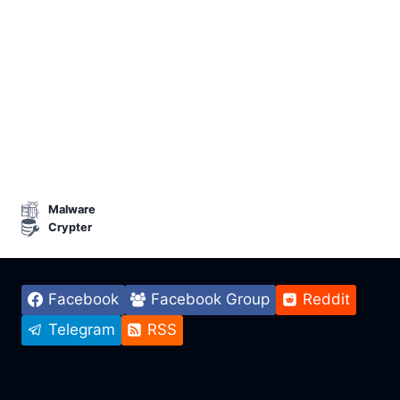
Malware
Crypter
Facebook
Facebook Group
Reddit
Telegram
RSS