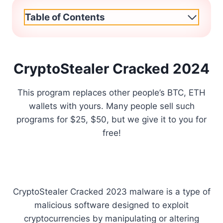
Table of Contents
CryptoStealer Cracked 2024
This program replaces other people’s BTC, ETH
wallets with yours. Many people sell such
programs for $25, $50, but we give it to you for
free!
CryptoStealer Cracked 2023 malware is a type of
malicious software designed to exploit
cryptocurrencies by manipulating or altering