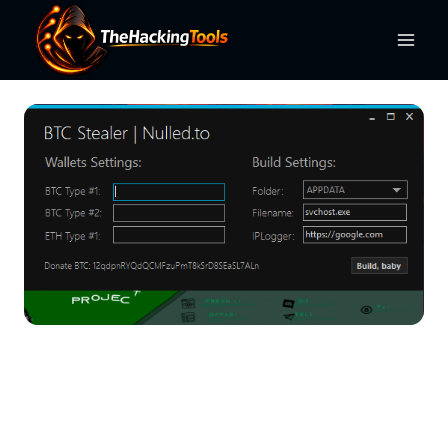
Skip
to
content