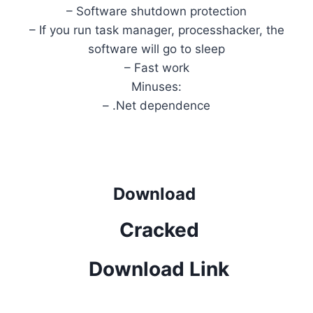
– Software shutdown protection
– If you run task manager, processhacker, the
software will go to sleep
– Fast work
Minuses:
– .Net dependence
Download
Cracked
Download Link