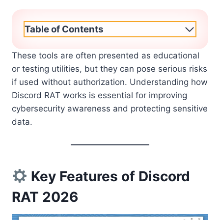
Table of Contents
These tools are often presented as educational
or testing utilities, but they can pose serious risks
if used without authorization. Understanding how
Discord RAT works is essential for improving
cybersecurity awareness and protecting sensitive
data.
Key Features of Discord
RAT 2026