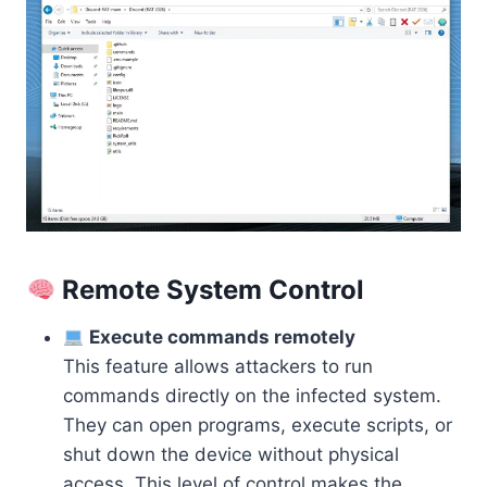
Remote System Control
Execute commands remotely
This feature allows attackers to run
commands directly on the infected system.
They can open programs, execute scripts, or
shut down the device without physical
access. This level of control makes the