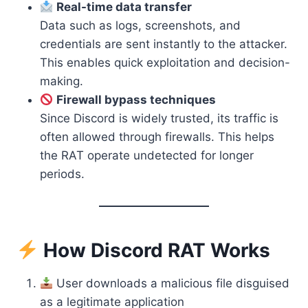
Real-time data transfer
Data such as logs, screenshots, and
credentials are sent instantly to the attacker.
This enables quick exploitation and decision-
making.
Firewall bypass techniques
Since Discord is widely trusted, its traffic is
often allowed through firewalls. This helps
the RAT operate undetected for longer
periods.
How Discord RAT Works
User downloads a malicious file disguised
as a legitimate application