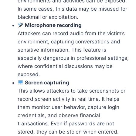
environments and activities can be exposed.
In some cases, this data may be misused for
blackmail or exploitation.
Microphone recording
Attackers can record audio from the victim’s
environment, capturing conversations and
sensitive information. This feature is
especially dangerous in professional settings,
where confidential discussions may be
exposed.
Screen capturing
This allows attackers to take screenshots or
record screen activity in real time. It helps
them monitor user behavior, capture login
credentials, and observe financial
transactions. Even if passwords are not
stored, they can be stolen when entered.