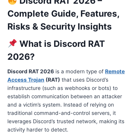
Discord RAT 2026 –
Complete Guide, Features,
Risks & Security Insights
What is Discord RAT
2026?
Discord RAT 2026
is a modern type of
Remote
Access Trojan
(RAT)
that uses Discord’s
infrastructure (such as webhooks or bots) to
establish communication between an attacker
and a victim’s system. Instead of relying on
traditional command-and-control servers, it
leverages Discord’s trusted network, making its
activity harder to detect.