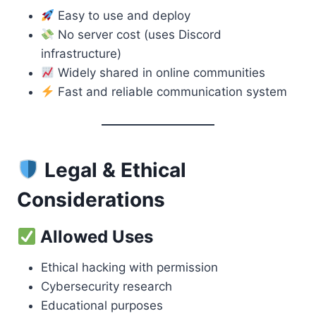
Easy to use and deploy
No server cost (uses Discord
infrastructure)
Widely shared in online communities
Fast and reliable communication system
Legal & Ethical
Considerations
Allowed Uses
Ethical hacking with permission
Cybersecurity research
Educational purposes