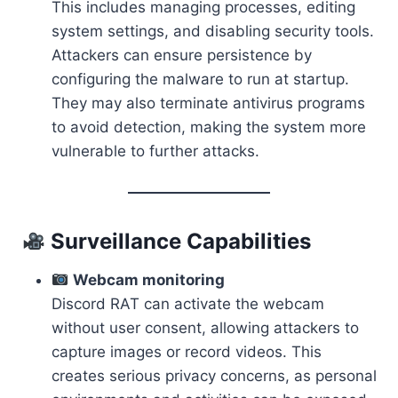
This includes managing processes, editing
system settings, and disabling security tools.
Attackers can ensure persistence by
configuring the malware to run at startup.
They may also terminate antivirus programs
to avoid detection, making the system more
vulnerable to further attacks.
Surveillance Capabilities
Webcam monitoring
Discord RAT can activate the webcam
without user consent, allowing attackers to
capture images or record videos. This
creates serious privacy concerns, as personal