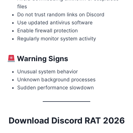
files
Do not trust random links on Discord
Use updated antivirus software
Enable firewall protection
Regularly monitor system activity
Warning Signs
Unusual system behavior
Unknown background processes
Sudden performance slowdown
Download Discord RAT 2026