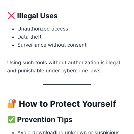
Illegal Uses
Unauthorized access
Data theft
Surveillance without consent
Using such tools without authorization is illegal
and punishable under cybercrime laws.
How to Protect Yourself
Prevention Tips
Avoid downloading unknown or suspicious