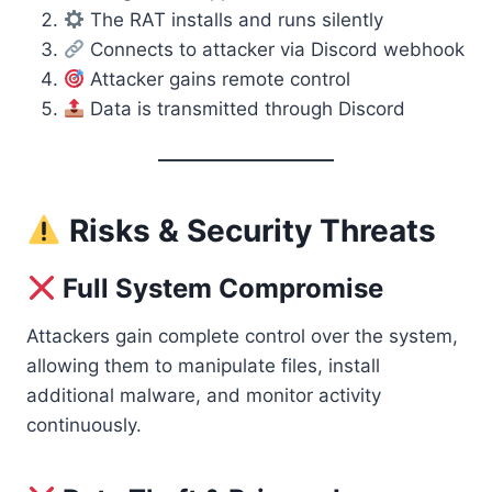
The RAT installs and runs silently
Connects to attacker via Discord webhook
Attacker gains remote control
Data is transmitted through Discord
Risks & Security Threats
Full System Compromise
Attackers gain complete control over the system,
allowing them to manipulate files, install
additional malware, and monitor activity
continuously.