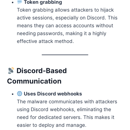
Token grabbing
Token grabbing allows attackers to hijack
active sessions, especially on Discord. This
means they can access accounts without
needing passwords, making it a highly
effective attack method.
Discord-Based
Communication
Uses Discord webhooks
The malware communicates with attackers
using Discord webhooks, eliminating the
need for dedicated servers. This makes it
easier to deploy and manage.