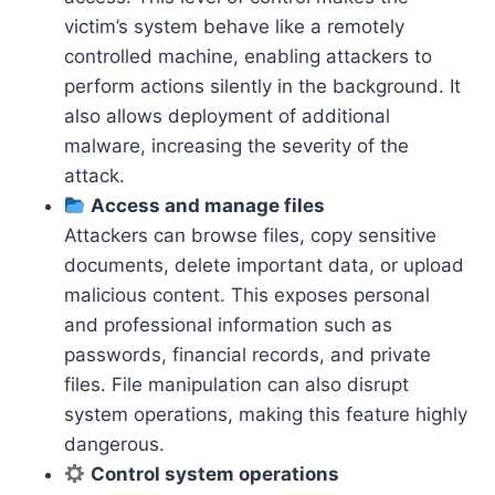
victim’s system behave like a remotely
controlled machine, enabling attackers to
perform actions silently in the background. It
also allows deployment of additional
malware, increasing the severity of the
attack.
Access and manage files
Attackers can browse files, copy sensitive
documents, delete important data, or upload
malicious content. This exposes personal
and professional information such as
passwords, financial records, and private
files. File manipulation can also disrupt
system operations, making this feature highly
dangerous.
Control system operations