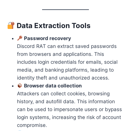
Data Extraction Tools
Password recovery
Discord RAT can extract saved passwords
from browsers and applications. This
includes login credentials for emails, social
media, and banking platforms, leading to
identity theft and unauthorized access.
Browser data collection
Attackers can collect cookies, browsing
history, and autofill data. This information
can be used to impersonate users or bypass
login systems, increasing the risk of account
compromise.