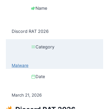
Name
Discord RAT 2026
Category
Malware
Date
March 21, 2026