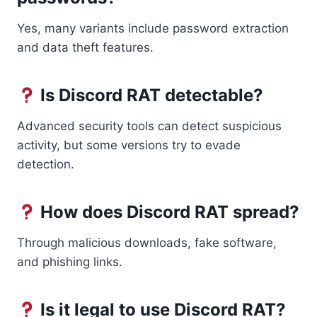
Yes, many variants include password extraction
and data theft features.
Is Discord RAT detectable?
Advanced security tools can detect suspicious
activity, but some versions try to evade
detection.
How does Discord RAT spread?
Through malicious downloads, fake software,
and phishing links.
Is it legal to use Discord RAT?