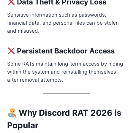
Data Theft & Privacy Loss
Sensitive information such as passwords,
financial data, and personal files can be stolen
and misused.
Persistent Backdoor Access
Some RATs maintain long-term access by hiding
within the system and reinstalling themselves
after removal attempts.
Why Discord RAT 2026 is
Popular