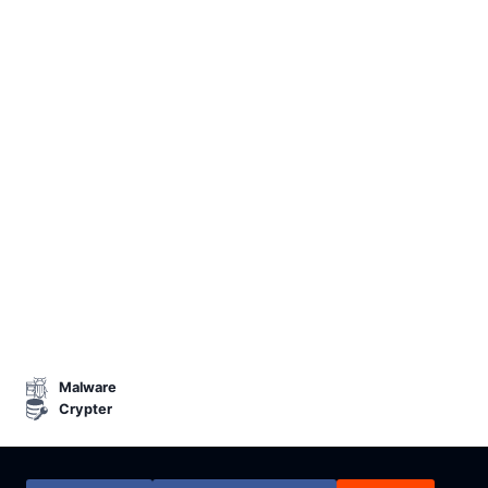
Malware
Crypter