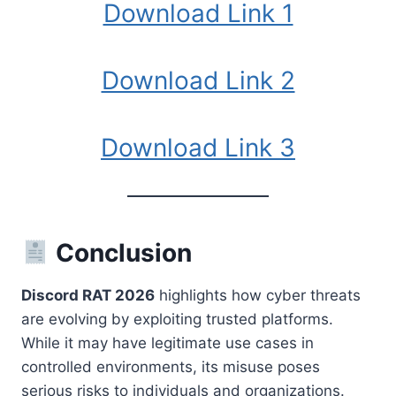
Download Link 1
Download Link 2
Download Link 3
Conclusion
Discord RAT 2026
highlights how cyber threats
are evolving by exploiting trusted platforms.
While it may have legitimate use cases in
controlled environments, its misuse poses
serious risks to individuals and organizations.