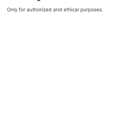
Only for authorized and ethical purposes.