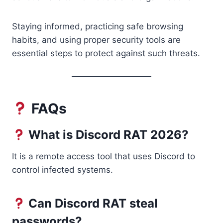
Staying informed, practicing safe browsing
habits, and using proper security tools are
essential steps to protect against such threats.
FAQs
What is Discord RAT 2026?
It is a remote access tool that uses Discord to
control infected systems.
Can Discord RAT steal
passwords?