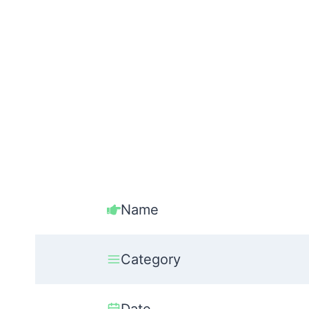
Name
Category
Date