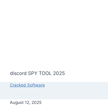
discord SPY TOOL 2025
Cracked Software
August 12, 2025