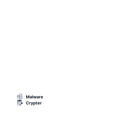
Malware
Crypter