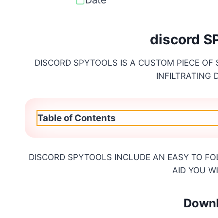
discord 
DISCORD SPYTOOLS IS A CUSTOM PIECE OF
INFILTRATING
Table of Contents
DISCORD SPYTOOLS INCLUDE AN EASY TO FO
AID YOU W
Downl