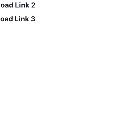
oad Link 2
oad Link 3