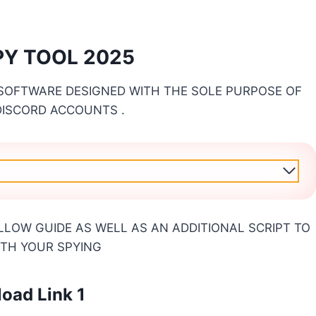
SPY TOOL 2025
 SOFTWARE DESIGNED WITH THE SOLE PURPOSE OF
 DISCORD ACCOUNTS .
LLOW GUIDE AS WELL AS AN ADDITIONAL SCRIPT TO
ITH YOUR SPYING
oad Link 1