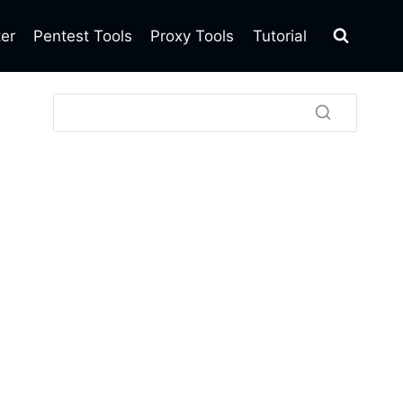
ter
Pentest Tools
Proxy Tools
Tutorial