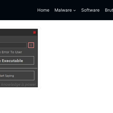
Home
Malware
Software
Bru