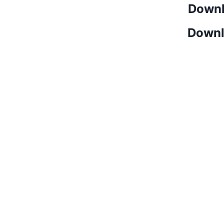
Downl
Downl