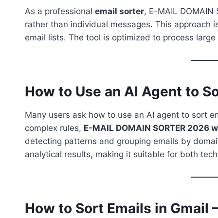
As a professional
email sorter
, E-MAIL DOMAIN S
rather than individual messages. This approach is
email lists. The tool is optimized to process larg
How to Use an AI Agent to So
Many users ask how to use an AI agent to sort emai
complex rules,
E-MAIL DOMAIN SORTER 2026 work
detecting patterns and grouping emails by domain
analytical results, making it suitable for both tec
How to Sort Emails in Gmail 