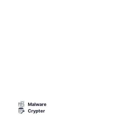
Malware
Crypter