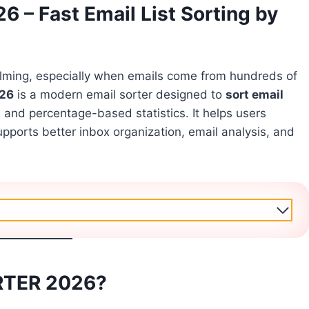
– Fast Email List Sorting by
elming, especially when emails come from hundreds of
26
is a modern email sorter designed to
sort email
s and percentage-based statistics. It helps users
ports better inbox organization, email analysis, and
RTER 2026?