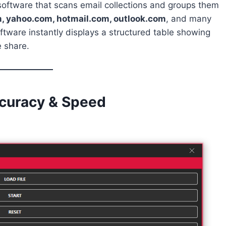
 software that scans email collections and groups them
, yahoo.com, hotmail.com, outlook.com
, and many
oftware instantly displays a structured table showing
 share.
ccuracy & Speed