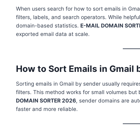
When users search for how to sort emails in Gmai
filters, labels, and search operators. While help
domain-based statistics.
E-MAIL DOMAIN SORTER
exported email data at scale.
How to Sort Emails in Gmail 
Sorting emails in Gmail by sender usually require
filters. This method works for small volumes but 
DOMAIN SORTER 2026
, sender domains are aut
faster and more reliable.