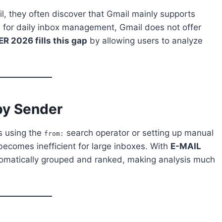
l, they often discover that Gmail mainly supports
ful for daily inbox management, Gmail does not offer
 2026 fills this gap
by allowing users to analyze
by Sender
s using the
search operator or setting up manual
from:
becomes inefficient for large inboxes. With
E-MAIL
omatically grouped and ranked, making analysis much