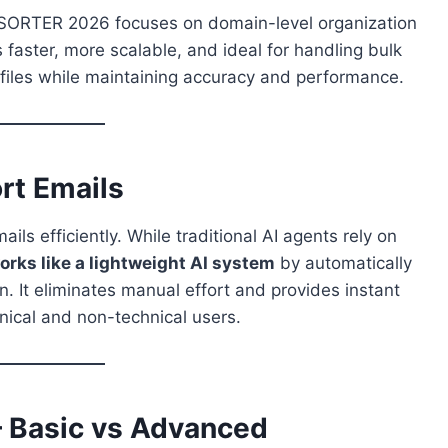
ORTER 2026 focuses on domain-level organization
 faster, more scalable, and ideal for handling bulk
e files while maintaining accuracy and performance.
rt Emails
ls efficiently. While traditional AI agents rely on
s like a lightweight AI system
by automatically
. It eliminates manual effort and provides instant
hnical and non-technical users.
– Basic vs Advanced