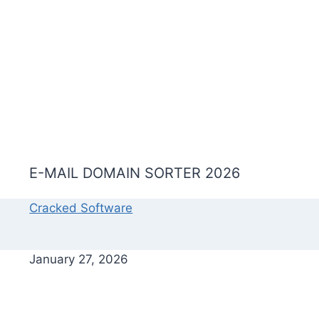
E-MAIL DOMAIN SORTER 2026
Cracked Software
January 27, 2026