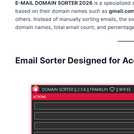
E-MAIL DOMAIN SORTER 2026
is a specialized
based on their domain names such as
gmail.com
others. Instead of manually sorting emails, the s
domain names, total email count, and percentage
Email Sorter Designed for A