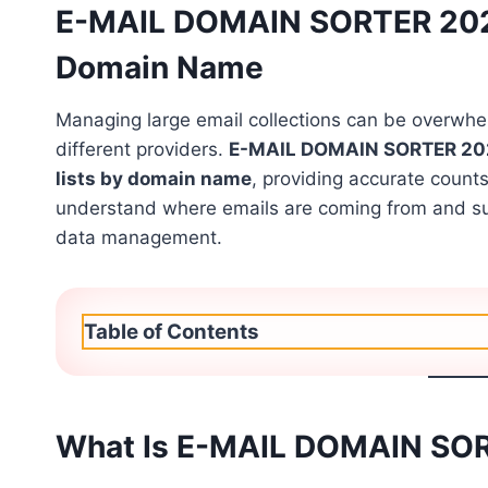
E-MAIL DOMAIN SORTER 2026 
Domain Name
Managing large email collections can be overwh
different providers.
E-MAIL DOMAIN SORTER 20
lists by domain name
, providing accurate count
understand where emails are coming from and sup
data management.
Table of Contents
What Is E-MAIL DOMAIN SO