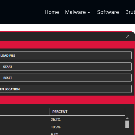
Home
Malware
Software
Bru