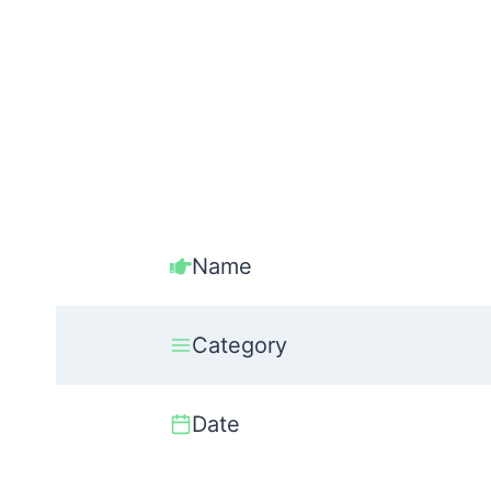
Name
Category
Date