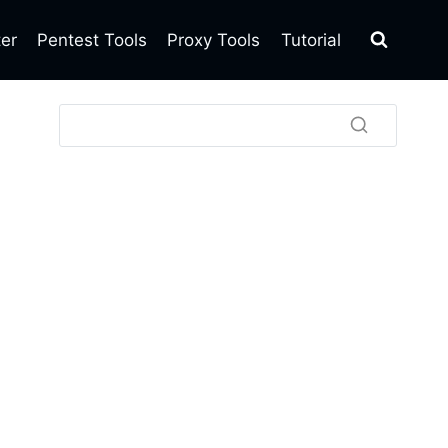
ter
Pentest Tools
Proxy Tools
Tutorial