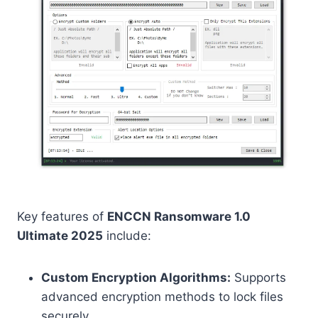
Key features of
ENCCN Ransomware 1.0
Ultimate 2025
include:
Custom Encryption Algorithms:
Supports
advanced encryption methods to lock files
securely.