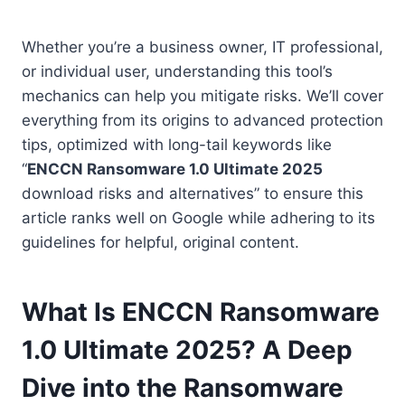
Whether you’re a business owner, IT professional,
or individual user, understanding this tool’s
mechanics can help you mitigate risks. We’ll cover
everything from its origins to advanced protection
tips, optimized with long-tail keywords like
“
ENCCN Ransomware 1.0 Ultimate 2025
download risks and alternatives” to ensure this
article ranks well on Google while adhering to its
guidelines for helpful, original content.
What Is ENCCN Ransomware
1.0 Ultimate 2025? A Deep
Dive into the Ransomware