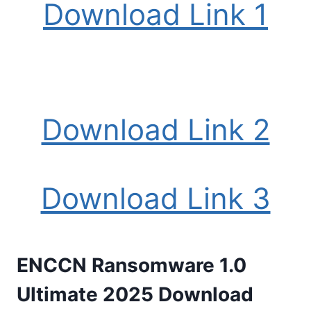
Download Link 1
Download Link 2
Download Link 3
ENCCN Ransomware 1.0
Ultimate 2025 Download