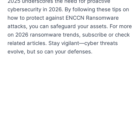
2025 underscores the need for proactive
cybersecurity in 2026. By following these tips on
how to protect against ENCCN Ransomware
attacks, you can safeguard your assets. For more
on 2026 ransomware trends, subscribe or check
related articles. Stay vigilant—cyber threats
evolve, but so can your defenses.