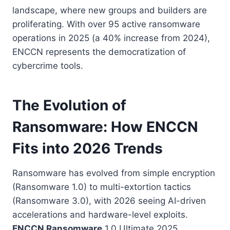
landscape, where new groups and builders are
proliferating. With over 95 active ransomware
operations in 2025 (a 40% increase from 2024),
ENCCN represents the democratization of
cybercrime tools.
The Evolution of
Ransomware: How ENCCN
Fits into 2026 Trends
Ransomware has evolved from simple encryption
(Ransomware 1.0) to multi-extortion tactics
(Ransomware 3.0), with 2026 seeing AI-driven
accelerations and hardware-level exploits.
ENCCN Ransomware
1.0 Ultimate 2025