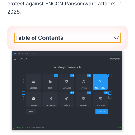
protect against ENCCN Ransomware attacks in
2026.
Table of Contents