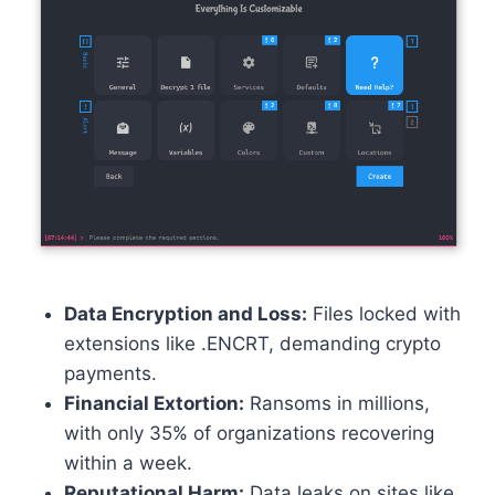
Data Encryption and Loss:
Files locked with
extensions like .ENCRT, demanding crypto
payments.
Financial Extortion:
Ransoms in millions,
with only 35% of organizations recovering
within a week.
Reputational Harm:
Data leaks on sites like