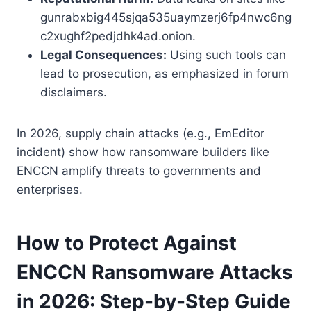
gunrabxbig445sjqa535uaymzerj6fp4nwc6ng
c2xughf2pedjdhk4ad.onion.
Legal Consequences:
Using such tools can
lead to prosecution, as emphasized in forum
disclaimers.
In 2026, supply chain attacks (e.g., EmEditor
incident) show how ransomware builders like
ENCCN amplify threats to governments and
enterprises.
How to Protect Against
ENCCN Ransomware Attacks
in 2026: Step-by-Step Guide