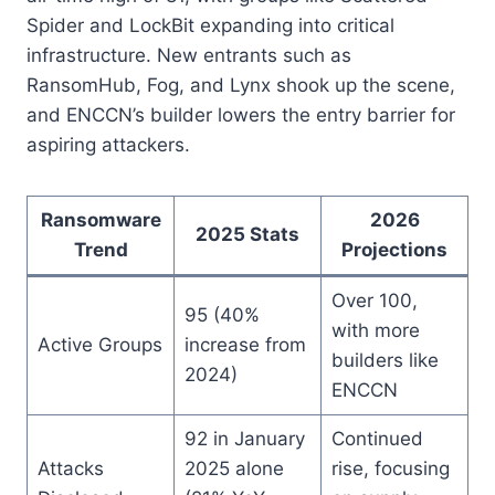
Spider and LockBit expanding into critical
infrastructure. New entrants such as
RansomHub, Fog, and Lynx shook up the scene,
and ENCCN’s builder lowers the entry barrier for
aspiring attackers.
Ransomware
2026
2025 Stats
Trend
Projections
Over 100,
95 (40%
with more
Active Groups
increase from
builders like
2024)
ENCCN
92 in January
Continued
Attacks
2025 alone
rise, focusing