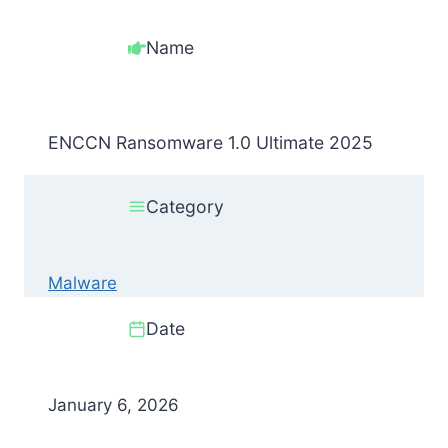
Name
ENCCN Ransomware 1.0 Ultimate 2025
Category
Malware
Date
January 6, 2026