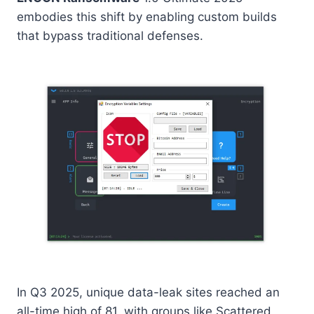
embodies this shift by enabling custom builds
that bypass traditional defenses.
In Q3 2025, unique data-leak sites reached an
all-time high of 81, with groups like Scattered