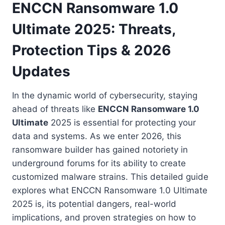
ENCCN Ransomware 1.0
Ultimate 2025: Threats,
Protection Tips & 2026
Updates
In the dynamic world of cybersecurity, staying
ahead of threats like
ENCCN Ransomware 1.0
Ultimate
2025 is essential for protecting your
data and systems. As we enter 2026, this
ransomware builder has gained notoriety in
underground forums for its ability to create
customized malware strains. This detailed guide
explores what ENCCN Ransomware 1.0 Ultimate
2025 is, its potential dangers, real-world
implications, and proven strategies on how to