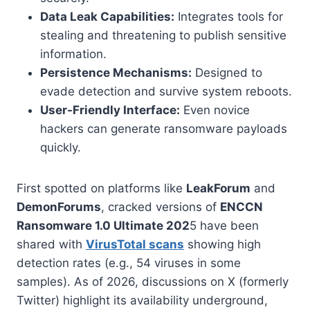
Data Leak Capabilities:
Integrates tools for
stealing and threatening to publish sensitive
information.
Persistence Mechanisms:
Designed to
evade detection and survive system reboots.
User-Friendly Interface:
Even novice
hackers can generate ransomware payloads
quickly.
First spotted on platforms like
LeakForum
and
DemonForums
, cracked versions of
ENCCN
Ransomware 1.0 Ultimate 202
5 have been
shared with
VirusTotal scans
showing high
detection rates (e.g., 54 viruses in some
samples). As of 2026, discussions on X (formerly
Twitter) highlight its availability underground,