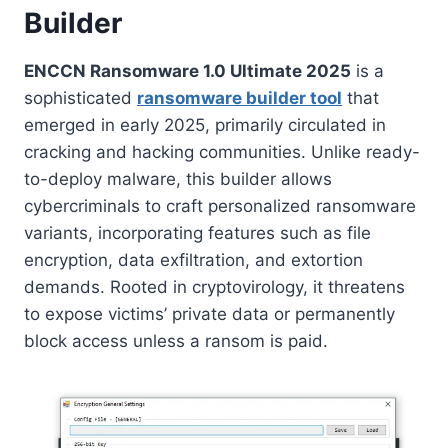
Builder
ENCCN Ransomware 1.0 Ultimate 2025
is a
sophisticated
ransomware builder tool
that
emerged in early 2025, primarily circulated in
cracking and hacking communities. Unlike ready-
to-deploy malware, this builder allows
cybercriminals to craft personalized ransomware
variants, incorporating features such as file
encryption, data exfiltration, and extortion
demands. Rooted in cryptovirology, it threatens
to expose victims’ private data or permanently
block access unless a ransom is paid.