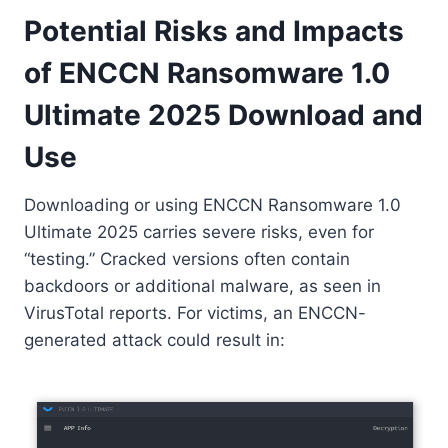
Potential Risks and Impacts
of ENCCN Ransomware 1.0
Ultimate 2025 Download and
Use
Downloading or using ENCCN Ransomware 1.0
Ultimate 2025 carries severe risks, even for
“testing.” Cracked versions often contain
backdoors or additional malware, as seen in
VirusTotal reports. For victims, an ENCCN-
generated attack could result in: