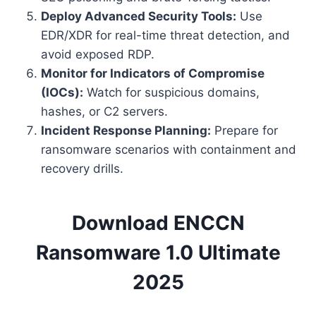
Deploy Advanced Security Tools:
Use
EDR/XDR for real-time threat detection, and
avoid exposed RDP.
Monitor for Indicators of Compromise
(IOCs):
Watch for suspicious domains,
hashes, or C2 servers.
Incident Response Planning:
Prepare for
ransomware scenarios with containment and
recovery drills.
Download ENCCN
Ransomware 1.0 Ultimate
2025