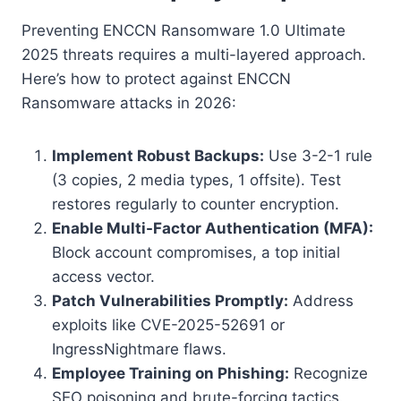
Preventing ENCCN Ransomware 1.0 Ultimate
2025 threats requires a multi-layered approach.
Here’s how to protect against ENCCN
Ransomware attacks in 2026:
Implement Robust Backups:
Use 3-2-1 rule
(3 copies, 2 media types, 1 offsite). Test
restores regularly to counter encryption.
Enable Multi-Factor Authentication (MFA):
Block account compromises, a top initial
access vector.
Patch Vulnerabilities Promptly:
Address
exploits like CVE-2025-52691 or
IngressNightmare flaws.
Employee Training on Phishing:
Recognize
SEO poisoning and brute-forcing tactics.