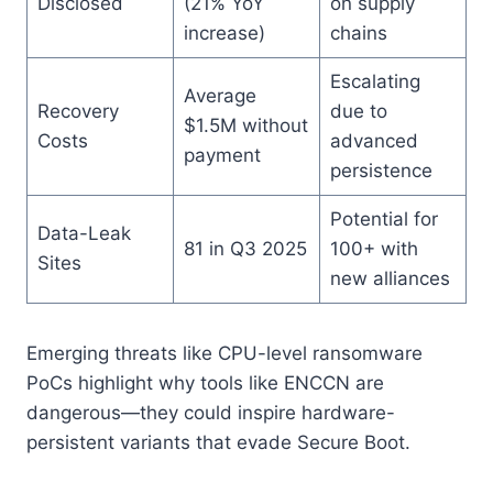
Disclosed
(21% YoY
on supply
increase)
chains
Escalating
Average
Recovery
due to
$1.5M without
Costs
advanced
payment
persistence
Potential for
Data-Leak
81 in Q3 2025
100+ with
Sites
new alliances
Emerging threats like CPU-level ransomware
PoCs highlight why tools like ENCCN are
dangerous—they could inspire hardware-
persistent variants that evade Secure Boot.