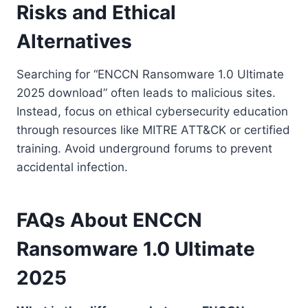
Risks and Ethical
Alternatives
Searching for “ENCCN Ransomware 1.0 Ultimate
2025 download” often leads to malicious sites.
Instead, focus on ethical cybersecurity education
through resources like MITRE ATT&CK or certified
training. Avoid underground forums to prevent
accidental infection.
FAQs About ENCCN
Ransomware 1.0 Ultimate
2025