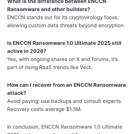
What is the difference between ENCCN
Ransomware and other builders?
ENCCN stands out for its cryptovirology focus,
allowing custom data threats beyond encryption.
Is ENCCN Ransomware 1.0 Ultimate 2025 still
active in 2026?
Yes, with ongoing shares on X and forums, it’s
part of rising RaaS trends like Vect.
How can I recover from an ENCCN Ransomware
attack?
Avoid paying; use backups and consult experts.
Recovery costs average $1.5M.
In conclusion, ENCCN Ransomware 1.0 Ultimate