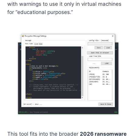
with warnings to use it only in virtual machines
for “educational purposes.”
This tool fits into the broader
2026 ransomware