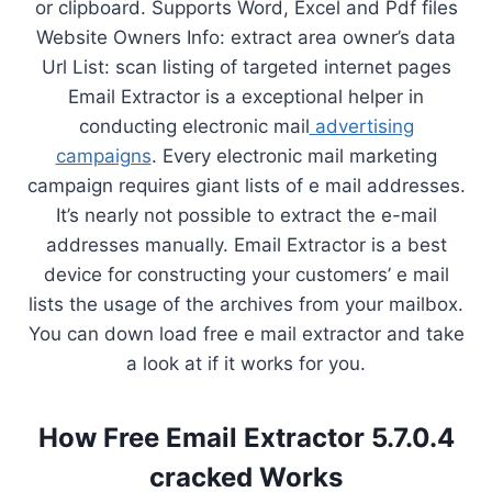
or clipboard. Supports Word, Excel and Pdf files
Website Owners Info: extract area owner’s data
Url List: scan listing of targeted internet pages
Email Extractor is a exceptional helper in
conducting electronic mail
advertising
campaigns
. Every electronic mail marketing
campaign requires giant lists of e mail addresses.
It’s nearly not possible to extract the e-mail
addresses manually. Email Extractor is a best
device for constructing your customers’ e mail
lists the usage of the archives from your mailbox.
You can down load free e mail extractor and take
a look at if it works for you.
How Free Email Extractor 5.7.0.4
cracked Works