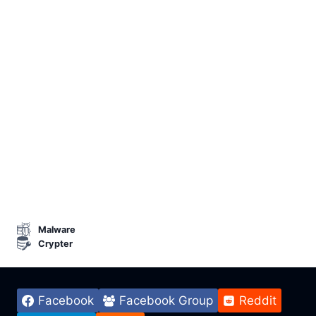
Malware
Crypter
Facebook
Facebook Group
Reddit