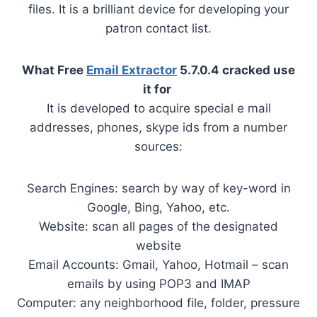
files. It is a brilliant device for developing your
patron contact list.
What Free
Email Extractor
5.7.0.4 cracked use
it for
It is developed to acquire special e mail
addresses, phones, skype ids from a number
sources:
Search Engines: search by way of key-word in
Google, Bing, Yahoo, etc.
Website: scan all pages of the designated
website
Email Accounts: Gmail, Yahoo, Hotmail – scan
emails by using POP3 and IMAP
Computer: any neighborhood file, folder, pressure