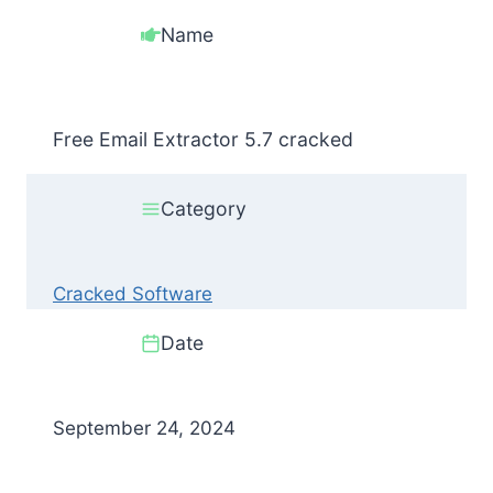
Name
Free Email Extractor 5.7 cracked
Category
Cracked Software
Date
September 24, 2024