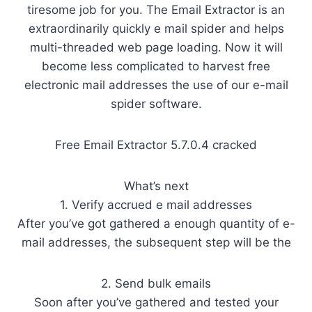
tiresome job for you. The Email Extractor is an
extraordinarily quickly e mail spider and helps
multi-threaded web page loading. Now it will
become less complicated to harvest free
electronic mail addresses the use of our e-mail
spider software.
Free Email Extractor 5.7.0.4 cracked
What’s next
1. Verify accrued e mail addresses
After you’ve got gathered a enough quantity of e-
mail addresses, the subsequent step will be the
2. Send bulk emails
Soon after you’ve gathered and tested your