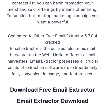
contacts list, you can begin promotion your
merchandise or offerings by means of emailing.
To function bulk mailing marketing campaign you
want a powerful
Compared to Other Free Email Extractor 5.7.0.4
cracked
Email extractor is the quickest electronic mail
harvester on the Web. Unlike different e-mail
harvesters, Email Extractor possesses all crucial
points of extraction software: it’s extraordinarily
fast, convenient in usage, and feature-rich.
Download Free Email Extractor
Email Extractor Download