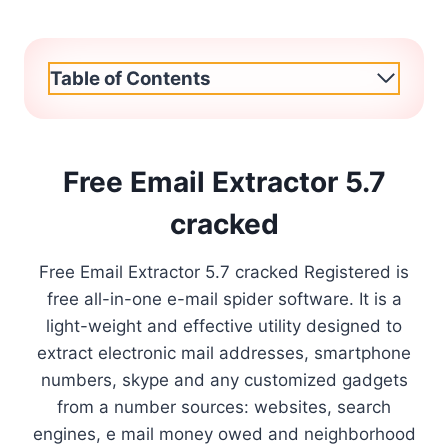
Table of Contents
Free Email Extractor 5.7
cracked
Free Email Extractor 5.7 cracked Registered is
free all-in-one e-mail spider software. It is a
light-weight and effective utility designed to
extract electronic mail addresses, smartphone
numbers, skype and any customized gadgets
from a number sources: websites, search
engines, e mail money owed and neighborhood