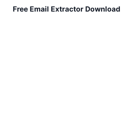
Free Email Extractor Download