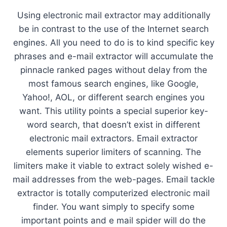
Using electronic mail extractor may additionally
be in contrast to the use of the Internet search
engines. All you need to do is to kind specific key
phrases and e-mail extractor will accumulate the
pinnacle ranked pages without delay from the
most famous search engines, like Google,
Yahoo!, AOL, or different search engines you
want. This utility points a special superior key-
word search, that doesn’t exist in different
electronic mail extractors. Email extractor
elements superior limiters of scanning. The
limiters make it viable to extract solely wished e-
mail addresses from the web-pages. Email tackle
extractor is totally computerized electronic mail
finder. You want simply to specify some
important points and e mail spider will do the