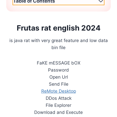
Table of Contents
Frutas rat english 2024
is java rat with very great feature and low data
bin file
FaKE mESSAGE bOX
Password
Open Url
Send File
ReMote Desktop
DDos Attack
File Explorer
Download and Execute