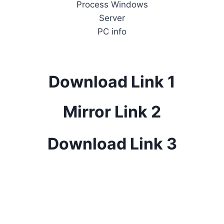
Process Windows
Server
PC info
Download Link 1
Mirror Link 2
Download Link 3