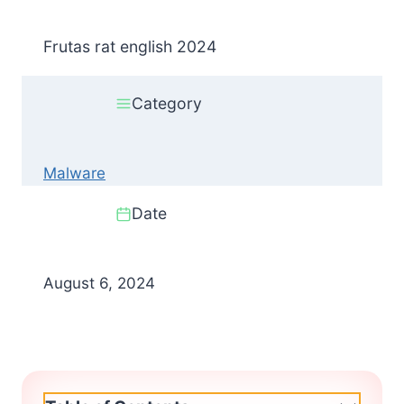
Frutas rat english 2024
Category
Malware
Date
August 6, 2024