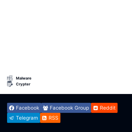
Malware
Crypter
Facebook
Facebook Group
Reddit
Telegram
RSS