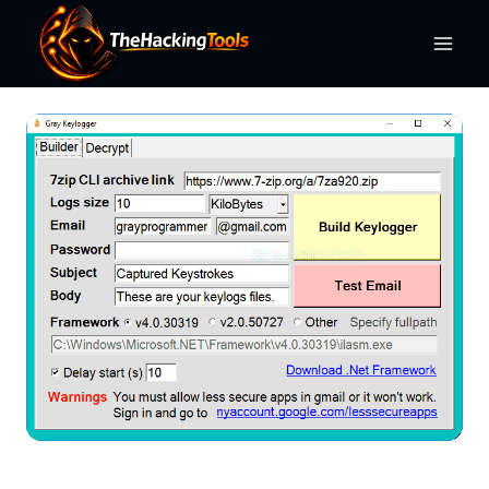
Skip
to
content