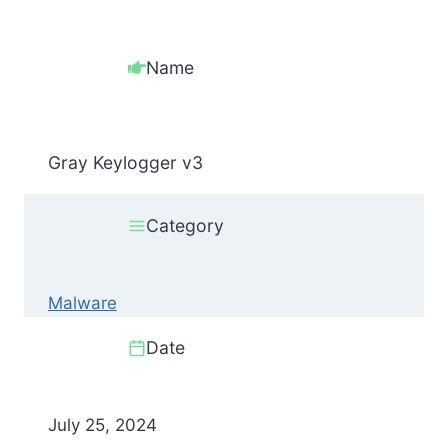
Name
Gray Keylogger v3
Category
Malware
Date
July 25, 2024