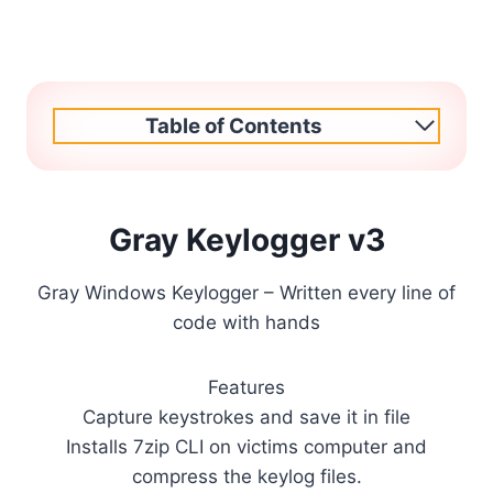
Table of Contents
Gray Keylogger v3
Gray Windows Keylogger – Written every line of
code with hands
Features
Capture keystrokes and save it in file
Installs 7zip CLI on victims computer and
compress the keylog files.