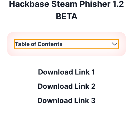
Hackbase Steam Phisher 1.2
BETA
Table of Contents
Download Link 1
Download Link 2
Download Link 3