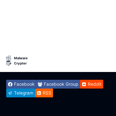
Malware
Crypter
Facebook
Facebook Group
Reddit
Telegram
RSS