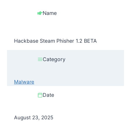
Name
Hackbase Steam Phisher 1.2 BETA
Category
Malware
Date
August 23, 2025