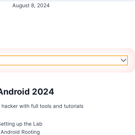
August 8, 2024
Android 2024
 hacker with full tools and tutorials
Setting up the Lab
:Android Rooting