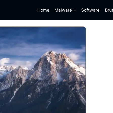
Home
Malware
Software
Bru