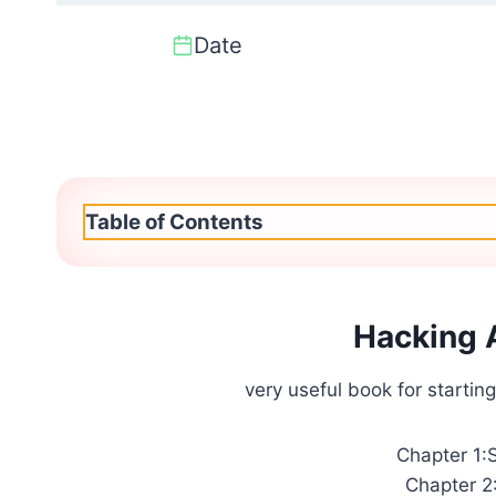
Date
Table of Contents
Hacking 
very useful book for starting
Chapter 1:
Chapter 2