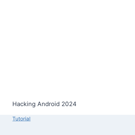
Hacking Android 2024
Tutorial