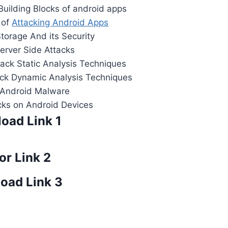
uilding Blocks of android apps
 of
Attacking Android Apps
torage And its Security
erver Side Attacks
tack Static Analysis Techniques
tack Dynamic Analysis Techniques
:Android Malware
cks on Android Devices
oad Link 1
or Link 2
oad Link 3