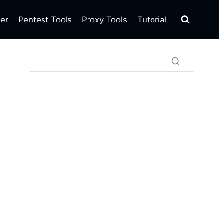
ter
Pentest Tools
Proxy Tools
Tutorial