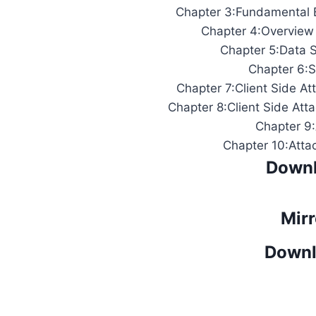
Chapter 3:Fundamental B
Chapter 4:Overview
Chapter 5:Data S
Chapter 6:S
Chapter 7:Client Side At
Chapter 8:Client Side At
Chapter 9
Chapter 10:Atta
Downl
Mirr
Downl