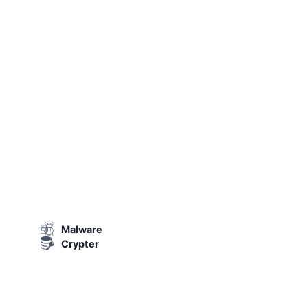
Malware
Crypter