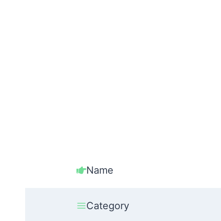
Name
Category