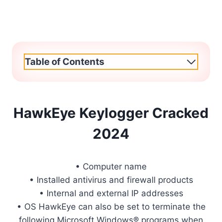
Table of Contents
HawkEye Keylogger Cracked
2024
• Computer name
• Installed antivirus and firewall products
• Internal and external IP addresses
• OS HawkEye can also be set to terminate the
following Microsoft Windows® programs when