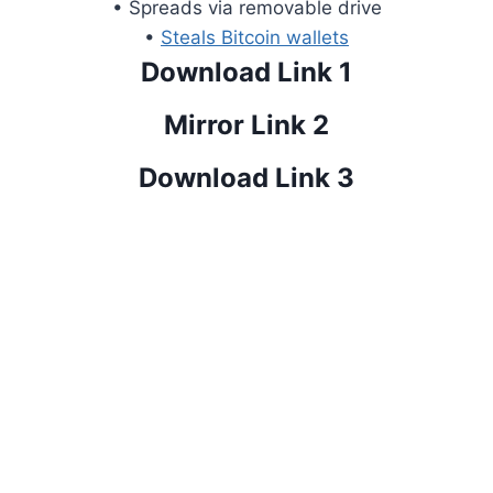
• Spreads via removable drive
•
Steals Bitcoin wallets
Download Link 1
Mirror Link 2
Download Link 3