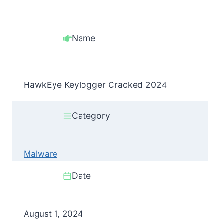
Name
HawkEye Keylogger Cracked 2024
Category
Malware
Date
August 1, 2024