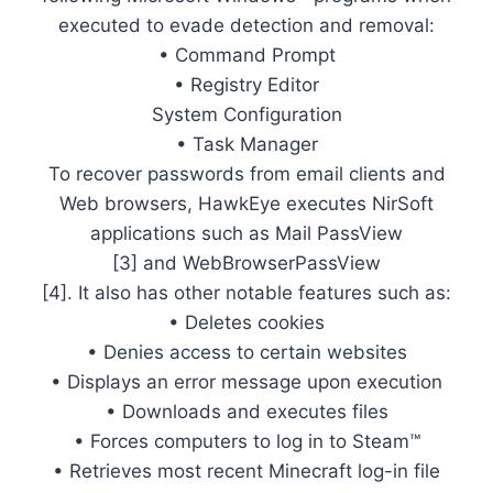
executed to evade detection and removal:
• Command Prompt
• Registry Editor
System Configuration
• Task Manager
To recover passwords from email clients and
Web browsers, HawkEye executes NirSoft
applications such as Mail PassView
[3] and WebBrowserPassView
[4]. It also has other notable features such as:
• Deletes cookies
• Denies access to certain websites
• Displays an error message upon execution
• Downloads and executes files
• Forces computers to log in to Steam™
• Retrieves most recent Minecraft log-in file