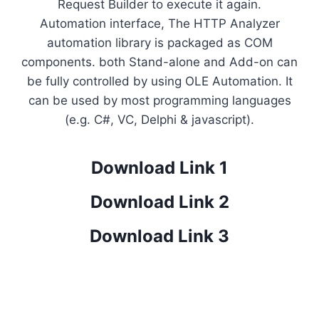
Request Builder to execute it again.
Automation interface, The HTTP Analyzer
automation library is packaged as COM
components. both Stand-alone and Add-on can
be fully controlled by using OLE Automation. It
can be used by most programming languages
(e.g. C#, VC, Delphi & jаvascript).
Download Link 1
Download Link 2
Download Link 3