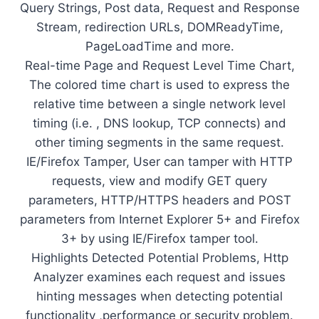
Query Strings, Post data, Request and Response
Stream, redirection URLs, DOMReadyTime,
PageLoadTime and more.
Real-time Page and Request Level Time Chart,
The colored time chart is used to express the
relative time between a single network level
timing (i.e. , DNS lookup, TCP connects) and
other timing segments in the same request.
IE/Firefox Tamper, User can tamper with HTTP
requests, view and modify GET query
parameters, HTTP/HTTPS headers and POST
parameters from Internet Explorer 5+ and Firefox
3+ by using IE/Firefox tamper tool.
Highlights Detected Potential Problems, Http
Analyzer examines each request and issues
hinting messages when detecting potential
functionality ,performance or security problem.