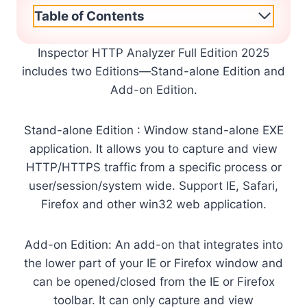
Table of Contents
Inspector HTTP Analyzer Full Edition 2025
includes two Editions—Stand-alone Edition and
Add-on Edition.
Stand-alone Edition : Window stand-alone EXE
application. It allows you to capture and view
HTTP/HTTPS traffic from a specific process or
user/session/system wide. Support IE, Safari,
Firefox and other win32 web application.
Add-on Edition: An add-on that integrates into
the lower part of your IE or Firefox window and
can be opened/closed from the IE or Firefox
toolbar. It can only capture and view