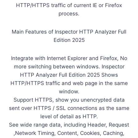
HTTP/HTTPS traffic of current IE or Firefox
process.
Main Features of Inspector HTTP Analyzer Full
Edition 2025
Integrate with Internet Explorer and Firefox, No
more switching between windows. Inspector
HTTP Analyzer Full Edition 2025 Shows
HTTP/HTTPS traffic and web page in the same
window.
Support HTTPS, show you unencrypted data
sent over HTTPS / SSL connections as the same
level of detail as HTTP.
See wide range data, including Header, Request
,Network Timing, Content, Cookies, Caching,