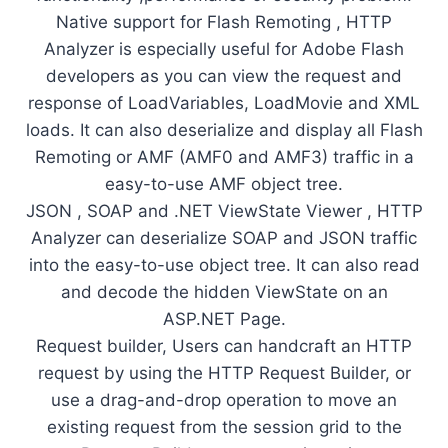
Native support for Flash Remoting , HTTP
Analyzer is especially useful for Adobe Flash
developers as you can view the request and
response of LoadVariables, LoadMovie and XML
loads. It can also deserialize and display all Flash
Remoting or AMF (AMF0 and AMF3) traffic in a
easy-to-use AMF object tree.
JSON , SOAP and .NET ViewState Viewer , HTTP
Analyzer can deserialize SOAP and JSON traffic
into the easy-to-use object tree. It can also read
and decode the hidden ViewState on an
ASP.NET Page.
Request builder, Users can handcraft an HTTP
request by using the HTTP Request Builder, or
use a drag-and-drop operation to move an
existing request from the session grid to the