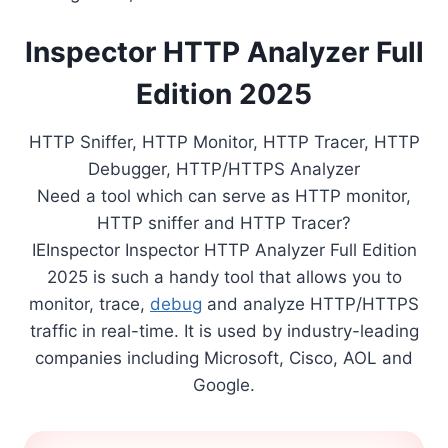
Inspector HTTP Analyzer Full
Edition 2025
HTTP Sniffer, HTTP Monitor, HTTP Tracer, HTTP
Debugger, HTTP/HTTPS Analyzer
Need a tool which can serve as HTTP monitor,
HTTP sniffer and HTTP Tracer?
IEInspector Inspector HTTP Analyzer Full Edition
2025 is such a handy tool that allows you to
monitor, trace,
debug
and analyze HTTP/HTTPS
traffic in real-time. It is used by industry-leading
companies including Microsoft, Cisco, AOL and
Google.