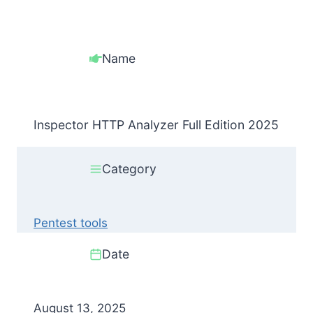
Name
Inspector HTTP Analyzer Full Edition 2025
Category
Pentest tools
Date
August 13, 2025