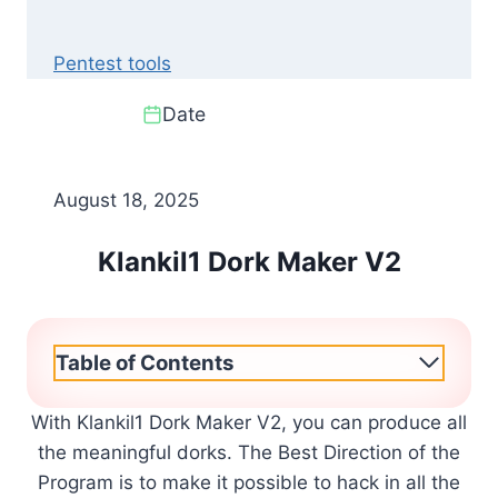
Pentest tools
Date
August 18, 2025
Klankil1 Dork Maker V2
Table of Contents
With Klankil1 Dork Maker V2, you can produce all
the meaningful dorks. The Best Direction of the
Program is to make it possible to hack in all the