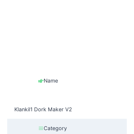
Name
Klankil1 Dork Maker V2
Category