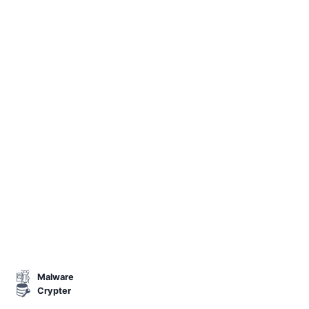
Malware
Crypter