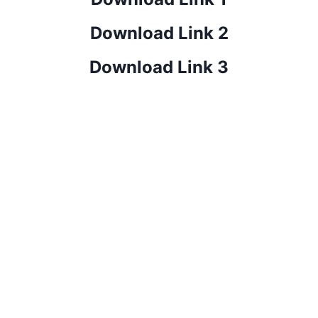
Download Link 2
Download Link 3