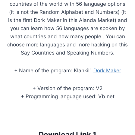
countries of the world with 56 language options
(it is not the Random Alphabet and Numbers) (It
is the first Dork Maker in this Alanda Market) and
you can learn how 56 languages are spoken by
what countries and how many people . You can
choose more languages and more hacking on this
Say Countries and Speaking Numbers.
+ Name of the program: Klankil1
Dork Maker
+ Version of the program: V2
+ Programming language used: Vb.net
Download Link 1