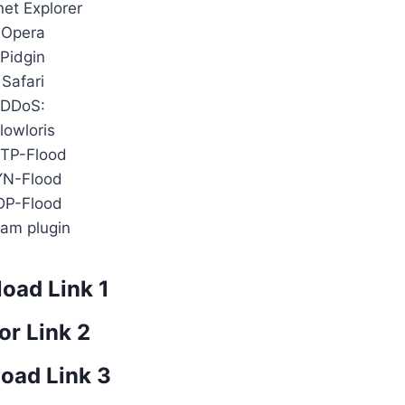
net Explorer
Opera
Pidgin
Safari
DDoS:
lowloris
TP-Flood
YN-Flood
DP-Flood
am plugin
oad Link 1
or Link 2
oad Link 3