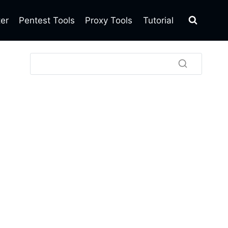
ter
Pentest Tools
Proxy Tools
Tutorial