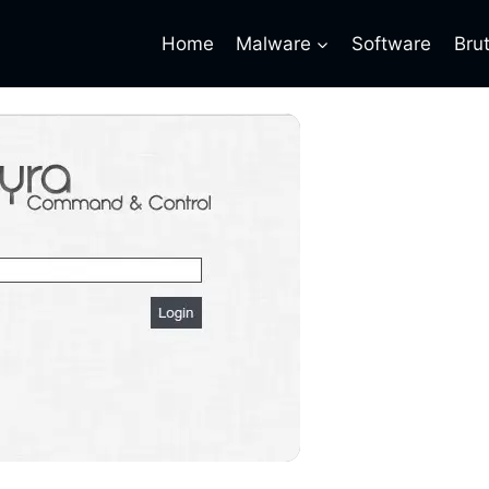
Home
Malware
Software
Bru