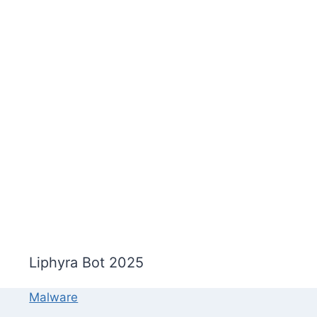
Liphyra Bot 2025
Malware