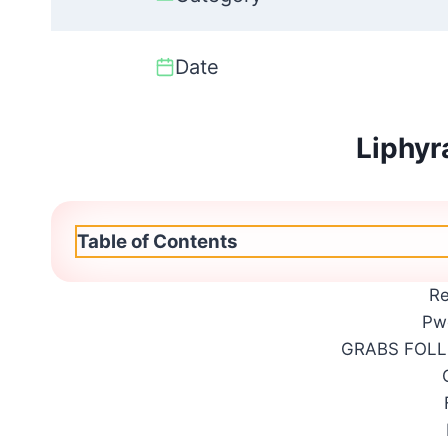
Date
Liphyr
Table of Contents
R
Pw
GRABS FOL