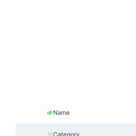
Name
Category