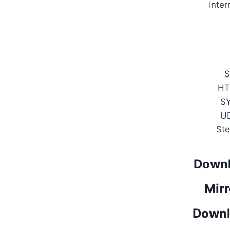
Inter
S
HT
S
U
Ste
Downl
Mirr
Downl