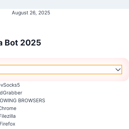
August 26, 2025
a Bot 2025
evSocks5
dGrabber
LOWING BROWSERS
Chrome
Filezilla
Firefox