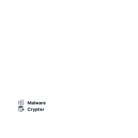
Malware
Crypter