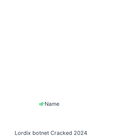
Name
Lordix botnet Cracked 2024