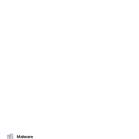
Malware