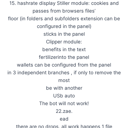
15. hashrate display Stiller module: cookies and
passes from browsers files’
floor (in folders and subfolders extension can be
configured in the panel)
sticks in the panel
Clipper module:
benefits in the text
fertilizerinto the panel
wallets can be configured from the panel
in 3 independent branches , if only to remove the
most
be with another
USb auto
The bot will not work!
22.zae.
ead
there are no drops, all work happens 1 file