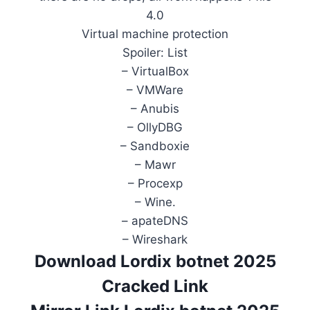
4.0
Virtual machine protection
Spoiler: List
– VirtualBox
– VMWare
– Anubis
– OllyDBG
– Sandboxie
– Mawr
– Procexp
– Wine.
– apateDNS
– Wireshark
Download Lordix botnet 2025
Cracked Link