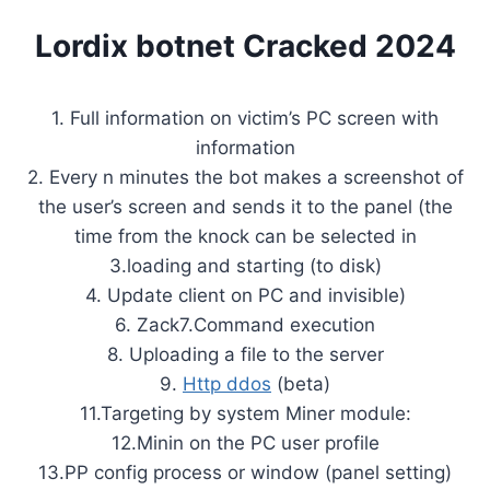
Lordix botnet Cracked 2024
1. Full information on victim’s PC screen with
information
2. Every n minutes the bot makes a screenshot of
the user’s screen and sends it to the panel (the
time from the knock can be selected in
3.loading and starting (to disk)
4. Update client on PC and invisible)
6. Zack7.Command execution
8. Uploading a file to the server
9.
Http ddos
(beta)
11.Targeting by system Miner module:
12.Minin on the PC user profile
13.PP config process or window (panel setting)