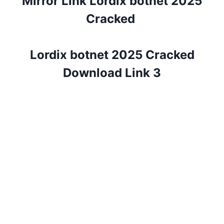
Mirror Link Lordix botnet 2025
Cracked
Lordix botnet 2025 Cracked
Download Link 3