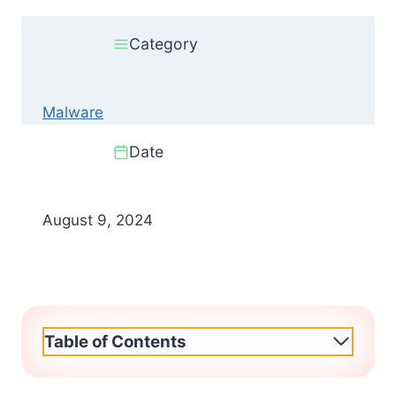
Category
Malware
Date
August 9, 2024
Table of Contents