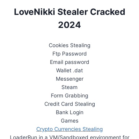
LoveNikki Stealer Cracked
2024
Cookies Stealing
Ftp Password
Email password
Wallet .dat
Messenger
Steam
Form Grabbing
Credit Card Stealing
Bank Login
Games
Crypto Currencies Stealing
LoaderRun in a VM/Sandboxed environment for