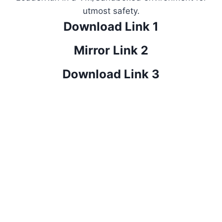
utmost safety.
Download Link 1
Mirror Link 2
Download Link 3