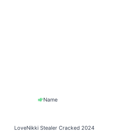
Name
LoveNikki Stealer Cracked 2024