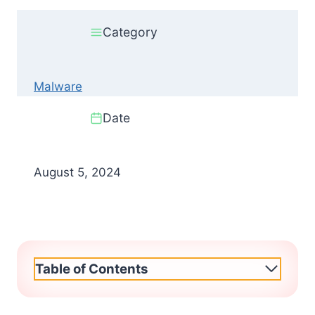
Category
Malware
Date
August 5, 2024
Table of Contents