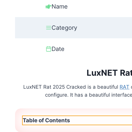
Name
Category
Date
LuxNET Ra
LuxNET Rat 2025 Cracked is a beautiful
RAT
configure. It has a beautiful interfac
Table of Contents