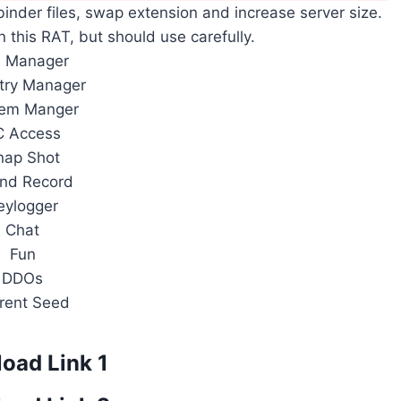
 binder files, swap extension and increase server size.
n this RAT, but should use carefully.
e Manager
try Manager
tem Manger
C Access
nap Shot
nd Record
eylogger
Chat
Fun
DDOs
rent Seed
oad Link 1