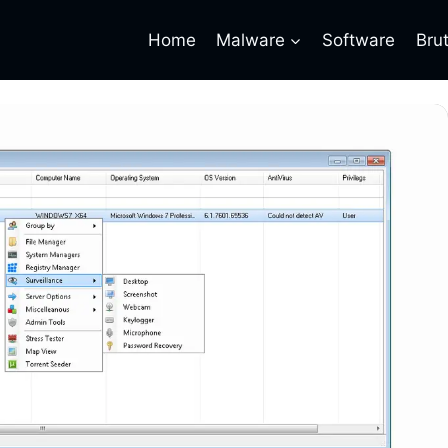
Home
Malware
Software
Bru