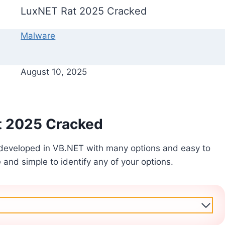
LuxNET Rat 2025 Cracked
Malware
August 10, 2025
t 2025 Cracked
developed in VB.NET with many options and easy to
e and simple to identify any of your options.