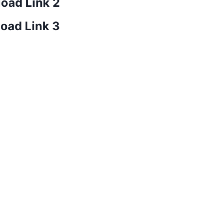
oad Link 2
oad Link 3