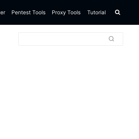
ter
Pentest Tools
Proxy Tools
Tutorial