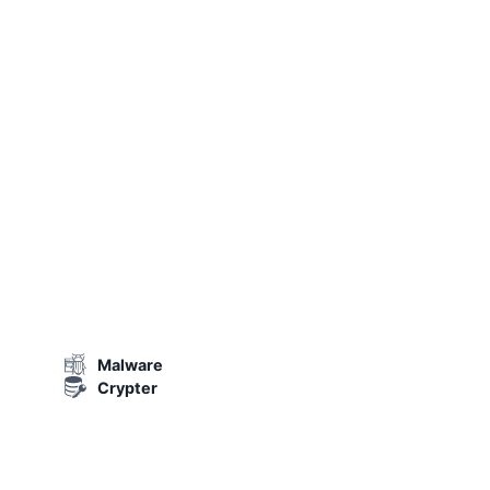
Malware
Crypter