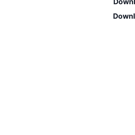
Downl
Downl