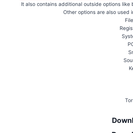
It also contains additional outside options like
Other options are also used i
Fil
Regis
Sys
P
S
Sou
K
Tor
Downl