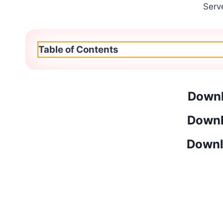
Serv
Table of Contents
Downl
Downl
Downl