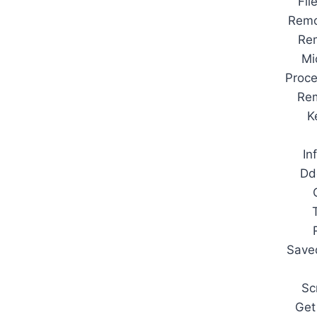
Fil
Remo
Re
Mi
Proc
Rem
K
In
Dd
Save
Sc
Get