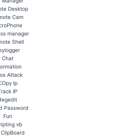
e Manager
te Desktop
mote Cam
croPhone
ess manager
ote Shell
eylogger
Chat
formation
os Attack
COpy Ip
Track IP
Regedit
d Password
Fun
ripting vb
 ClipBoard