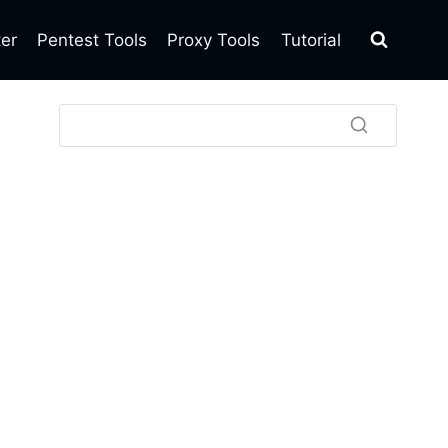
ter
Pentest Tools
Proxy Tools
Tutorial