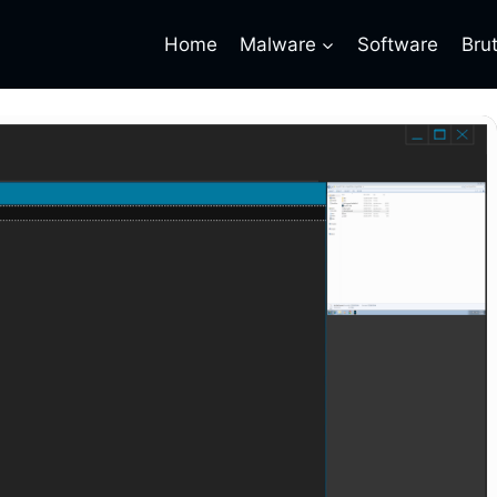
Home
Malware
Software
Bru