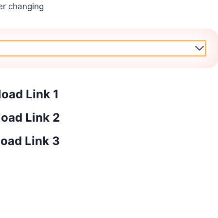
er changing
oad Link 1
oad Link 2
oad Link 3