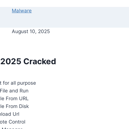
Malware
August 10, 2025
 2025 Cracked
t for all purpose
File and Run
ile From URL
ile From Disk
eload Url
te Control