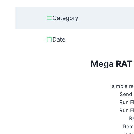
Category
Date
Mega RAT
simple ra
Send 
Run F
Run F
R
Remo