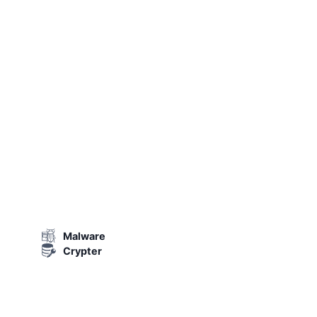
Malware
Crypter