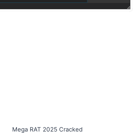
Mega RAT 2025 Cracked