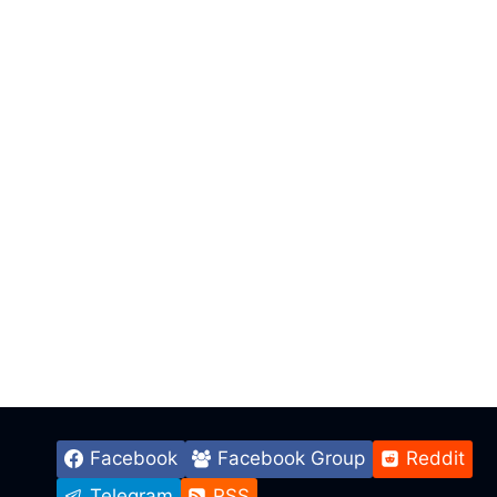
Facebook
Facebook Group
Reddit
Telegram
RSS