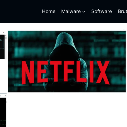
Home
Malware
Software
Bru