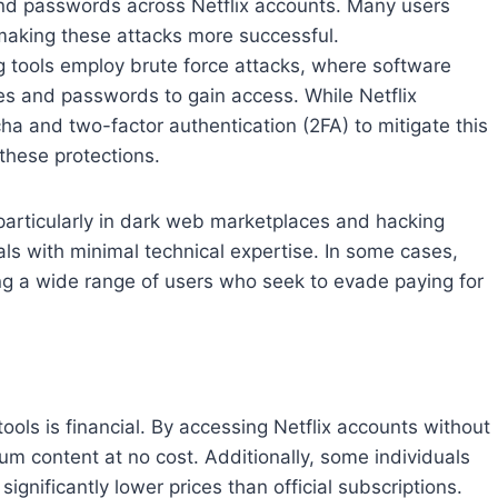
 and passwords across Netflix accounts. Many users
making these attacks more successful.
g tools employ brute force attacks, where software
s and passwords to gain access. While Netflix
a and two-factor authentication (2FA) to mitigate this
 these protections.
 particularly in dark web marketplaces and hacking
ls with minimal technical expertise. In some cases,
ting a wide range of users who seek to evade paying for
tools is financial. By accessing Netflix accounts without
ium content at no cost. Additionally, some individuals
ignificantly lower prices than official subscriptions.