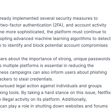
already implemented several security measures to
 two-factor authentication (2FA), and account activity
me more sophisticated, the platform must continue to
adopting advanced machine learning algorithms to detect
p to identify and block potential account compromises
sers about the importance of strong, unique passwords
multiple platforms is essential in reducing the
eness campaigns can also inform users about phishing
kers to steal credentials.
 pursued legal action against individuals and groups
king tools. By taking a hard stance on this issue, Netflix
illegal activity on its platform. Additionally,
an play a role in shutting down websites and forums