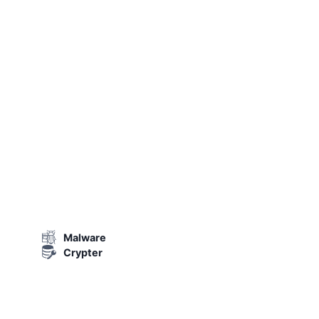
Malware
Crypter