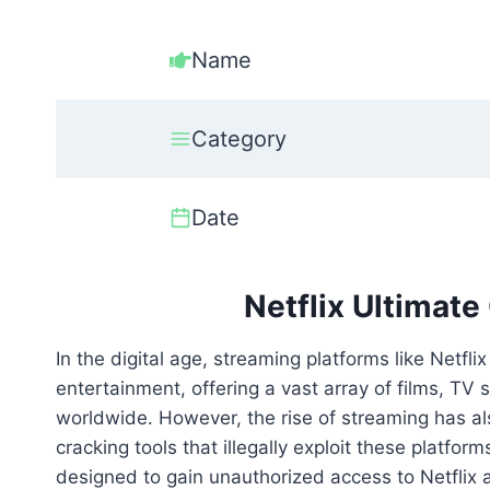
Name
Category
Date
Netflix Ultimat
In the digital age, streaming platforms like Net
entertainment, offering a vast array of films, TV 
worldwide. However, the rise of streaming has also
cracking tools that illegally exploit these platfor
designed to gain unauthorized access to Netflix a