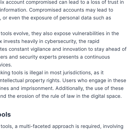
flix account compromised can lead to a loss of trust in
nal information. Compromised accounts may lead to
, or even the exposure of personal data such as
 tools evolve, they also expose vulnerabilities in the
ix invests heavily in cybersecurity, the rapid
es constant vigilance and innovation to stay ahead of
ers and security experts presents a continuous
vices.
ing tools is illegal in most jurisdictions, as it
 intellectual property rights. Users who engage in these
fines and imprisonment. Additionally, the use of these
nd the erosion of the rule of law in the digital space.
ools
tools, a multi-faceted approach is required, involving