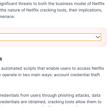
gnificant threats to both the business model of Netflix
the nature of Netflix cracking tools, their implications,
 menace.
s
r automated scripts that enable users to access Netflix
ly operate in two main ways: account credential theft
credentials from users through phishing attacks, data
redentials are obtained, cracking tools allow them to