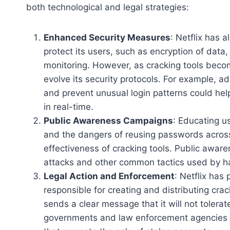
both technological and legal strategies:
Enhanced Security Measures
: Netflix has 
protect its users, such as encryption of data,
monitoring. However, as cracking tools beco
evolve its security protocols. For example, 
and prevent unusual login patterns could hel
in real-time.
Public Awareness Campaigns
: Educating u
and the dangers of reusing passwords across 
effectiveness of cracking tools. Public awar
attacks and other common tactics used by hac
Legal Action and Enforcement
: Netflix has
responsible for creating and distributing crac
sends a clear message that it will not tolerate 
governments and law enforcement agencies c