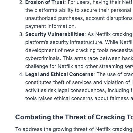
Erosion of Trust
: For users, having their Net
the platform’s ability to secure their perso
unauthorized purchases, account disruptions
payment information.
Security Vulnerabilities
: As Netflix cracking
platform’s security infrastructure. While Netfl
development of new cracking tools necessitat
cybercriminals. This arms race between hack
challenge for Netflix and other streaming ser
Legal and Ethical Concerns
: The use of crack
constitutes theft of services and violation of
activities risk legal consequences, including 
tools raises ethical concerns about fairness a
Combating the Threat of Cracking T
To address the growing threat of Netflix cracking 