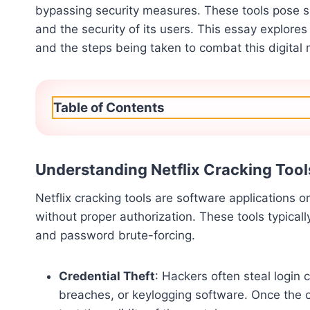
bypassing security measures. These tools pose si
and the security of its users. This essay explores 
and the steps being taken to combat this digital
Table of Contents
Understanding Netflix Cracking Tool
Netflix cracking tools are software applications o
without proper authorization. These tools typical
and password brute-forcing.
Credential Theft
: Hackers often steal login 
breaches, or keylogging software. Once the c