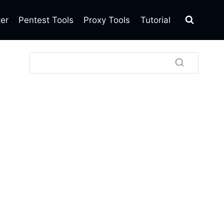
ter
Pentest Tools
Proxy Tools
Tutorial