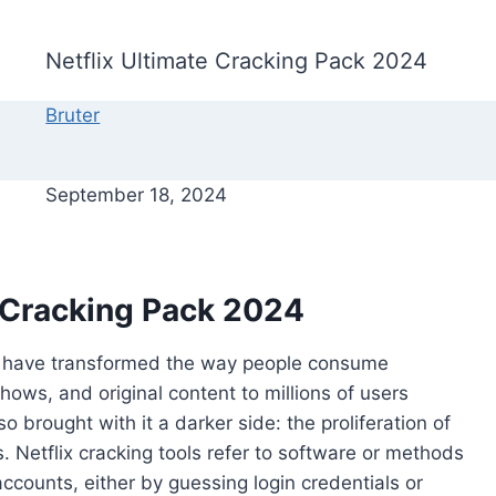
Netflix Ultimate Cracking Pack 2024
Bruter
September 18, 2024
e Cracking Pack 2024
flix have transformed the way people consume
shows, and original content to millions of users
 brought with it a darker side: the proliferation of
ms. Netflix cracking tools refer to software or methods
ccounts, either by guessing login credentials or