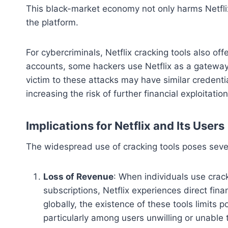
This black-market economy not only harms Netflix
the platform.
For cybercriminals, Netflix cracking tools also offe
accounts, some hackers use Netflix as a gateway 
victim to these attacks may have similar credenti
increasing the risk of further financial exploitation
Implications for Netflix and Its Users
The widespread use of cracking tools poses severa
Loss of Revenue
: When individuals use crac
subscriptions, Netflix experiences direct fin
globally, the existence of these tools limits 
particularly among users unwilling or unable t