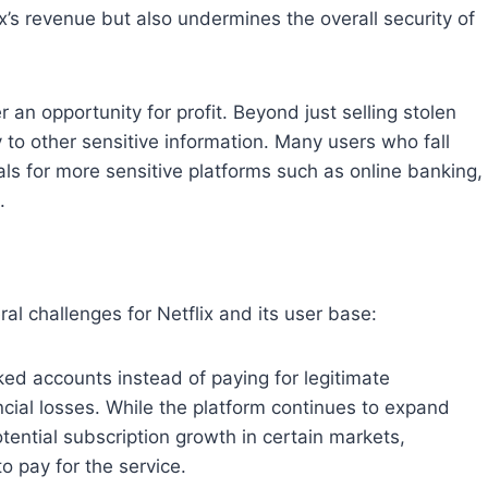
’s revenue but also undermines the overall security of
r an opportunity for profit. Beyond just selling stolen
to other sensitive information. Many users who fall
als for more sensitive platforms such as online banking,
.
l challenges for Netflix and its user base:
ked accounts instead of paying for legitimate
ancial losses. While the platform continues to expand
potential subscription growth in certain markets,
o pay for the service.