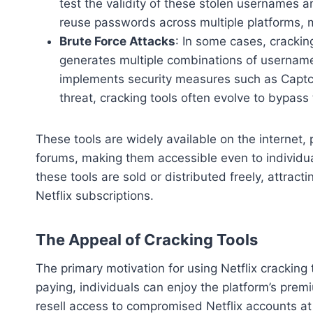
test the validity of these stolen usernames
reuse passwords across multiple platforms, 
Brute Force Attacks
: In some cases, crackin
generates multiple combinations of username
implements security measures such as Captch
threat, cracking tools often evolve to bypass
These tools are widely available on the internet,
forums, making them accessible even to individua
these tools are sold or distributed freely, attrac
Netflix subscriptions.
The Appeal of Cracking Tools
The primary motivation for using Netflix cracking 
paying, individuals can enjoy the platform’s prem
resell access to compromised Netflix accounts at s