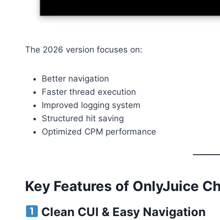
The 2026 version focuses on:
Better navigation
Faster thread execution
Improved logging system
Structured hit saving
Optimized CPM performance
Key Features of OnlyJuice C
Clean CUI & Easy Navigation