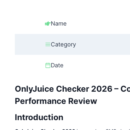
Name
Category
Date
OnlyJuice Checker 2026 – C
Performance Review
Introduction