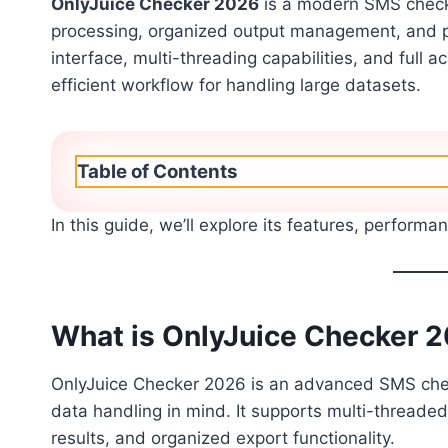
OnlyJuice Checker 2026
is a modern SMS checki
processing, organized output management, and p
interface, multi-threading capabilities, and full 
efficient workflow for handling large datasets.
Table of Contents
In this guide, we’ll explore its features, performa
What is OnlyJuice Checker 
OnlyJuice Checker 2026 is an advanced SMS check
data handling in mind. It supports multi-threaded
results, and organized export functionality.