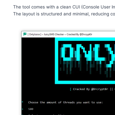
The tool comes with a clean CUI (Console User In
The layout is structured and minimal, reducing c