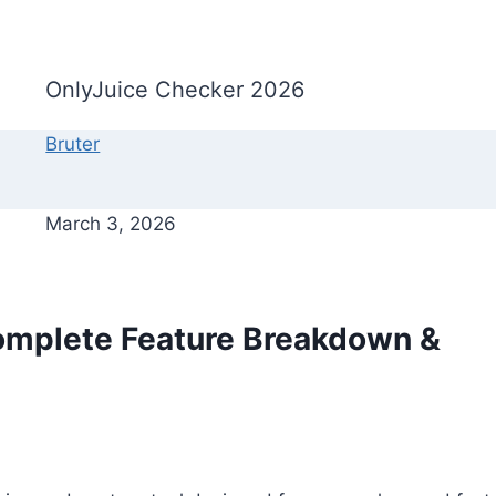
OnlyJuice Checker 2026
Bruter
March 3, 2026
omplete Feature Breakdown &