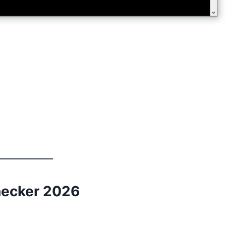
hecker 2026