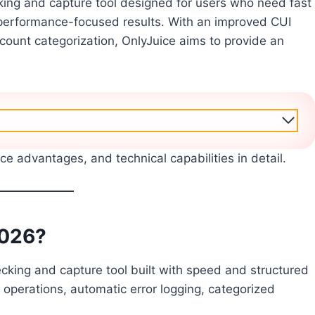
ng and capture tool designed for users who need fast
erformance-focused results. With an improved CUI
account categorization, OnlyJuice aims to provide an
nce advantages, and technical capabilities in detail.
2026?
ing and capture tool built with speed and structured
 operations, automatic error logging, categorized