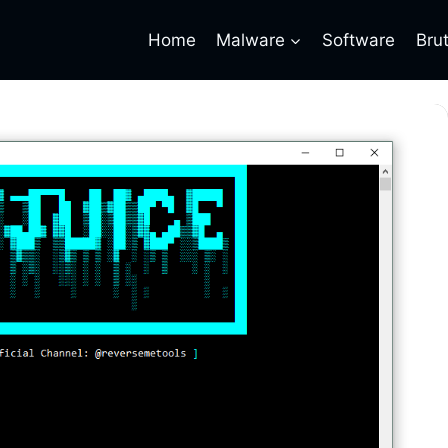
Home
Malware
Software
Bru