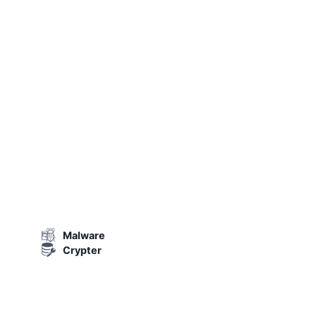
Malware
Crypter