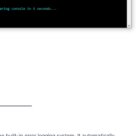
 built-in error logging system. It automatically