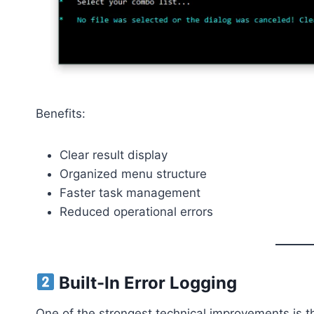
Benefits:
Clear result display
Organized menu structure
Faster task management
Reduced operational errors
Built-In Error Logging
One of the strongest technical improvements is the