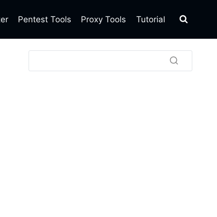
ter
Pentest Tools
Proxy Tools
Tutorial