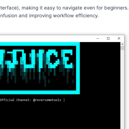
terface), making it easy to navigate even for beginners.
onfusion and improving workflow efficiency.