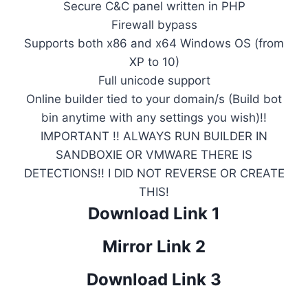
Secure C&C panel written in PHP
Firewall bypass
Supports both x86 and x64 Windows OS (from
XP to 10)
Full unicode support
Online builder tied to your domain/s (Build bot
bin anytime with any settings you wish)!!
IMPORTANT !! ALWAYS RUN BUILDER IN
SANDBOXIE OR VMWARE THERE IS
DETECTIONS!! I DID NOT REVERSE OR CREATE
THIS!
Download Link 1
Mirror Link 2
Download Link 3