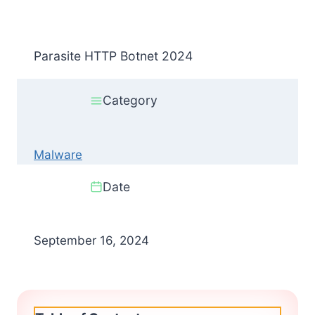
Parasite HTTP Botnet 2024
Category
Malware
Date
September 16, 2024