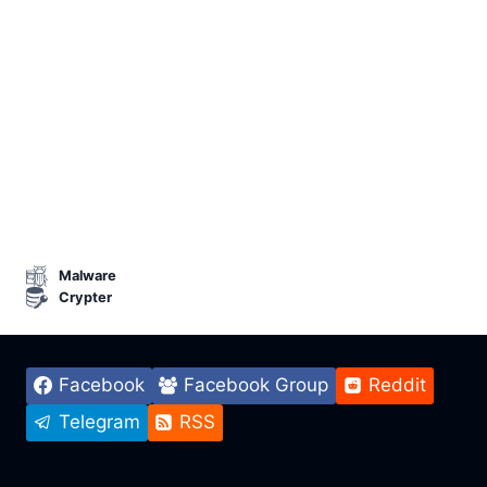
Malware
Crypter
Facebook
Facebook Group
Reddit
Telegram
RSS