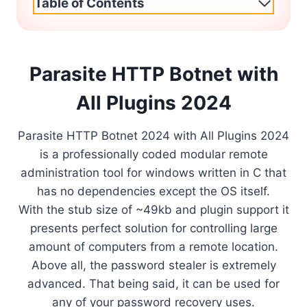
Table of Contents
Parasite HTTP Botnet with
All Plugins 2024
Parasite HTTP Botnet 2024 with All Plugins 2024
is a professionally coded modular remote
administration tool for windows written in C that
has no dependencies except the OS itself.
With the stub size of ~49kb and plugin support it
presents perfect solution for controlling large
amount of computers from a remote location.
Above all, the password stealer is extremely
advanced. That being said, it can be used for
any of your password recovery uses.