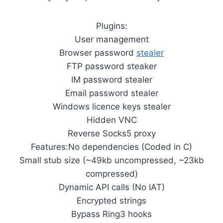
Plugins:
User management
Browser password
stealer
FTP password steaker
IM password stealer
Email password stealer
Windows licence keys stealer
Hidden VNC
Reverse Socks5 proxy
Features:No dependencies (Coded in C)
Small stub size (~49kb uncompressed, ~23kb
compressed)
Dynamic API calls (No IAT)
Encrypted strings
Bypass Ring3 hooks