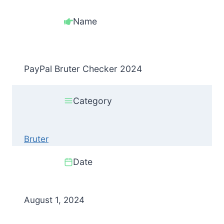
Name
PayPal Bruter Checker 2024
Category
Bruter
Date
August 1, 2024