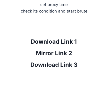
set proxy time
check its condition and start brute
Download Link 1
Mirror Link 2
Download Link 3