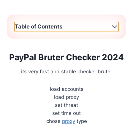
Table of Contents
PayPal Bruter Checker 2024
its very fast and stable checker bruter
load accounts
load proxy
set threat
set time out
chose
proxy
type