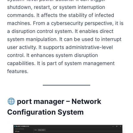
shutdown, restart, or system interruption
commands. It affects the stability of infected
machines. From a cybersecurity perspective, it is
a disruption control system. It enables direct
system manipulation. It can be used to interrupt
user activity. It supports administrative-level
control. It enhances system disruption
capabilities. It is part of system management
features.
port manager – Network
Configuration System