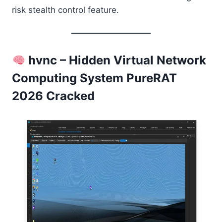
risk stealth control feature.
hvnc – Hidden Virtual Network
Computing System PureRAT
2026 Cracked