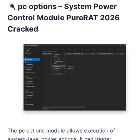
pc options – System Power
Control Module PureRAT 2026
Cracked
The pc options module allows execution of
system-level power actions. It can trigger