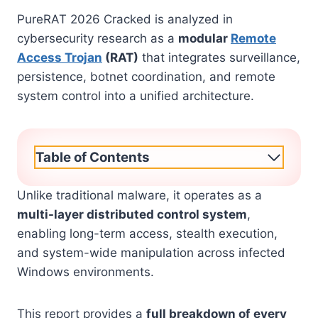
PureRAT 2026 Cracked is analyzed in
cybersecurity research as a
modular
Remote
Access Trojan
(RAT)
that integrates surveillance,
persistence, botnet coordination, and remote
system control into a unified architecture.
Table of Contents
Unlike traditional malware, it operates as a
multi-layer distributed control system
,
enabling long-term access, stealth execution,
and system-wide manipulation across infected
Windows environments.
This report provides a
full breakdown of every