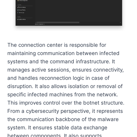
The connection center is responsible for
maintaining communication between infected
systems and the command infrastructure. It
manages active sessions, ensures connectivity,
and handles reconnection logic in case of
disruption. It also allows isolation or removal of
specific infected machines from the network.
This improves control over the botnet structure.
From a cybersecurity perspective, it represents
the communication backbone of the malware
system. It ensures stable data exchange
between components. It also supports