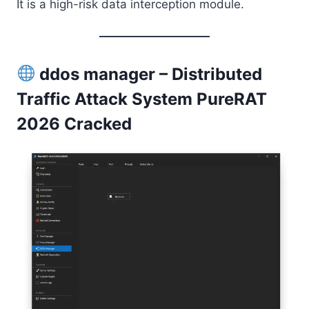
It is a high-risk data interception module.
ddos manager – Distributed
Traffic Attack System PureRAT
2026 Cracked