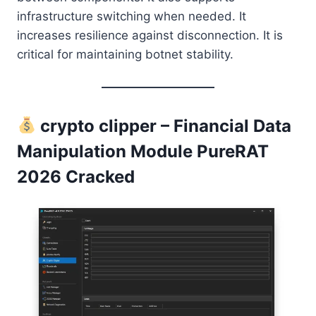
infrastructure switching when needed. It
increases resilience against disconnection. It is
critical for maintaining botnet stability.
crypto clipper – Financial Data
Manipulation Module PureRAT
2026 Cracked