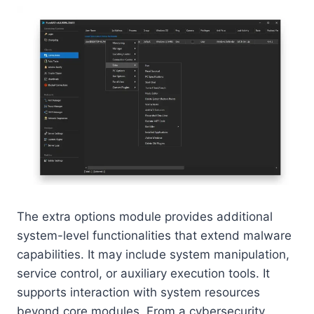
The extra options module provides additional
system-level functionalities that extend malware
capabilities. It may include system manipulation,
service control, or auxiliary execution tools. It
supports interaction with system resources
beyond core modules. From a cybersecurity