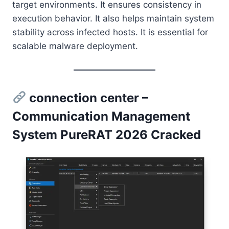
target environments. It ensures consistency in
execution behavior. It also helps maintain system
stability across infected hosts. It is essential for
scalable malware deployment.
connection center –
Communication Management
System PureRAT 2026 Cracked