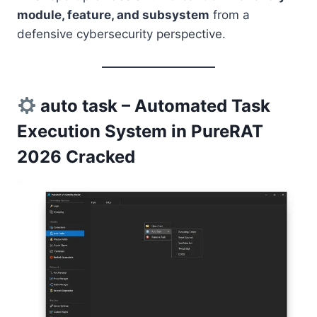
module, feature, and subsystem
from a
defensive cybersecurity perspective.
auto task – Automated Task
Execution System in PureRAT
2026 Cracked