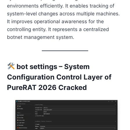
environments efficiently. It enables tracking of
system-level changes across multiple machines.
It improves operational awareness for the
controlling entity. It represents a centralized
botnet management system.
bot settings – System
Configuration Control Layer of
PureRAT 2026 Cracked