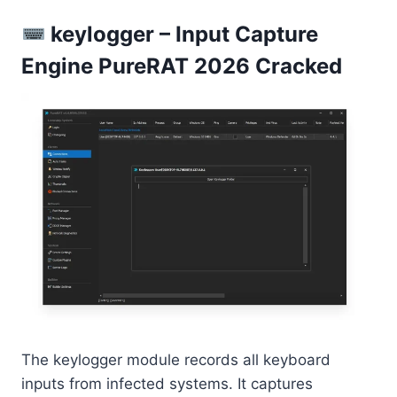
keylogger – Input Capture
Engine PureRAT 2026 Cracked
The keylogger module records all keyboard
inputs from infected systems. It captures