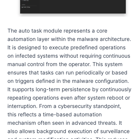
The auto task module represents a core
automation layer within the malware architecture.
It is designed to execute predefined operations
on infected systems without requiring continuous
manual control from the operator. This system
ensures that tasks can run periodically or based
on triggers defined in the malware configuration.
It supports long-term persistence by continuously
repeating operations even after system reboot or
interruption. From a cybersecurity standpoint,
this reflects a time-based automation
mechanism often seen in advanced threats. It
also allows background execution of surveillance