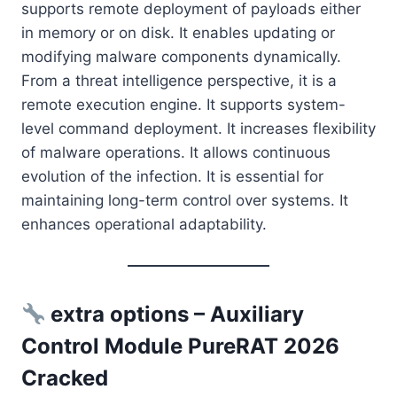
supports remote deployment of payloads either
in memory or on disk. It enables updating or
modifying malware components dynamically.
From a threat intelligence perspective, it is a
remote execution engine. It supports system-
level command deployment. It increases flexibility
of malware operations. It allows continuous
evolution of the infection. It is essential for
maintaining long-term control over systems. It
enhances operational adaptability.
extra options – Auxiliary
Control Module PureRAT 2026
Cracked