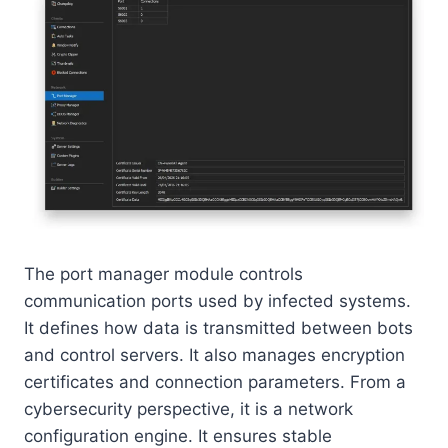
The port manager module controls
communication ports used by infected systems.
It defines how data is transmitted between bots
and control servers. It also manages encryption
certificates and connection parameters. From a
cybersecurity perspective, it is a network
configuration engine. It ensures stable