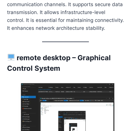
communication channels. It supports secure data
transmission. It allows infrastructure-level
control. It is essential for maintaining connectivity.
It enhances network architecture stability.
remote desktop – Graphical
Control System