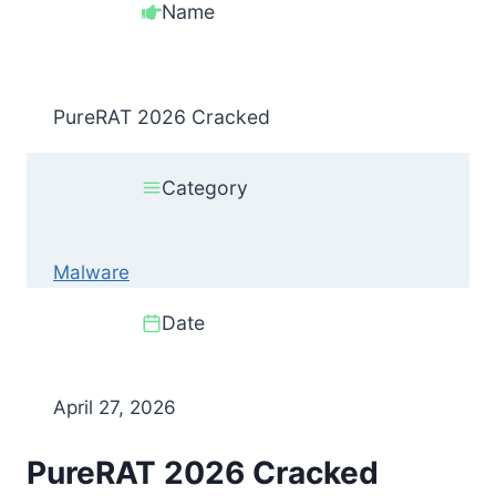
Name
PureRAT 2026 Cracked
Category
Malware
Date
April 27, 2026
PureRAT 2026 Cracked