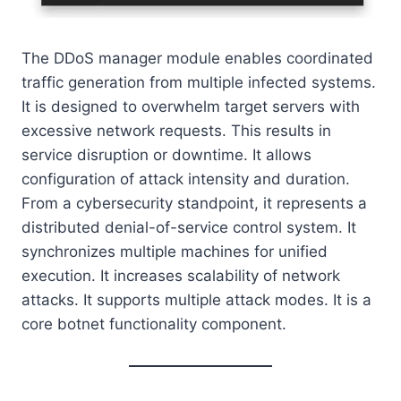
The DDoS manager module enables coordinated
traffic generation from multiple infected systems.
It is designed to overwhelm target servers with
excessive network requests. This results in
service disruption or downtime. It allows
configuration of attack intensity and duration.
From a cybersecurity standpoint, it represents a
distributed denial-of-service control system. It
synchronizes multiple machines for unified
execution. It increases scalability of network
attacks. It supports multiple attack modes. It is a
core botnet functionality component.