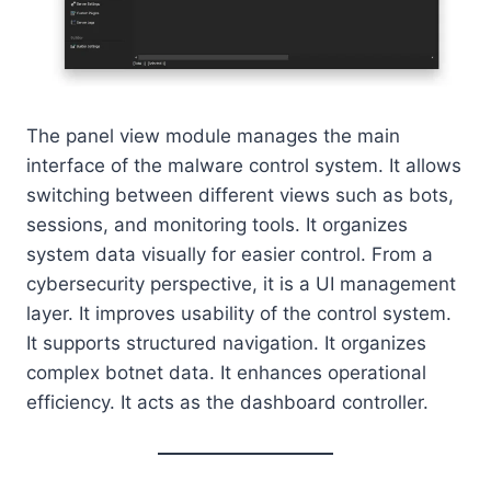
The panel view module manages the main
interface of the malware control system. It allows
switching between different views such as bots,
sessions, and monitoring tools. It organizes
system data visually for easier control. From a
cybersecurity perspective, it is a UI management
layer. It improves usability of the control system.
It supports structured navigation. It organizes
complex botnet data. It enhances operational
efficiency. It acts as the dashboard controller.