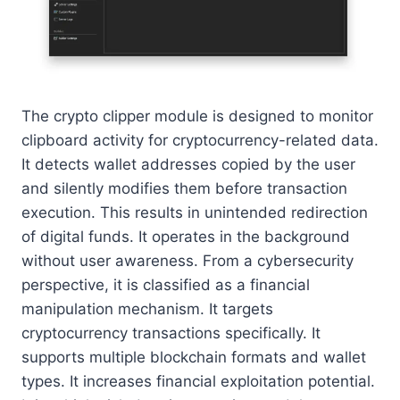
The crypto clipper module is designed to monitor
clipboard activity for cryptocurrency-related data.
It detects wallet addresses copied by the user
and silently modifies them before transaction
execution. This results in unintended redirection
of digital funds. It operates in the background
without user awareness. From a cybersecurity
perspective, it is classified as a financial
manipulation mechanism. It targets
cryptocurrency transactions specifically. It
supports multiple blockchain formats and wallet
types. It increases financial exploitation potential.