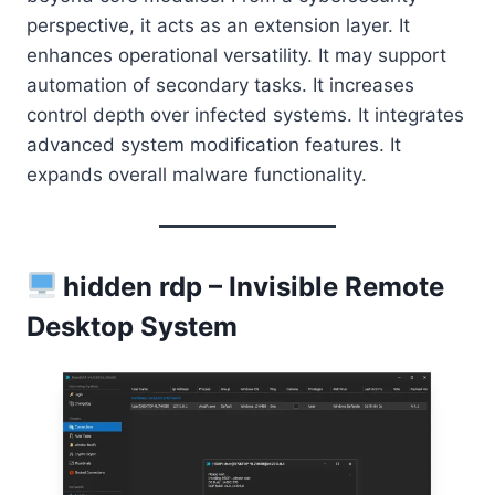
perspective, it acts as an extension layer. It
enhances operational versatility. It may support
automation of secondary tasks. It increases
control depth over infected systems. It integrates
advanced system modification features. It
expands overall malware functionality.
hidden rdp – Invisible Remote
Desktop System