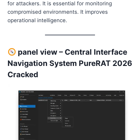
for attackers. It is essential for monitoring
compromised environments. It improves
operational intelligence.
panel view – Central Interface
Navigation System PureRAT 2026
Cracked