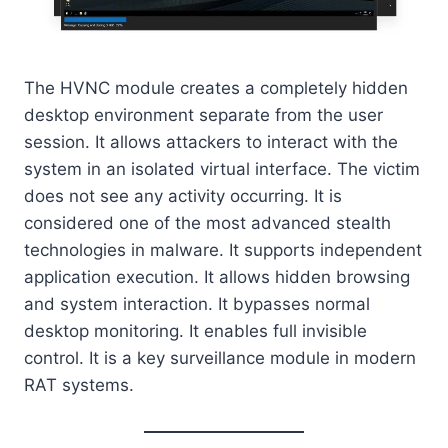
The HVNC module creates a completely hidden
desktop environment separate from the user
session. It allows attackers to interact with the
system in an isolated virtual interface. The victim
does not see any activity occurring. It is
considered one of the most advanced stealth
technologies in malware. It supports independent
application execution. It allows hidden browsing
and system interaction. It bypasses normal
desktop monitoring. It enables full invisible
control. It is a key surveillance module in modern
RAT systems.