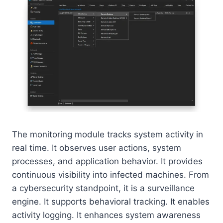
The monitoring module tracks system activity in
real time. It observes user actions, system
processes, and application behavior. It provides
continuous visibility into infected machines. From
a cybersecurity standpoint, it is a surveillance
engine. It supports behavioral tracking. It enables
activity logging. It enhances system awareness