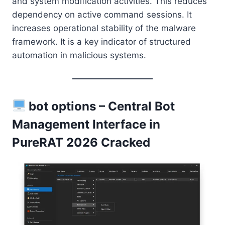
and system modification activities. This reduces
dependency on active command sessions. It
increases operational stability of the malware
framework. It is a key indicator of structured
automation in malicious systems.
bot options – Central Bot
Management Interface in
PureRAT 2026 Cracked