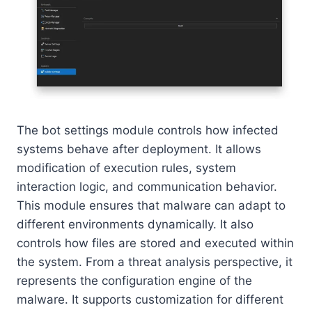
The bot settings module controls how infected
systems behave after deployment. It allows
modification of execution rules, system
interaction logic, and communication behavior.
This module ensures that malware can adapt to
different environments dynamically. It also
controls how files are stored and executed within
the system. From a threat analysis perspective, it
represents the configuration engine of the
malware. It supports customization for different