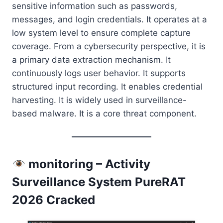
sensitive information such as passwords,
messages, and login credentials. It operates at a
low system level to ensure complete capture
coverage. From a cybersecurity perspective, it is
a primary data extraction mechanism. It
continuously logs user behavior. It supports
structured input recording. It enables credential
harvesting. It is widely used in surveillance-
based malware. It is a core threat component.
monitoring – Activity
Surveillance System PureRAT
2026 Cracked