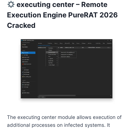
executing center – Remote
Execution Engine PureRAT 2026
Cracked
The executing center module allows execution of
additional processes on infected systems. It