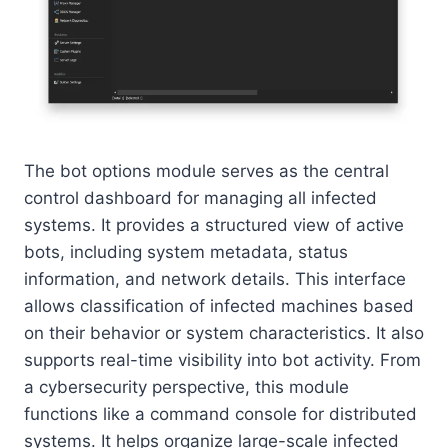
The bot options module serves as the central
control dashboard for managing all infected
systems. It provides a structured view of active
bots, including system metadata, status
information, and network details. This interface
allows classification of infected machines based
on their behavior or system characteristics. It also
supports real-time visibility into bot activity. From
a cybersecurity perspective, this module
functions like a command console for distributed
systems. It helps organize large-scale infected