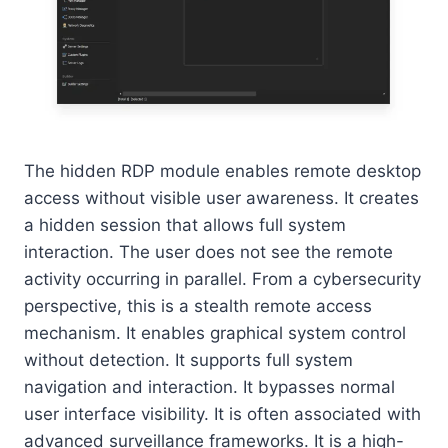
The hidden RDP module enables remote desktop
access without visible user awareness. It creates
a hidden session that allows full system
interaction. The user does not see the remote
activity occurring in parallel. From a cybersecurity
perspective, this is a stealth remote access
mechanism. It enables graphical system control
without detection. It supports full system
navigation and interaction. It bypasses normal
user interface visibility. It is often associated with
advanced surveillance frameworks. It is a high-