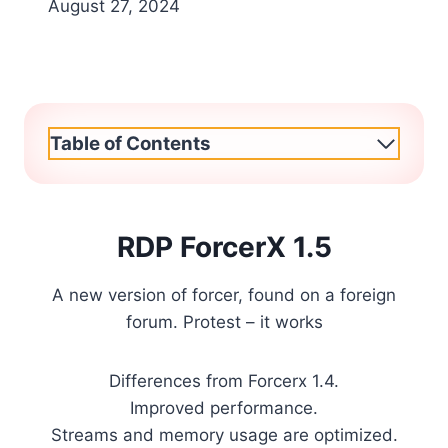
August 27, 2024
Table of Contents
RDP ForcerX 1.5
A new version of forcer, found on a foreign
forum. Protest – it works
Differences from Forcerx 1.4.
Improved performance.
Streams and memory usage are optimized.