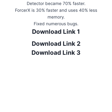
Detector became 70% faster.
ForcerX is 30% faster and uses 40% less
memory.
Fixed numerous bugs.
Download Link 1
Download Link 2
Download Link 3