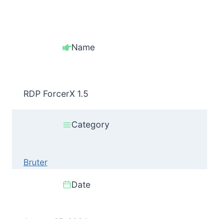
Name
RDP ForcerX 1.5
Category
Bruter
Date