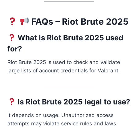
FAQs – Riot Brute 2025
What is Riot Brute 2025 used
for?
Riot Brute 2025 is used to check and validate
large lists of account credentials for Valorant.
Is Riot Brute 2025 legal to use?
It depends on usage. Unauthorized access
attempts may violate service rules and laws.