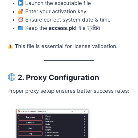
Launch the executable file
Enter your activation key
Ensure correct system date & time
Keep the
access.pkl
file सुरक्षित
This file is essential for license validation.
2. Proxy Configuration
Proper proxy setup ensures better success rates: