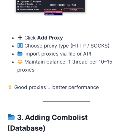
Click
Add Proxy
Choose proxy type (HTTP / SOCKS)
Import proxies via file or API
Maintain balance: 1 thread per 10–15
proxies
Good proxies = better performance
3. Adding Combolist
(Database)