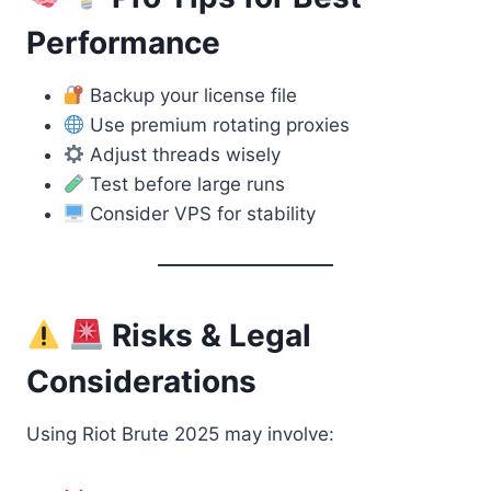
Performance
Backup your license file
Use premium rotating proxies
Adjust threads wisely
Test before large runs
Consider VPS for stability
Risks & Legal
Considerations
Using Riot Brute 2025 may involve: