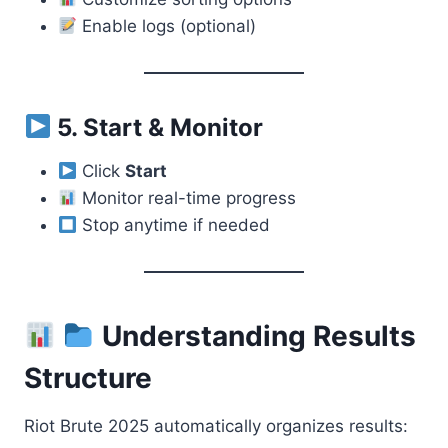
Enable logs (optional)
5. Start & Monitor
Click
Start
Monitor real-time progress
Stop anytime if needed
Understanding Results
Structure
Riot Brute 2025 automatically organizes results: