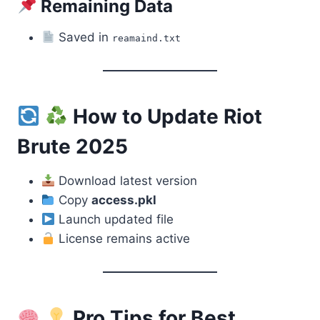
Remaining Data
Saved in
reamaind.txt
How to Update Riot
Brute 2025
Download latest version
Copy
access.pkl
Launch updated file
License remains active
Pro Tips for Best