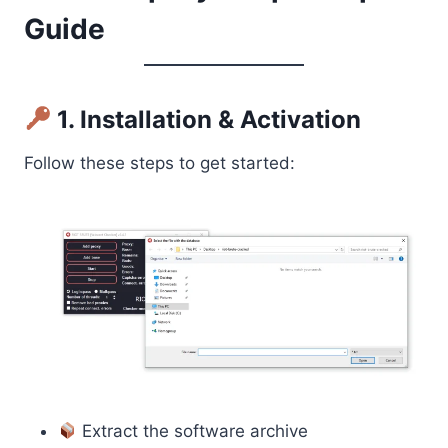
Guide
1. Installation & Activation
Follow these steps to get started:
Extract the software archive