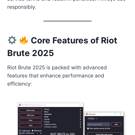
responsibly.
Core Features of Riot
Brute 2025
Riot Brute 2025 is packed with advanced
features that enhance performance and
efficiency: