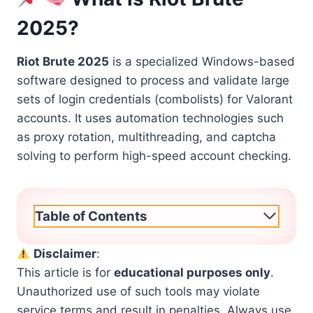
2025?
Riot Brute 2025
is a specialized Windows-based
software designed to process and validate large
sets of login credentials (combolists) for Valorant
accounts. It uses automation technologies such
as proxy rotation, multithreading, and captcha
solving to perform high-speed account checking.
Table of Contents
Disclaimer
:
This article is for
educational purposes only
.
Unauthorized use of such tools may violate
service terms and result in penalties. Always use