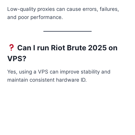
Low-quality proxies can cause errors, failures,
and poor performance.
Can I run Riot Brute 2025 on
VPS?
Yes, using a VPS can improve stability and
maintain consistent hardware ID.