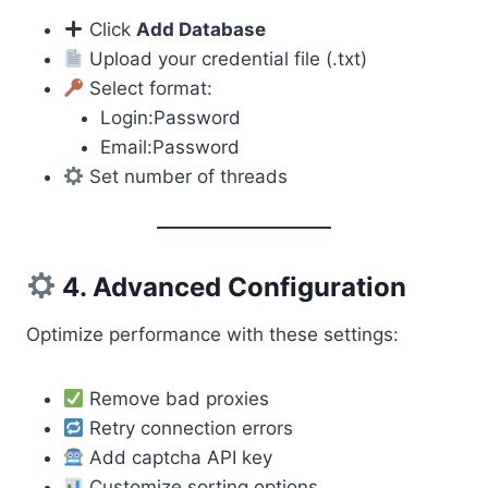
Click
Add Database
Upload your credential file (.txt)
Select format:
Login:Password
Email:Password
Set number of threads
4. Advanced Configuration
Optimize performance with these settings:
Remove bad proxies
Retry connection errors
Add captcha API key
Customize sorting options