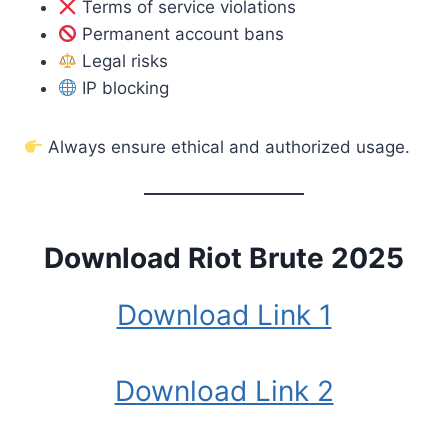
Terms of service violations
Permanent account bans
Legal risks
IP blocking
Always ensure ethical and authorized usage.
Download Riot Brute 2025
Download Link 1
Download Link 2