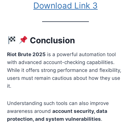
Download Link 3
Conclusion
Riot Brute 2025
is a powerful automation tool
with advanced account-checking capabilities.
While it offers strong performance and flexibility,
users must remain cautious about how they use
it.
Understanding such tools can also improve
awareness around
account security, data
protection, and system vulnerabilities
.