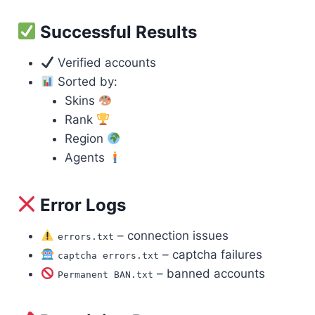
Successful Results
Verified accounts
Sorted by:
Skins
Rank
Region
Agents
Error Logs
– connection issues
errors.txt
– captcha failures
captcha errors.txt
– banned accounts
Permanent BAN.txt