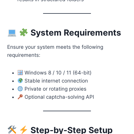
System Requirements
Ensure your system meets the following
requirements:
Windows 8 / 10 / 11 (64-bit)
Stable internet connection
Private or rotating proxies
Optional captcha-solving API
Step-by-Step Setup