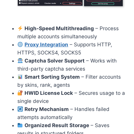
High-Speed Multithreading
– Process
multiple accounts simultaneously
Proxy Integration
– Supports HTTP,
HTTPS, SOCKS4, SOCKS5
Captcha Solver Support
– Works with
third-party captcha services
Smart Sorting System
– Filter accounts
by skins, rank, agents
HWID License Lock
– Secures usage to a
single device
Retry Mechanism
– Handles failed
attempts automatically
Organized Result Storage
– Saves
results in structured folders