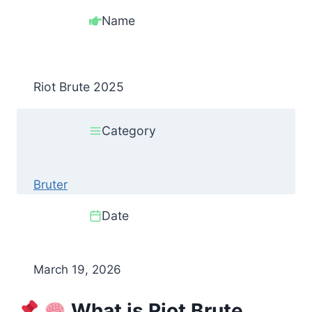
Name
Riot Brute 2025
Category
Bruter
Date
March 19, 2026
What is Riot Brute