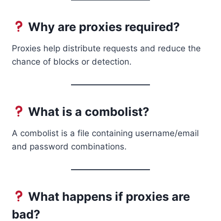
Why are proxies required?
Proxies help distribute requests and reduce the
chance of blocks or detection.
What is a combolist?
A combolist is a file containing username/email
and password combinations.
What happens if proxies are
bad?