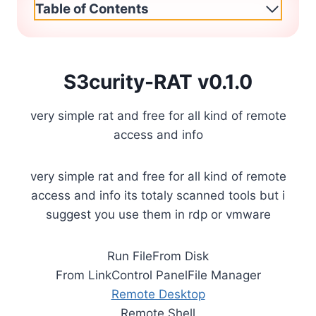
Table of Contents
S3curity-RAT v0.1.0
very simple rat and free for all kind of remote
access and info
very simple rat and free for all kind of remote
access and info its totaly scanned tools but i
suggest you use them in rdp or vmware
Run FileFrom Disk
From LinkControl PanelFile Manager
Remote Desktop
Remote Shell