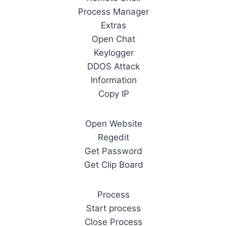
Process Manager
Extras
Open Chat
Keylogger
DDOS Attack
Information
Copy IP
Open Website
Regedit
Get Password
Get Clip Board
Process
Start process
Close Process