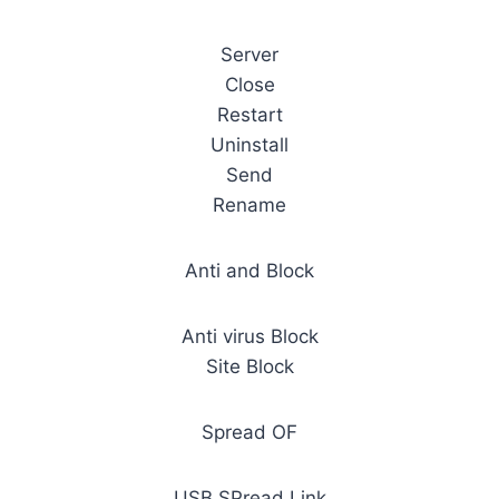
Server
Close
Restart
Uninstall
Send
Rename
Anti and Block
Anti virus Block
Site Block
Spread OF
USB SPread Link