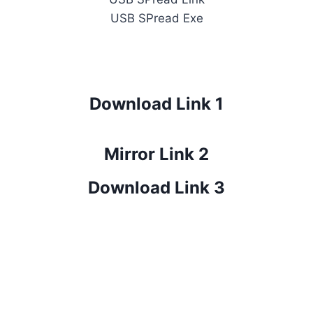
USB SPread Exe
Download Link 1
Mirror Link 2
Download Link 3