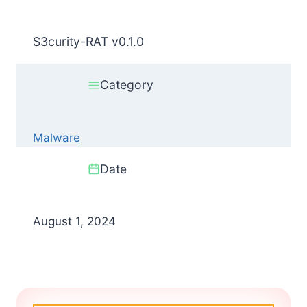
S3curity-RAT v0.1.0
Category
Malware
Date
August 1, 2024