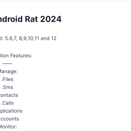
ndroid Rat 2024
: 5.6,7, 8,9,10,11 and 12
tion Features:
——
Manage:
.Files
.Sms
contacts
.Calls
plications
Accounts
Monitor: