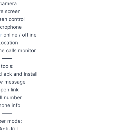
.camera
ive screen
een control
icrophone
r
online / offline
Location
me calls monitor
——
tools:
 apk and install
ow message
open link
all number
hone info
——
per mode:
Anti-Kill