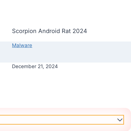
Scorpion Android Rat 2024
Malware
December 21, 2024