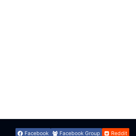
Facebook
Facebook Group
Reddit