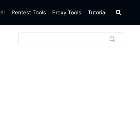
ter
Pentest Tools
Proxy Tools
Tutorial