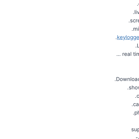
.l
.scr
.m
.
keylogge
.
… real ti
.Download
.sh
.
.c
.p
su
-