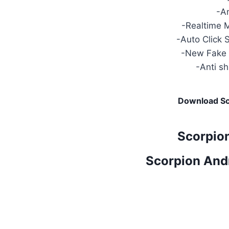
-A
-Realtime 
-Auto Click 
-New Fake 
-Anti s
Download Sc
Scorpio
Scorpion And