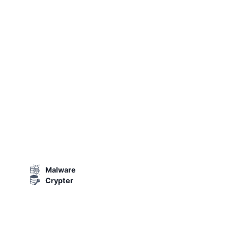
Malware
Crypter