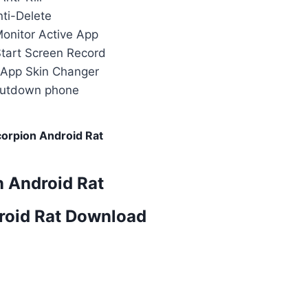
nti-Delete
Monitor Active App
Start Screen Record
App Skin Changer
hutdown phone
orpion Android Rat
n Android Rat
roid Rat Download