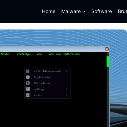
Home
Malware
Software
Bru