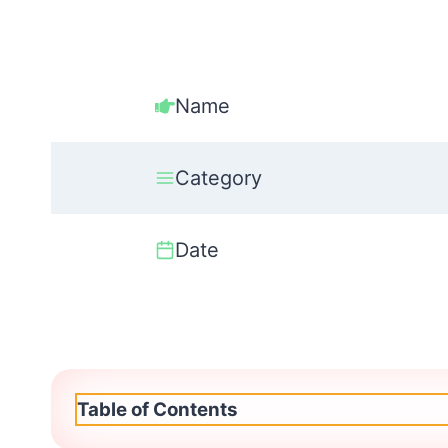
Name
Category
Date
Table of Contents