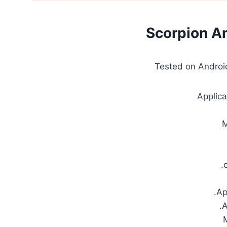
Scorpion A
Tested on Android
Applica
.
.Ap
.