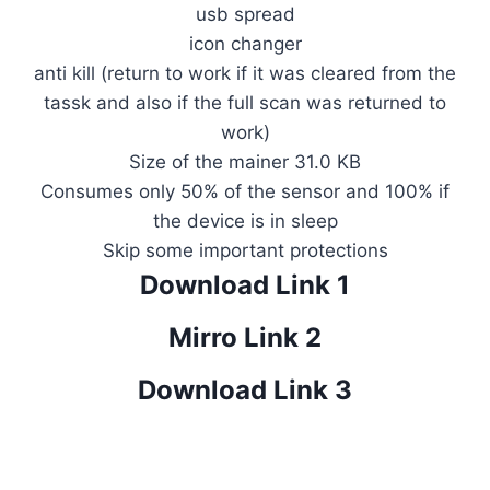
usb spread
icon changer
anti kill (return to work if it was cleared from the
tassk and also if the full scan was returned to
work)
Size of the mainer 31.0 KB
Consumes only 50% of the sensor and 100% if
the device is in sleep
Skip some important protections
Download Link 1
Mirro Link 2
Download Link 3