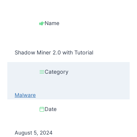
Name
Shadow Miner 2.0 with Tutorial
Category
Malware
Date
August 5, 2024