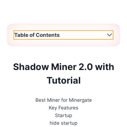
Table of Contents
Shadow Miner 2.0 with
Tutorial
Best Miner for Minergate
Key Features
Startup
hide startup