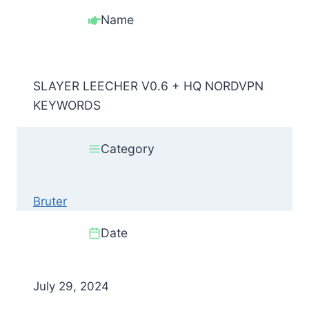
Name
SLAYER LEECHER V0.6 + HQ NORDVPN
KEYWORDS
Category
Bruter
Date
July 29, 2024