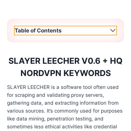
Table of Contents
SLAYER LEECHER V0.6 + HQ
NORDVPN KEYWORDS
SLAYER LEECHER is a software tool often used
for scraping and validating proxy servers,
gathering data, and extracting information from
various sources. It’s commonly used for purposes
like data mining, penetration testing, and
sometimes less ethical activities like credential