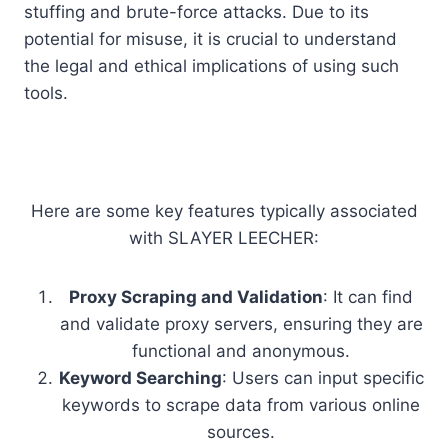
stuffing and brute-force attacks. Due to its
potential for misuse, it is crucial to understand
the legal and ethical implications of using such
tools.
Here are some key features typically associated
with SLAYER LEECHER:
Proxy Scraping and Validation
: It can find
and validate proxy servers, ensuring they are
functional and anonymous.
Keyword Searching
: Users can input specific
keywords to scrape data from various online
sources.