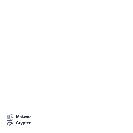
Malware
Crypter