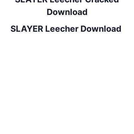
Download
SLAYER Leecher Download