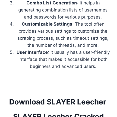
Combo List Generation
: It helps in
generating combination lists of usernames
and passwords for various purposes.
Customizable Settings
: The tool often
provides various settings to customize the
scraping process, such as timeout settings,
the number of threads, and more.
User Interface
: It usually has a user-friendly
interface that makes it accessible for both
beginners and advanced users.
Download SLAYER Leecher
SLAYER Leecher Cracked